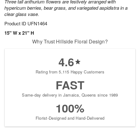
Three tall anthurium flowers are festively arranged with
hypericum berries, bear grass, and variegated aspidistra in a
clear glass vase.
Product ID
UFN1464
15" W x 21" H
Why Trust Hillside Floral Design?
4.6
Rating from 5,115 Happy Customers
FAST
Same-day delivery in Jamaica, Queens since 1989
100%
Florist-Designed and Hand-Delivered