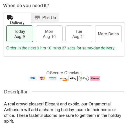
When do you need it?
Pick Up
Delivery
Today
Mon
Tue
More Dates
Aug 9
Aug 10
Aug 11
Order in the next
9 hrs 10 mins 36 secs
for same-day delivery.
T
M
M
T
o
o
o
u
Secure Checkout
d
r
n
e
a
e
A
A
y
D
u
u
A
a
g
g
Description
u
t
1
1
g
e
0
1
A real crowd-pleaser! Elegant and exotic, our Ornamental
9
s
Anthurium will add a charming holiday touch to their home or
office. These tasteful blooms are sure to get them in the holiday
spirit.