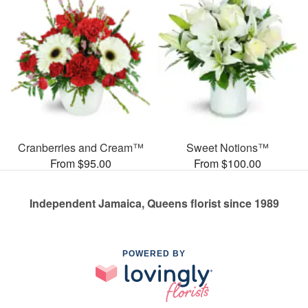
Cranberries and Cream™
Sweet Notions™
From $95.00
From $100.00
Independent Jamaica, Queens florist since 1989
POWERED BY