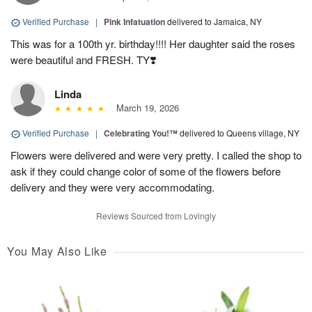
Verified Purchase
|
Pink Infatuation
delivered to Jamaica, NY
This was for a 100th yr. birthday!!!! Her daughter said the roses
were beautiful and FRESH. TY❣️
Linda
March 19, 2026
Verified Purchase
|
Celebrating You!™
delivered to Queens village, NY
Flowers were delivered and were very pretty. I called the shop to
ask if they could change color of some of the flowers before
delivery and they were very accommodating.
Reviews Sourced from Lovingly
You May Also Like