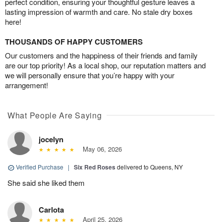
perfect condition, ensuring your thoughtful gesture leaves a
lasting impression of warmth and care. No stale dry boxes
here!
THOUSANDS OF HAPPY CUSTOMERS
Our customers and the happiness of their friends and family
are our top priority! As a local shop, our reputation matters and
we will personally ensure that you’re happy with your
arrangement!
What People Are Saying
jocelyn
May 06, 2026
Verified Purchase
|
Six Red Roses
delivered to Queens, NY
She said she liked them
Carlota
April 25, 2026