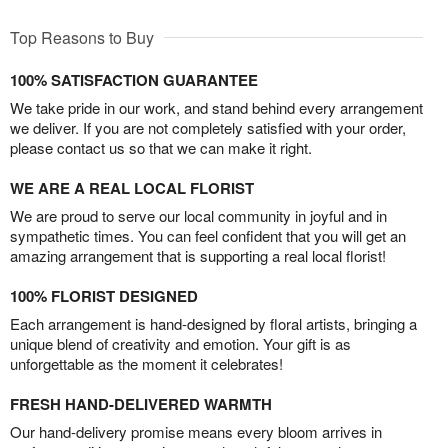
Top Reasons to Buy
100% SATISFACTION GUARANTEE
We take pride in our work, and stand behind every arrangement
we deliver. If you are not completely satisfied with your order,
please contact us so that we can make it right.
WE ARE A REAL LOCAL FLORIST
We are proud to serve our local community in joyful and in
sympathetic times. You can feel confident that you will get an
amazing arrangement that is supporting a real local florist!
100% FLORIST DESIGNED
Each arrangement is hand-designed by floral artists, bringing a
unique blend of creativity and emotion. Your gift is as
unforgettable as the moment it celebrates!
FRESH HAND-DELIVERED WARMTH
Our hand-delivery promise means every bloom arrives in