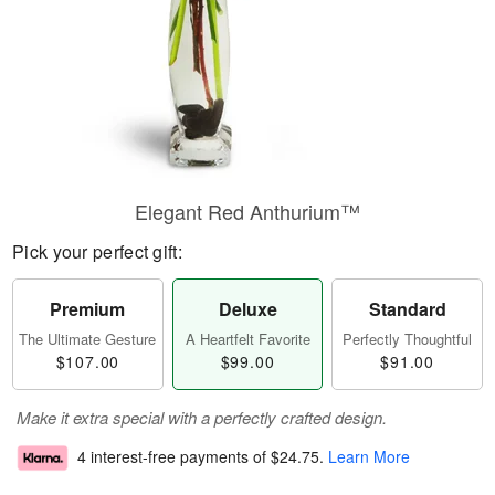
Elegant Red Anthurium™
Pick your perfect gift:
Premium
Deluxe
Standard
The Ultimate Gesture
A Heartfelt Favorite
Perfectly Thoughtful
$107.00
$99.00
$91.00
Make it extra special with a perfectly crafted design.
4 interest-free payments of
$24.75
.
Learn More