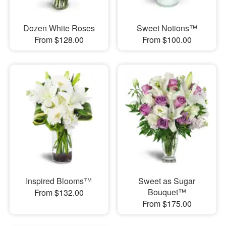
Dozen White Roses
Sweet Notions™
From $128.00
From $100.00
Inspired Blooms™
Sweet as Sugar
Bouquet™
From $132.00
From $175.00