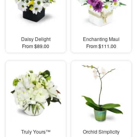
Daisy Delight
Enchanting Maui
From $89.00
From $111.00
Truly Yours™
Orchid Simplicity