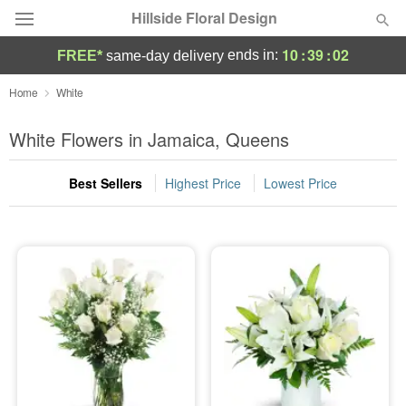
Hillside Floral Design
10
:
39
:
02
ends in:
FREE*
same-day delivery
Deal of the Day
Home
White
Summer
White Flowers in Jamaica, Queens
Featured
Best Sellers
Highest Price
Lowest Price
Occasions
Birthday
Sympathy and Funeral
Flowers, Plants & Gifts
Our Shop