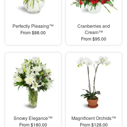
Perfectly Pleasing™
Cranberries and
Cream™
From $88.00
From $95.00
Snowy Elegance™
Magnificent Orchids™
From $180.00
From $128.00