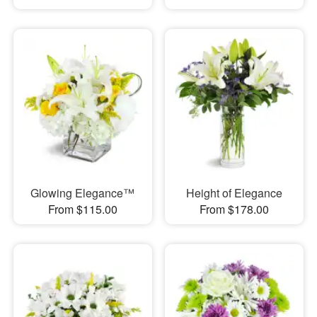
Glowing Elegance™
Height of Elegance
From $115.00
From $178.00