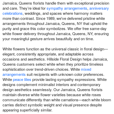
Jamaica, Queens florists handle them with exceptional precision
and care. They’re ideal for
sympathy arrangements
,
anniversary
celebrations
, weddings, and spaces where harmony matters
more than contrast. Since 1989, we've delivered pristine white
arrangements throughout Jamaica, Queens, NY that uphold the
purity and grace this color symbolizes. We offer free same-day
white flower delivery throughout Jamaica, Queens, NY, ensuring
your meaningful gesture arrives beautifully and on time.
White flowers function as the universal classic in floral design—
elegant, consistently appropriate, and adaptable across
occasions and aesthetics. Hillside Floral Design helps Jamaica,
Queens customers select white when they prioritize timeless
sophistication over trend-driven choices. White
mixed
arrangements
suit recipients with unknown color preferences.
White
peace lilies
provide lasting sympathy expressions. White
designs complement minimalist interiors and contemporary
design aesthetics seamlessly. Our Jamaica, Queens florists
maintain diverse white flower varieties because white roses
communicate differently than white carnations—each white bloom
carries distinct symbolic weight and visual presence despite
appearing superficially similar.