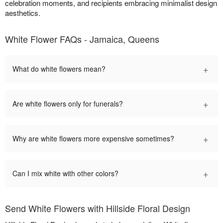
celebration moments, and recipients embracing minimalist design
aesthetics.
White Flower FAQs - Jamaica, Queens
+
What do white flowers mean?
+
Are white flowers only for funerals?
+
Why are white flowers more expensive sometimes?
+
Can I mix white with other colors?
Send White Flowers with Hillside Floral Design