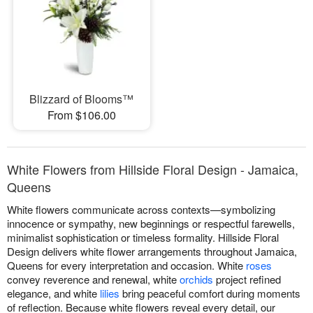
Blizzard of Blooms™
From $106.00
White Flowers from Hillside Floral Design - Jamaica,
Queens
White flowers communicate across contexts—symbolizing
innocence or sympathy, new beginnings or respectful farewells,
minimalist sophistication or timeless formality. Hillside Floral
Design delivers white flower arrangements throughout Jamaica,
Queens for every interpretation and occasion. White
roses
convey reverence and renewal, white
orchids
project refined
elegance, and white
lilies
bring peaceful comfort during moments
of reflection. Because white flowers reveal every detail, our