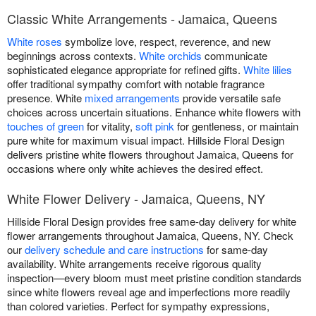
Classic White Arrangements - Jamaica, Queens
White roses
symbolize love, respect, reverence, and new
beginnings across contexts.
White orchids
communicate
sophisticated elegance appropriate for refined gifts.
White lilies
offer traditional sympathy comfort with notable fragrance
presence. White
mixed arrangements
provide versatile safe
choices across uncertain situations. Enhance white flowers with
touches of green
for vitality,
soft pink
for gentleness, or maintain
pure white for maximum visual impact. Hillside Floral Design
delivers pristine white flowers throughout Jamaica, Queens for
occasions where only white achieves the desired effect.
White Flower Delivery - Jamaica, Queens, NY
Hillside Floral Design provides free same-day delivery for white
flower arrangements throughout Jamaica, Queens, NY. Check
our
delivery schedule and care instructions
for same-day
availability. White arrangements receive rigorous quality
inspection—every bloom must meet pristine condition standards
since white flowers reveal age and imperfections more readily
than colored varieties. Perfect for sympathy expressions,