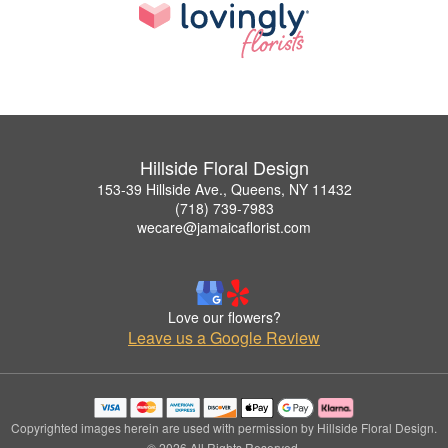
Hillside Floral Design
153-39 Hillside Ave., Queens, NY 11432
(718) 739-7983
wecare@jamaicaflorist.com
Love our flowers?
Leave us a Google Review
Copyrighted images herein are used with permission by Hillside Floral Design.
© 2026 All Rights Reserved.