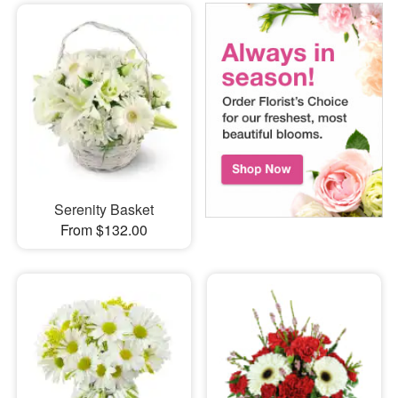
Serenity Basket
From $132.00