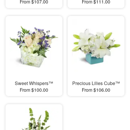
From $107.00
From $111.00
Sweet Whispers™
Precious Lilies Cube™
From $100.00
From $106.00