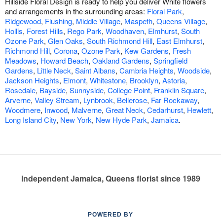
Hillside Floral Design is ready to help you deliver White flowers
and arrangements in the surrounding areas:
Floral Park
,
Ridgewood
,
Flushing
,
Middle Village
,
Maspeth
,
Queens Village
,
Hollis
,
Forest Hills
,
Rego Park
,
Woodhaven
,
Elmhurst
,
South
Ozone Park
,
Glen Oaks
,
South Richmond Hill
,
East Elmhurst
,
Richmond Hill
,
Corona
,
Ozone Park
,
Kew Gardens
,
Fresh
Meadows
,
Howard Beach
,
Oakland Gardens
,
Springfield
Gardens
,
Little Neck
,
Saint Albans
,
Cambria Heights
,
Woodside
,
Jackson Heights
,
Elmont
,
Whitestone
,
Brooklyn
,
Astoria
,
Rosedale
,
Bayside
,
Sunnyside
,
College Point
,
Franklin Square
,
Arverne
,
Valley Stream
,
Lynbrook
,
Bellerose
,
Far Rockaway
,
Woodmere
,
Inwood
,
Malverne
,
Great Neck
,
Cedarhurst
,
Hewlett
,
Long Island City
,
New York
,
New Hyde Park
,
Jamaica
.
Independent Jamaica, Queens florist since 1989
POWERED BY