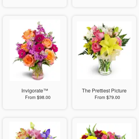
Invigorate™
The Prettiest Picture
From $98.00
From $79.00