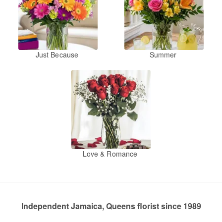
Just Because
Summer
Love & Romance
Independent Jamaica, Queens florist since 1989