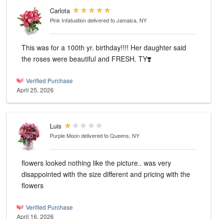
Carlota
Pink Infatuation
delivered to Jamaica, NY
This was for a 100th yr. birthday!!!! Her daughter said
the roses were beautiful and FRESH. TY❣️
Verified Purchase
April 25, 2026
Luis
Purple Moon
delivered to Queens, NY
flowers looked nothing like the picture.. was very
disappointed with the size different and pricing with the
flowers
Verified Purchase
April 16, 2026