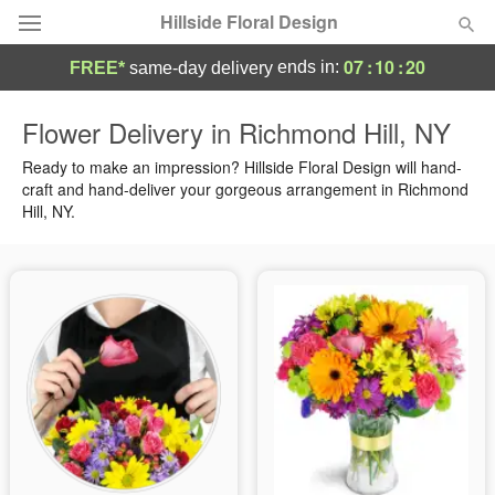
Hillside Floral Design
07
:
10
:
19
ends in:
FREE*
same-day delivery
Deal of the Day
Flower Delivery in Richmond Hill, NY
Summer
Ready to make an impression? Hillside Floral Design will hand-
Featured
craft and hand-deliver your gorgeous arrangement in Richmond
Hill, NY.
Occasions
Birthday
Sympathy and Funeral
Flowers, Plants & Gifts
Our Shop