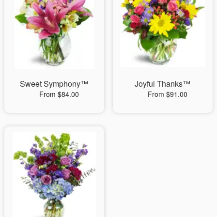
Sweet Symphony™
Joyful Thanks™
From $84.00
From $91.00