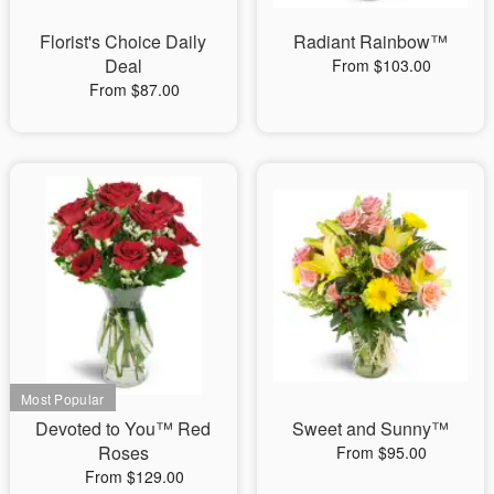
Florist's Choice Daily
Radiant Rainbow™
Deal
From $103.00
From $87.00
Devoted to You™ Red
Sweet and Sunny™
Roses
From $95.00
From $129.00