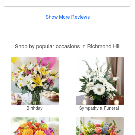
Show More Reviews
Shop by popular occasions in Richmond Hill
Birthday
Sympathy & Funeral