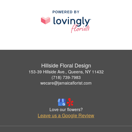
POWERED BY
Hillside Floral Design
153-39 Hillside Ave., Queens, NY 11432
(718) 739-7983
wecare@jamaicaflorist.com
Love our flowers?
Leave us a Google Review