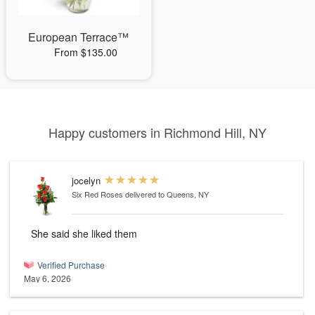
European Terrace™
From $135.00
Happy customers in Richmond Hill, NY
jocelyn
Six Red Roses
delivered to Queens, NY
She said she liked them
Verified Purchase
May 6, 2026