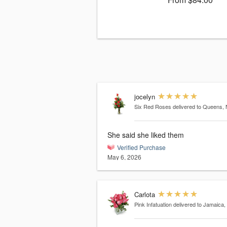
jocelyn
Six Red Roses
delivered to Queens,
She said she liked them
Verified Purchase
May 6, 2026
Carlota
Pink Infatuation
delivered to Jamaica,