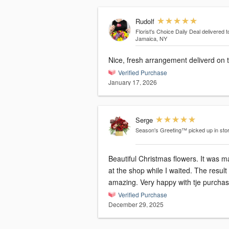
Rudolf
Florist's Choice Daily Deal
delivered t
Jamaica, NY
Nice, fresh arrangement deliverd on 
Verified Purchase
January 17, 2026
Serge
Season's Greeting™
picked up in sto
Beautiful Christmas flowers. It was 
at the shop while I waited. The result was
amazing. Very happy with tje purcha
Verified Purchase
December 29, 2025