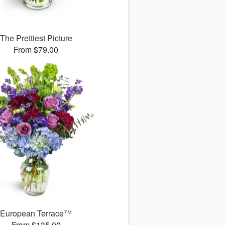
The Prettiest Picture
From $79.00
European Terrace™
From $135.00