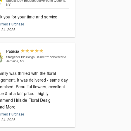
Special Day Bouquet
delivered to Queens,
NY
k you for your time and service
rified Purchase
 24, 2025
Patricia
Stargazer Blessings Basket™
delivered to
Jamaica, NY
mily was thrilled with the floral
ngement. It was delivered - same day
omised! Beautiful flowers, excellent
ce & at a fair price. I highly
mmend Hillside Floral Desig
ad More
rified Purchase
 24, 2025