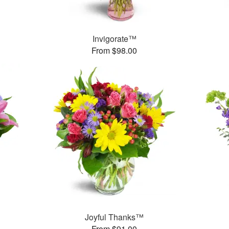
Invigorate™
From $98.00
Joyful Thanks™
From $91.00