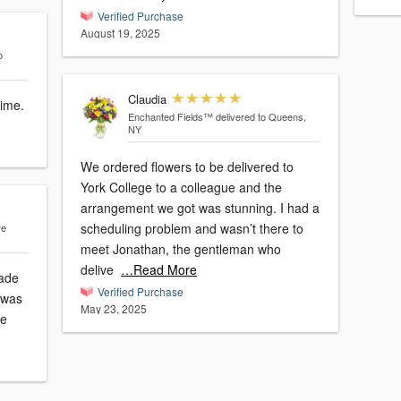
Verified Purchase
August 19, 2025
o
Claudia
time.
Enchanted Fields™
delivered to Queens,
NY
We ordered flowers to be delivered to
York College to a colleague and the
arrangement we got was stunning. I had a
scheduling problem and wasn’t there to
re
meet Jonathan, the gentleman who
delive
…Read More
made
Verified Purchase
May 23, 2025
se