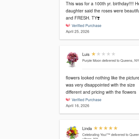
This was for a 100th yr. birthday!!!! H
daughter said the roses were beautif
and FRESH. TY❣️
Verified Purchase
April 25, 2026
Luis
Purple Moon
delivered to Queens, NY
flowers looked nothing like the picture
was very disappointed with the size
different and pricing with the flowers
Verified Purchase
April 16, 2026
Linda
Celebrating You!™
delivered to Quee
village, NY