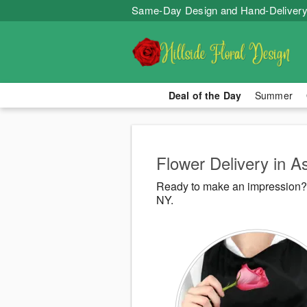
Same-Day Design and Hand-Delivery
Deal of the Day
Summer
Flower Delivery in A
Ready to make an impression? H
NY.