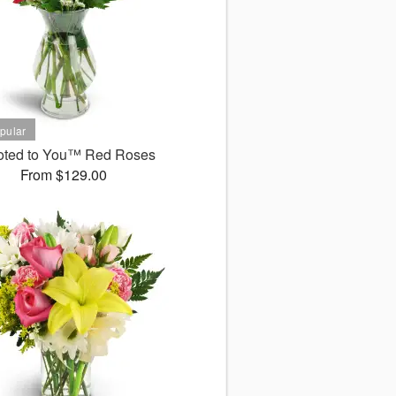
oted to You™ Red Roses
From $129.00