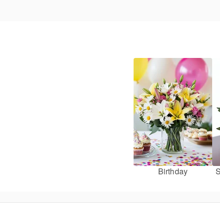
Birthday
S