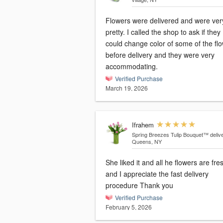
Flowers were delivered and were ver
pretty. I called the shop to ask if they
could change color of some of the fl
before delivery and they were very
accommodating.
Verified Purchase
March 19, 2026
Ifrahem
Spring Breezes Tulip Bouquet™
deliv
Queens, NY
She liked it and all he flowers are fre
and I appreciate the fast delivery
procedure Thank you
Verified Purchase
February 5, 2026