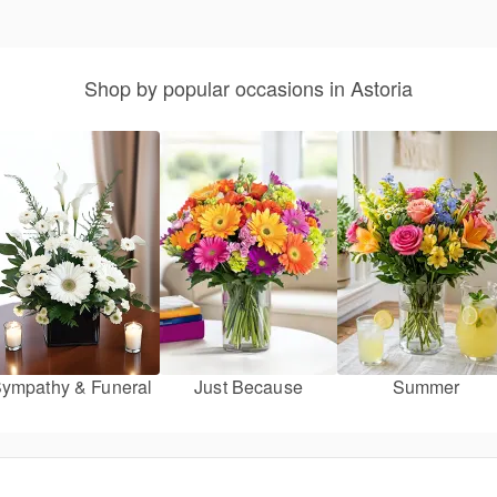
Shop by popular occasions in Astoria
ympathy & Funeral
Just Because
Summer