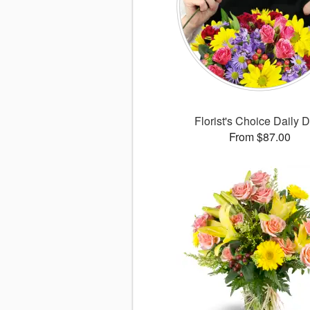
Florist's Choice Daily 
From $87.00