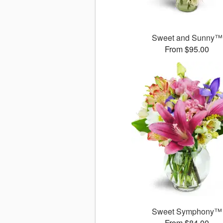
Sweet and Sunny™
From $95.00
Sweet Symphony™
From $84.00