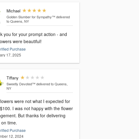
Michael
Golden Slumber for Sympathy™
delivered
to Queens, NY
k you for your prompt action - and
lowers were beautiful!
rified Purchase
ary 17, 2025
Tiffany
Sweetly Devoted™
delivered to Queens,
NY
flowers were not what I expected for
ot happy with the flower
But thanks for delivering
 on time.
rified Purchase
ber 12, 2024