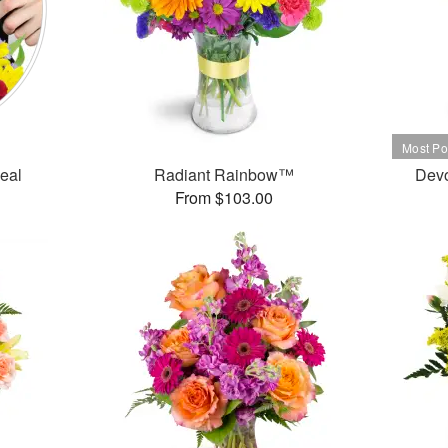
Deal
Radiant Rainbow™
Dev
From $103.00