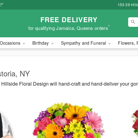
!*
153-39 Hill
FREE DELIVERY
*
for qualifying Jamaica, Queens orders
Occasions
Birthday
Sympathy and Funeral
Flowers, 
storia, NY
illside Floral Design will hand-craft and hand-deliver your go