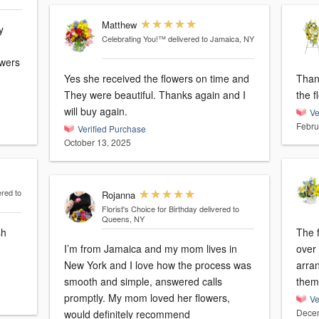
Matthew
y
Celebrating You!™
delivered to Jamaica, NY
owers
Yes she received the flowers on time and
Than
They were beautiful. Thanks again and I
the f
will buy again.
Ve
Febru
Verified Purchase
October 13, 2025
ered to
Rojanna
Florist's Choice for Birthday
delivered to
Queens, NY
sh
The 
I’m from Jamaica and my mom lives in
over $100. I was n
New York and I love how the process was
arrangement. 
smooth and simple, answered calls
them
promptly. My mom loved her flowers,
Ve
Decem
would definitely recommend