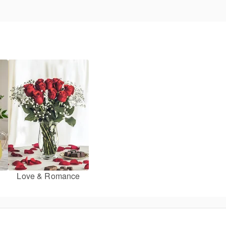
Love & Romance