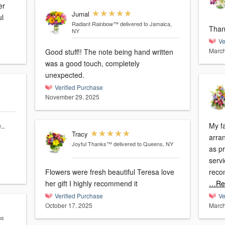
er
Jumal
ul
Radiant Rainbow™
delivered to Jamaica,
Than
NY
Ve
March
Good stuff!! The note being hand written
was a good touch, completely
unexpected.
Verified Purchase
November 29, 2025
..
My fa
Tracy
arra
Joyful Thanks™
delivered to Queens, NY
as pr
servi
Flowers were fresh beautiful Teresa love
reco
her gift I highly recommend it
…Re
Verified Purchase
Ve
October 17, 2025
March
ns