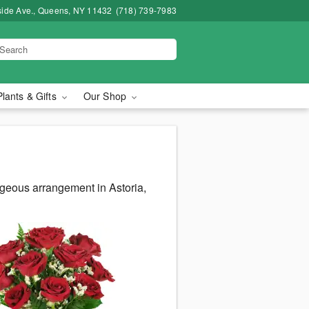
side Ave., Queens, NY 11432
(718) 739-7983
Plants & Gifts
Our Shop
rgeous arrangement in Astoria,