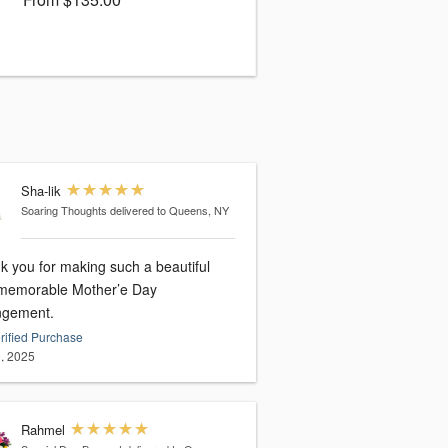
Sha-lik
Soaring Thoughts
delivered to Queens, NY
k you for making such a beautiful
memorable Mother’e Day
ngement.
rified Purchase
, 2025
Rahmel