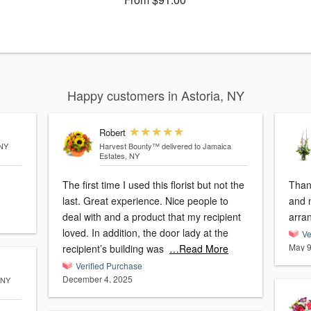
Happy customers in Astoria, NY
Robert
 NY
Harvest Bounty™
delivered to Jamaica
Estates, NY
The first time I used this florist but not the
Than
last. Great experience. Nice people to
and 
deal with and a product that my recipient
arra
loved. In addition, the door lady at the
Ve
May 9
recipient’s building was
…Read More
Verified Purchase
December 4, 2025
 NY