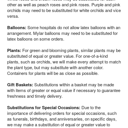
other as well as peach roses and pink roses. Purple and pink
orchids may need to be substituted for white orchids and vice
versa.
Balloons:
Some hospitals do not allow latex balloons with an
arrangement. Mylar balloons may need to be substituted for
latex balloons on some orders.
Plants:
For green and blooming plants, similar plants may be
substituted of equal or greater value. For one-of-a-kind
plants, such as orchids, we will make every attempt to match
the plant type, but may substitute with another color.
Containers for plants will be as close as possible.
Gift Baskets:
Substitutions within a basket may be made
with items of greater or equal value if necessary to guarantee
freshness and timely delivery.
Substitutions for Special Occasions:
Due to the
importance of delivering orders for special occasions, such
as funerals, birthdays, and anniversaries, on specific days,
we may make a substitution of equal or greater value to