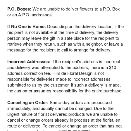
P.O. Boxes:
We are unable to deliver flowers to a P.O. Box
or an A.P.O. addresses.
If No One is Home:
Depending on the delivery location, if the
recipient is not available at the time of delivery, the delivery
person may leave the gift in a safe place for the recipient to
retrieve when they return, such as with a neighbor, or leave a
message for the recipient to call to arrange for delivery.
Incorrect Addresses:
If the recipient's address is incorrect
and delivery was attempted to the address, there is a $10
address correction fee. Hillside Floral Design is not
responsible for deliveries made to incorrect addresses
submitted to us by the customer. If such a delivery is made,
the customer assumes responsibility for the entire purchase.
Canceling an Order:
Same-day orders are processed
immediately, and usually cannot be changed. Due to the
urgent nature of florist delivered products we are unable to
cancel or change orders already in process at the florist, en
route or delivered. To cancel or change an order that has not