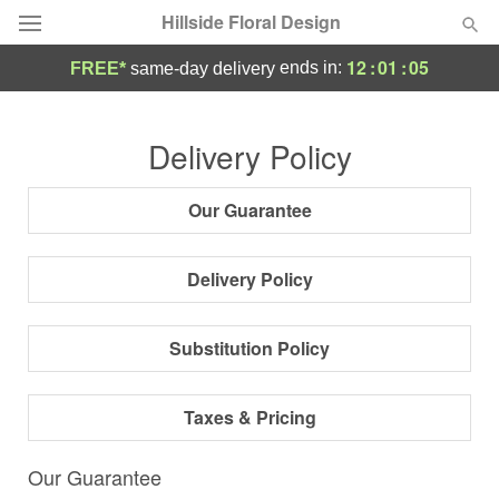
Hillside Floral Design
12
:
01
:
04
ends in:
FREE*
same-day delivery
Deal of the Day
Delivery Policy
Summer
Featured
Our Guarantee
Occasions
Delivery Policy
Birthday
Substitution Policy
Sympathy and Funeral
Taxes & Pricing
Flowers, Plants & Gifts
Our Guarantee
Our Shop