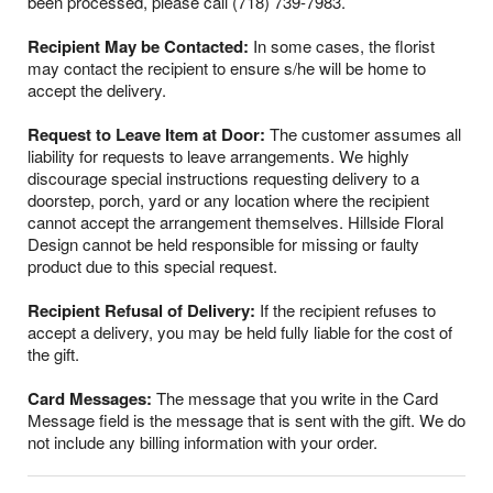
been processed, please call (718) 739-7983.
Recipient May be Contacted:
In some cases, the florist
may contact the recipient to ensure s/he will be home to
accept the delivery.
Request to Leave Item at Door:
The customer assumes all
liability for requests to leave arrangements. We highly
discourage special instructions requesting delivery to a
doorstep, porch, yard or any location where the recipient
cannot accept the arrangement themselves. Hillside Floral
Design cannot be held responsible for missing or faulty
product due to this special request.
Recipient Refusal of Delivery:
If the recipient refuses to
accept a delivery, you may be held fully liable for the cost of
the gift.
Card Messages:
The message that you write in the Card
Message field is the message that is sent with the gift. We do
not include any billing information with your order.