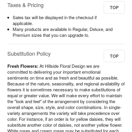
Taxes & Pricing
TOP
Sales tax will be displayed in the checkout if
applicable.
Many products are available in Regular, Deluxe, and
Premium sizes that you can upgrade to.
Substitution Policy
TOP
Fresh Flowers:
At Hillside Floral Design we are
committed to delivering your important emotional
sentiments on time and as fresh and beautiful as possible.
Because of the nature, seasonality, and regional availability of
flowers it is sometimes necessary to make substitutions of
equal or greater value. We will make every effort to maintain
the "look and feel" of the arrangement by considering the
overall shape, size, style, and color combinations. In single-
variety arrangements the variety will take precedence over
color. For instance, if an order is for yellow daisies, they will
substitute another color of daisies, not another yellow flower.
White roses and cream roses may be substituted for each