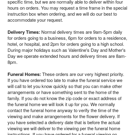
specific time, but we are normally able to deliver within four
hours on orders. You may request a time frame in the special
instruction box when ordering, and we will do our best to
accommodate your request.
Delivery Times:
Normal delivery times are 9am-5pm daily
for orders going to a business, 6pm for orders to a residence,
hotel, or hospital, and 2pm for orders going to a high school.
During major holidays such as Valentine's Day and Mother's
Day we operate extended hours and delivery times are 8am-
8pm.
Funeral Homes:
These orders are our very highest priority.
If you have ordered too late to make the funeral service we
will call to let you know quickly so that you can make other
arrangements or have something sent to the home of the
family. If you do not know the zip code or exact address of
the funeral home we will look it up for you. We normally
contact the funeral home anyway to verify the time of the
viewing and make arrangements for the flower delivery. If
you have selected a delivery date that is before the actual
viewing we will deliver to the viewing per the funeral home
instructions. If you have ordered for a funeral viewing on