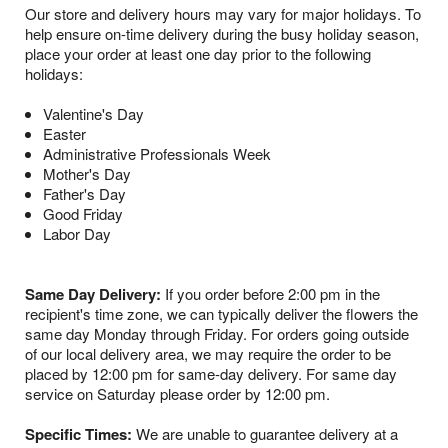
Our store and delivery hours may vary for major holidays. To
help ensure on-time delivery during the busy holiday season,
place your order at least one day prior to the following
holidays:
Valentine's Day
Easter
Administrative Professionals Week
Mother's Day
Father's Day
Good Friday
Labor Day
Same Day Delivery:
If you order before 2:00 pm in the
recipient's time zone, we can typically deliver the flowers the
same day Monday through Friday. For orders going outside
of our local delivery area, we may require the order to be
placed by 12:00 pm for same-day delivery. For same day
service on Saturday please order by 12:00 pm.
Specific Times:
We are unable to guarantee delivery at a