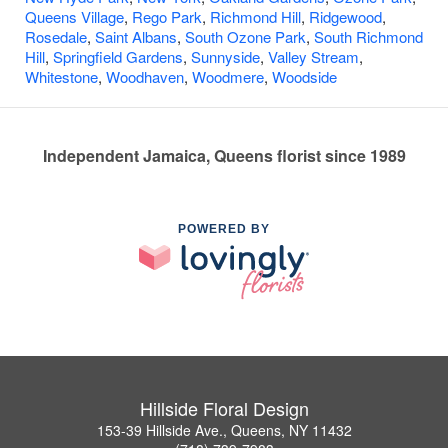
Queens Village
,
Rego Park
,
Richmond Hill
,
Ridgewood
,
Rosedale
,
Saint Albans
,
South Ozone Park
,
South Richmond
Hill
,
Springfield Gardens
,
Sunnyside
,
Valley Stream
,
Whitestone
,
Woodhaven
,
Woodmere
,
Woodside
Independent Jamaica, Queens florist since 1989
POWERED BY
Hillside Floral Design
153-39 Hillside Ave., Queens, NY 11432