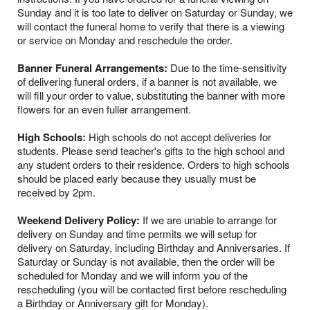
Sunday and it is too late to deliver on Saturday or Sunday, we
will contact the funeral home to verify that there is a viewing
or service on Monday and reschedule the order.
Banner Funeral Arrangements:
Due to the time-sensitivity
of delivering funeral orders, if a banner is not available, we
will fill your order to value, substituting the banner with more
flowers for an even fuller arrangement.
High Schools:
High schools do not accept deliveries for
students. Please send teacher's gifts to the high school and
any student orders to their residence. Orders to high schools
should be placed early because they usually must be
received by 2pm.
Weekend Delivery Policy:
If we are unable to arrange for
delivery on Sunday and time permits we will setup for
delivery on Saturday, including Birthday and Anniversaries. If
Saturday or Sunday is not available, then the order will be
scheduled for Monday and we will inform you of the
rescheduling (you will be contacted first before rescheduling
a Birthday or Anniversary gift for Monday).