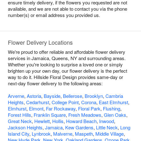
ensure timely delivery, if the flowers you requested are not
available, and we are not able to contact you via the phone
number(s) or email address you provided us.
Flower Delivery Locations
We're proud to offer reliable and affordable flower delivery
services in Jamaica, Queens, NY and surrounding areas.
Whether you're looking to surprise a loved one or simply
brighten up your own day, our flower delivery is the perfect
way to do it. Hillside Floral Design provides same-day or
next-day flower delivery to the following areas:
Arverne
,
Astoria
,
Bayside
,
Bellerose
,
Brooklyn
,
Cambria
Heights
,
Cedarhurst
,
College Point
,
Corona
,
East Elmhurst
,
Elmhurst
,
Elmont
,
Far Rockaway
,
Floral Park
,
Flushing
,
Forest Hills
,
Franklin Square
,
Fresh Meadows
,
Glen Oaks
,
Great Neck
,
Hewlett
,
Hollis
,
Howard Beach
,
Inwood
,
Jackson Heights
,
Jamaica
,
Kew Gardens
,
Little Neck
,
Long
Island City
,
Lynbrook
,
Malverne
,
Maspeth
,
Middle Village
,
New Hyde Park
,
New York
,
Oakland Gardens
,
Ozone Park
,