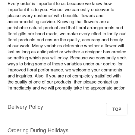
Every order is important to us because we know how
important it is to you. Hence, we earnestly endeavor to
please every customer with beautiful flowers and
accommodating service. Knowing that flowers are a
perishable natural product and that floral arrangements and
floral gifts are hand made, we make every effort to fortify our
floral products and ensure the quality, accuracy and beauty
of our work. Many variables determine whether a flower will
last as long as anticipated or whether a designer has created
something which you will enjoy. Because we constantly seek
ways to bring some of these variables under our control for
improved floral performance, we welcome your comments
and inquiries. Also, if you are not completely satisfied with
the quality of one of our products, then please contact us
immediately and we will promptly take the appropriate action.
Delivery Policy
TOP
Ordering During Holidays