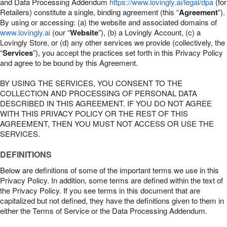
and Data Processing Addendum
https://www.lovingly.ai/legal/dpa
(for
Retailers) constitute a single, binding agreement (this “
Agreement
”).
By using or accessing: (a) the website and associated domains of
www.lovingly.ai
(our “
Website
”), (b) a Lovingly Account, (c) a
Lovingly Store, or (d) any other services we provide (collectively, the
“
Services
”), you accept the practices set forth in this Privacy Policy
and agree to be bound by this Agreement.
BY USING THE SERVICES, YOU CONSENT TO THE
COLLECTION AND PROCESSING OF PERSONAL DATA
DESCRIBED IN THIS AGREEMENT. IF YOU DO NOT AGREE
WITH THIS PRIVACY POLICY OR THE REST OF THIS
AGREEMENT, THEN YOU MUST NOT ACCESS OR USE THE
SERVICES.
DEFINITIONS
Below are definitions of some of the important terms we use in this
Privacy Policy. In addition, some terms are defined within the text of
the Privacy Policy. If you see terms in this document that are
capitalized but not defined, they have the definitions given to them in
either the Terms of Service or the Data Processing Addendum.