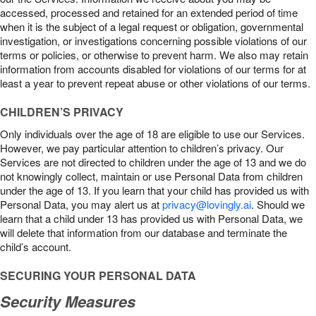
accessed, processed and retained for an extended period of time
when it is the subject of a legal request or obligation, governmental
investigation, or investigations concerning possible violations of our
terms or policies, or otherwise to prevent harm. We also may retain
information from accounts disabled for violations of our terms for at
least a year to prevent repeat abuse or other violations of our terms.
CHILDREN’S PRIVACY
Only individuals over the age of 18 are eligible to use our Services.
However, we pay particular attention to children’s privacy. Our
Services are not directed to children under the age of 13 and we do
not knowingly collect, maintain or use Personal Data from children
under the age of 13. If you learn that your child has provided us with
Personal Data, you may alert us at
privacy@lovingly.ai
. Should we
learn that a child under 13 has provided us with Personal Data, we
will delete that information from our database and terminate the
child’s account.
SECURING YOUR PERSONAL DATA
Security Measures