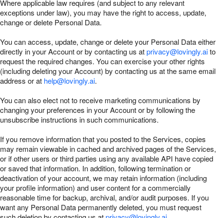
Where applicable law requires (and subject to any relevant
exceptions under law), you may have the right to access, update,
change or delete Personal Data.
You can access, update, change or delete your Personal Data either
directly in your Account or by contacting us at
privacy@lovingly.ai
to
request the required changes. You can exercise your other rights
(including deleting your Account) by contacting us at the same email
address or at
help@lovingly.ai
.
You can also elect not to receive marketing communications by
changing your preferences in your Account or by following the
unsubscribe instructions in such communications.
If you remove information that you posted to the Services, copies
may remain viewable in cached and archived pages of the Services,
or if other users or third parties using any available API have copied
or saved that information. In addition, following termination or
deactivation of your account, we may retain information (including
your profile information) and user content for a commercially
reasonable time for backup, archival, and/or audit purposes. If you
want any Personal Data permanently deleted, you must request
such deletion by contacting us at
privacy@lovingly.ai
.