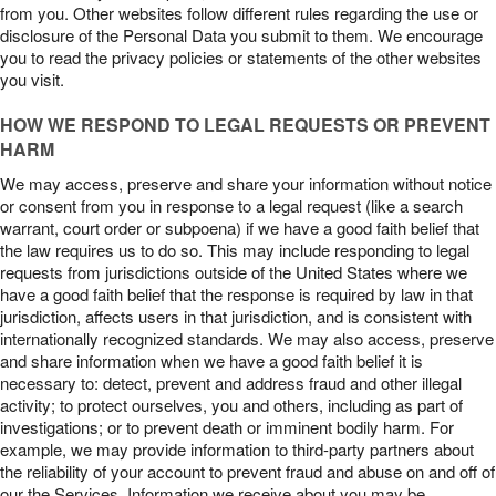
from you. Other websites follow different rules regarding the use or
disclosure of the Personal Data you submit to them. We encourage
you to read the privacy policies or statements of the other websites
you visit.
HOW WE RESPOND TO LEGAL REQUESTS OR PREVENT
HARM
We may access, preserve and share your information without notice
or consent from you in response to a legal request (like a search
warrant, court order or subpoena) if we have a good faith belief that
the law requires us to do so. This may include responding to legal
requests from jurisdictions outside of the United States where we
have a good faith belief that the response is required by law in that
jurisdiction, affects users in that jurisdiction, and is consistent with
internationally recognized standards. We may also access, preserve
and share information when we have a good faith belief it is
necessary to: detect, prevent and address fraud and other illegal
activity; to protect ourselves, you and others, including as part of
investigations; or to prevent death or imminent bodily harm. For
example, we may provide information to third-party partners about
the reliability of your account to prevent fraud and abuse on and off of
our the Services. Information we receive about you may be