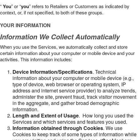
“
You
” or “
you
” refers to Retailers or Customers as indicated by
context, or, if not specified, to both of these groups.
YOUR INFORMATION
Information We Collect Automatically
When you use the Services, we automatically collect and store
certain information about your computer or mobile device and your
activities. This information includes:
Device Information/Specifications
. Technical
information about your computer or mobile device (e.g.,
type of device, web browser or operating system, IP
address and internet service provider) to analyze trends,
administer the site, prevent fraud, track visitor movement
in the aggregate, and gather broad demographic
information.
Length and Extent of Usage
. How long you used the
Services and which services and features you used.
Information obtained through Cookies
. We use
Cookies to keep track of some types of information while