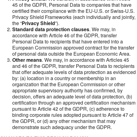
45 of the GDPR, Personal Data to companies that have
certified their compliance with the EU-U.S. or Swiss-U.S.
Privacy Shield Frameworks (each individually and jointly,
the “
Privacy Shield
”).
Standard data protection clauses
. We may, in
accordance with Article 46 of the GDPR, transfer
Personal Data to recipients that have entered into a
European Commission approved contract for the transfer
of personal data outside the European Economic Area.
Other means
. We may, in accordance with Articles 45
and 46 of the GDPR, transfer Personal Data to recipients
that offer adequate levels of data protection as evidenced
by: (a) location in a country or membership in an
organization that the European Commission or other
appropriate supervisory authority has confirmed, by
decision, offers an adequate level of data protection, (b)
certification through an approved certification mechanism
pursuant to Article 42 of the GDPR, (c) adherence to
binding corporate rules adopted pursuant to Article 47 of
the GDPR, or (d) any other mechanism that may
demonstrate such adequacy under the GDPR.