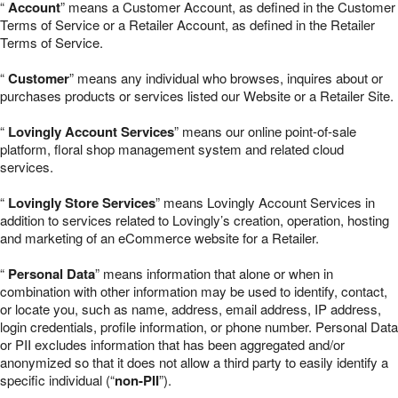
“
Account
” means a Customer Account, as defined in the Customer
Terms of Service or a Retailer Account, as defined in the Retailer
Terms of Service.
“
Customer
” means any individual who browses, inquires about or
purchases products or services listed our Website or a Retailer Site.
“
Lovingly Account Services
” means our online point-of-sale
platform, floral shop management system and related cloud
services.
“
Lovingly Store Services
” means Lovingly Account Services in
addition to services related to Lovingly’s creation, operation, hosting
and marketing of an eCommerce website for a Retailer.
“
Personal Data
” means information that alone or when in
combination with other information may be used to identify, contact,
or locate you, such as name, address, email address, IP address,
login credentials, profile information, or phone number. Personal Data
or PII excludes information that has been aggregated and/or
anonymized so that it does not allow a third party to easily identify a
specific individual (“
non-PII
”).