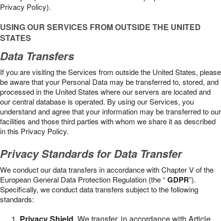
Privacy Policy).
USING OUR SERVICES FROM OUTSIDE THE UNITED
STATES
Data Transfers
If you are visiting the Services from outside the United States, please
be aware that your Personal Data may be transferred to, stored, and
processed in the United States where our servers are located and
our central database is operated. By using our Services, you
understand and agree that your information may be transferred to our
facilities and those third parties with whom we share it as described
in this Privacy Policy.
Privacy Standards for Data Transfer
We conduct our data transfers in accordance with Chapter V of the
European General Data Protection Regulation (the “
GDPR
”).
Specifically, we conduct data transfers subject to the following
standards:
Privacy Shield
. We transfer, in accordance with Article