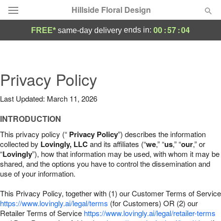
Hillside Floral Design
00
:
57
:
03
ends in:
FREE*
same-day delivery
Deal of the Day
Summer
Privacy Policy
Featured
Last Updated: March 11, 2026
Occasions
INTRODUCTION
Birthday
This privacy policy (“
Privacy Policy
”) describes the information
collected by
Lovingly, LLC
and its affiliates (“
we
,” “
us
,” “
our
,” or
“
Lovingly
”), how that information may be used, with whom it may be
Sympathy and Funeral
shared, and the options you have to control the dissemination and
use of your information.
Flowers, Plants & Gifts
This Privacy Policy, together with (1) our Customer Terms of Service
https://www.lovingly.ai/legal/terms
(for Customers) OR (2) our
Retailer Terms of Service
Our Shop
https://www.lovingly.ai/legal/retailer-terms