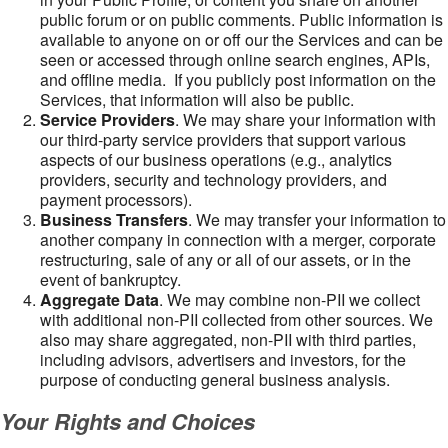
public forum or on public comments. Public information is
available to anyone on or off our the Services and can be
seen or accessed through online search engines, APIs,
and offline media. If you publicly post information on the
Services, that information will also be public.
Service Providers
. We may share your information with
our third-party service providers that support various
aspects of our business operations (e.g., analytics
providers, security and technology providers, and
payment processors).
Business Transfers
. We may transfer your information to
another company in connection with a merger, corporate
restructuring, sale of any or all of our assets, or in the
event of bankruptcy.
Aggregate Data
. We may combine non-PII we collect
with additional non-PII collected from other sources. We
also may share aggregated, non-PII with third parties,
including advisors, advertisers and investors, for the
purpose of conducting general business analysis.
Your Rights and Choices