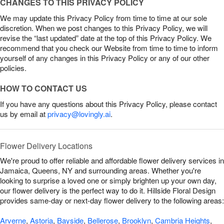
CHANGES TO THIS PRIVACY POLICY
We may update this Privacy Policy from time to time at our sole
discretion. When we post changes to this Privacy Policy, we will
revise the “last updated” date at the top of this Privacy Policy. We
recommend that you check our Website from time to time to inform
yourself of any changes in this Privacy Policy or any of our other
policies.
HOW TO CONTACT US
If you have any questions about this Privacy Policy, please contact
us by email at
privacy@lovingly.ai
.
Flower Delivery Locations
We're proud to offer reliable and affordable flower delivery services in
Jamaica, Queens, NY and surrounding areas. Whether you're
looking to surprise a loved one or simply brighten up your own day,
our flower delivery is the perfect way to do it. Hillside Floral Design
provides same-day or next-day flower delivery to the following areas:
Arverne
,
Astoria
,
Bayside
,
Bellerose
,
Brooklyn
,
Cambria Heights
,