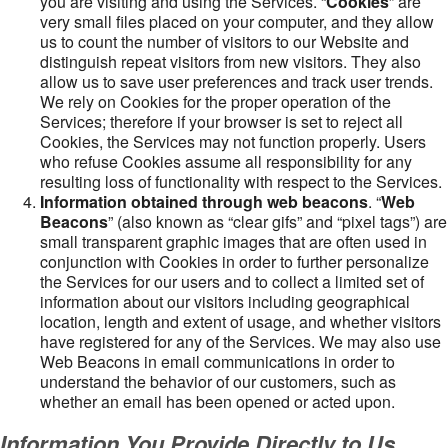
you are visiting and using the Services. “
Cookies
” are
very small files placed on your computer, and they allow
us to count the number of visitors to our Website and
distinguish repeat visitors from new visitors. They also
allow us to save user preferences and track user trends.
We rely on Cookies for the proper operation of the
Services; therefore if your browser is set to reject all
Cookies, the Services may not function properly. Users
who refuse Cookies assume all responsibility for any
resulting loss of functionality with respect to the Services.
Information obtained through web beacons
. “
Web
Beacons
” (also known as “clear gifs” and “pixel tags”) are
small transparent graphic images that are often used in
conjunction with Cookies in order to further personalize
the Services for our users and to collect a limited set of
information about our visitors including geographical
location, length and extent of usage, and whether visitors
have registered for any of the Services. We may also use
Web Beacons in email communications in order to
understand the behavior of our customers, such as
whether an email has been opened or acted upon.
Information You Provide Directly to Us