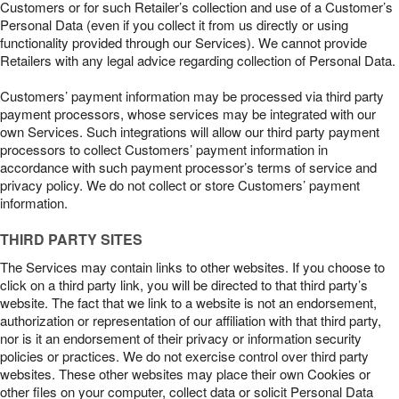
Customers or for such Retailer’s collection and use of a Customer’s
Personal Data (even if you collect it from us directly or using
functionality provided through our Services). We cannot provide
Retailers with any legal advice regarding collection of Personal Data.
Customers’ payment information may be processed via third party
payment processors, whose services may be integrated with our
own Services. Such integrations will allow our third party payment
processors to collect Customers’ payment information in
accordance with such payment processor’s terms of service and
privacy policy. We do not collect or store Customers’ payment
information.
THIRD PARTY SITES
The Services may contain links to other websites. If you choose to
click on a third party link, you will be directed to that third party’s
website. The fact that we link to a website is not an endorsement,
authorization or representation of our affiliation with that third party,
nor is it an endorsement of their privacy or information security
policies or practices. We do not exercise control over third party
websites. These other websites may place their own Cookies or
other files on your computer, collect data or solicit Personal Data