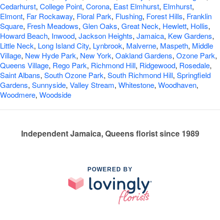
Cedarhurst
,
College Point
,
Corona
,
East Elmhurst
,
Elmhurst
,
Elmont
,
Far Rockaway
,
Floral Park
,
Flushing
,
Forest Hills
,
Franklin
Square
,
Fresh Meadows
,
Glen Oaks
,
Great Neck
,
Hewlett
,
Hollis
,
Howard Beach
,
Inwood
,
Jackson Heights
,
Jamaica
,
Kew Gardens
,
Little Neck
,
Long Island City
,
Lynbrook
,
Malverne
,
Maspeth
,
Middle
Village
,
New Hyde Park
,
New York
,
Oakland Gardens
,
Ozone Park
,
Queens Village
,
Rego Park
,
Richmond Hill
,
Ridgewood
,
Rosedale
,
Saint Albans
,
South Ozone Park
,
South Richmond Hill
,
Springfield
Gardens
,
Sunnyside
,
Valley Stream
,
Whitestone
,
Woodhaven
,
Woodmere
,
Woodside
Independent Jamaica, Queens florist since 1989
POWERED BY