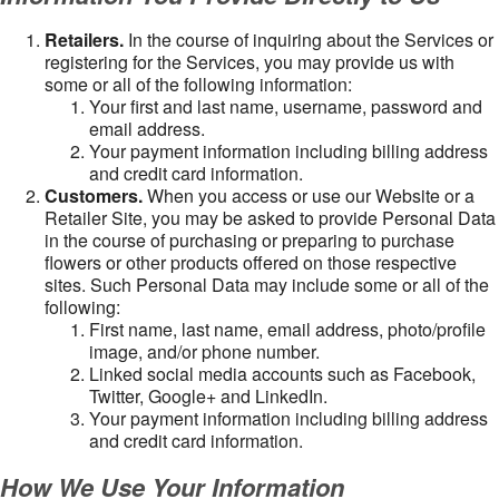
Retailers.
In the course of inquiring about the Services or
registering for the Services, you may provide us with
some or all of the following information:
Your first and last name, username, password and
email address.
Your payment information including billing address
and credit card information.
Customers.
When you access or use our Website or a
Retailer Site, you may be asked to provide Personal Data
in the course of purchasing or preparing to purchase
flowers or other products offered on those respective
sites. Such Personal Data may include some or all of the
following:
First name, last name, email address, photo/profile
image, and/or phone number.
Linked social media accounts such as Facebook,
Twitter, Google+ and LinkedIn.
Your payment information including billing address
and credit card information.
How We Use Your Information