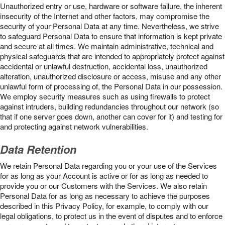
Unauthorized entry or use, hardware or software failure, the inherent
insecurity of the Internet and other factors, may compromise the
security of your Personal Data at any time. Nevertheless, we strive
to safeguard Personal Data to ensure that information is kept private
and secure at all times. We maintain administrative, technical and
physical safeguards that are intended to appropriately protect against
accidental or unlawful destruction, accidental loss, unauthorized
alteration, unauthorized disclosure or access, misuse and any other
unlawful form of processing of, the Personal Data in our possession.
We employ security measures such as using firewalls to protect
against intruders, building redundancies throughout our network (so
that if one server goes down, another can cover for it) and testing for
and protecting against network vulnerabilities.
Data Retention
We retain Personal Data regarding you or your use of the Services
for as long as your Account is active or for as long as needed to
provide you or our Customers with the Services. We also retain
Personal Data for as long as necessary to achieve the purposes
described in this Privacy Policy, for example, to comply with our
legal obligations, to protect us in the event of disputes and to enforce