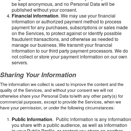
be kept anonymous, and no Personal Data will be
published without your consent.
Financial information
. We may use your financial
information or authorized payment method to process
payment for any purchases, subscriptions or sales made
on the Services, to protect against or identify possible
fraudulent transactions, and otherwise as needed to
manage our business. We transmit your financial
information to our third party payment processors. We do
not collect or store your payment information on our own
servers.
Sharing Your Information
The information we collect is used to improve the content and the
quality of the Services, and without your consent we will not
otherwise share your Personal Data to/with any other party(s) for
commercial purposes, except to provide the Services, when we
have your permission, or under the following circumstances:
Public Information
. Public information is any information
you share with a public audience, as well as information
in your Public Profile, or content you share on another