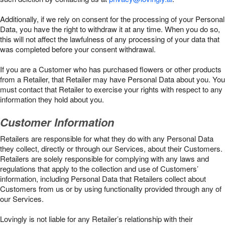
Additionally, if we rely on consent for the processing of your Personal
Data, you have the right to withdraw it at any time. When you do so,
this will not affect the lawfulness of any processing of your data that
was completed before your consent withdrawal.
If you are a Customer who has purchased flowers or other products
from a Retailer, that Retailer may have Personal Data about you. You
must contact that Retailer to exercise your rights with respect to any
information they hold about you.
Customer Information
Retailers are responsible for what they do with any Personal Data
they collect, directly or through our Services, about their Customers.
Retailers are solely responsible for complying with any laws and
regulations that apply to the collection and use of Customers’
information, including Personal Data that Retailers collect about
Customers from us or by using functionality provided through any of
our Services.
Lovingly is not liable for any Retailer’s relationship with their