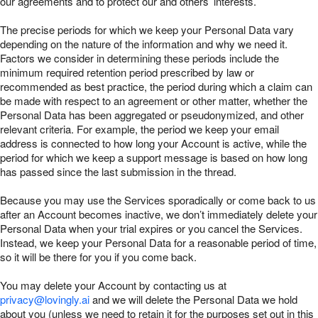
our agreements and to protect our and others’ interests.
The precise periods for which we keep your Personal Data vary
depending on the nature of the information and why we need it.
Factors we consider in determining these periods include the
minimum required retention period prescribed by law or
recommended as best practice, the period during which a claim can
be made with respect to an agreement or other matter, whether the
Personal Data has been aggregated or pseudonymized, and other
relevant criteria. For example, the period we keep your email
address is connected to how long your Account is active, while the
period for which we keep a support message is based on how long
has passed since the last submission in the thread.
Because you may use the Services sporadically or come back to us
after an Account becomes inactive, we don’t immediately delete your
Personal Data when your trial expires or you cancel the Services.
Instead, we keep your Personal Data for a reasonable period of time,
so it will be there for you if you come back.
You may delete your Account by contacting us at
privacy@lovingly.ai
and we will delete the Personal Data we hold
about you (unless we need to retain it for the purposes set out in this