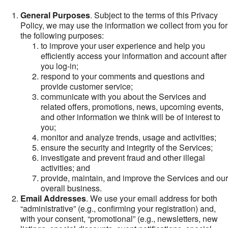
General Purposes
. Subject to the terms of this Privacy
Policy, we may use the information we collect from you for
the following purposes:
to improve your user experience and help you
efficiently access your information and account after
you log-in;
respond to your comments and questions and
provide customer service;
communicate with you about the Services and
related offers, promotions, news, upcoming events,
and other information we think will be of interest to
you;
monitor and analyze trends, usage and activities;
ensure the security and integrity of the Services;
investigate and prevent fraud and other illegal
activities; and
provide, maintain, and improve the Services and our
overall business.
Email Addresses
. We use your email address for both
“administrative” (e.g., confirming your registration) and,
with your consent, “promotional” (e.g., newsletters, new