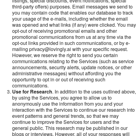
listings, special discounts, event notifications, special
third-party offers) purposes. Email messages we send to
you may contain code that enables our database to track
your usage of the e-mails, including whether the email
was opened and what links (if any) were clicked. You may
opt-out of receiving promotional emails and other
promotional communications from us at any time via the
opt-out links provided in such communications, or by e-
mailing privacy@lovingly.ai with your specific request.
However, we reserve the right to send you certain
communications relating to the Services (such as service
announcements, security alerts, update notices, or other
administrative messages) without affording you the
opportunity to opt in or out of receiving such
communications.
Use for Research
. In addition to the uses outlined above,
by using the Services, you agree to allow us to
anonymously use the information from you and your
interaction with the Services to continue our research into
event patterns and general trends, so that we may
continue to improve the Services for users and the
general public. This research may be published in our
blogs or interviews. However, all of your responses will