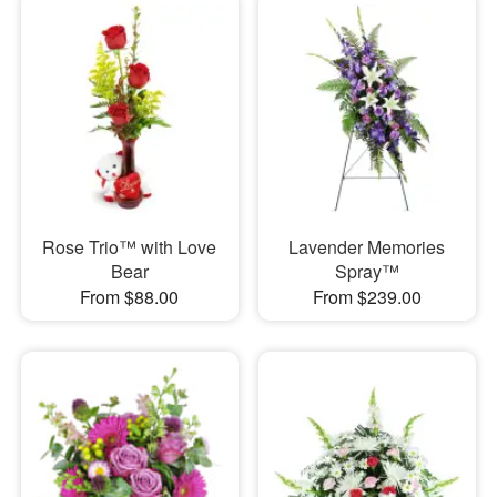
Rose Trio™ with Love
Lavender Memories
Bear
Spray™
From $88.00
From $239.00