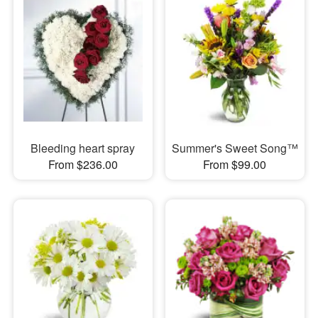
Bleeding heart spray
Summer's Sweet Song™
From $236.00
From $99.00