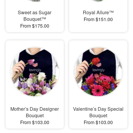
Sweet as Sugar
Royal Allure™
Bouquet™
From $151.00
From $175.00
Mother’s Day Designer
Valentine’s Day Special
Bouquet
Bouquet
From $103.00
From $103.00