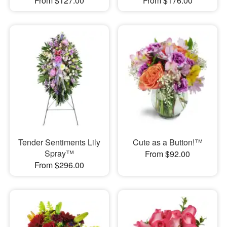
From $127.00
From $176.00
Tender Sentiments Lily
Cute as a Button!™
Spray™
From $92.00
From $296.00