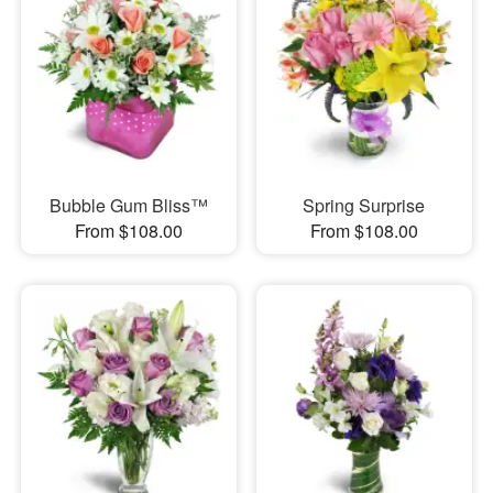
Bubble Gum Bliss™
Spring Surprise
From $108.00
From $108.00