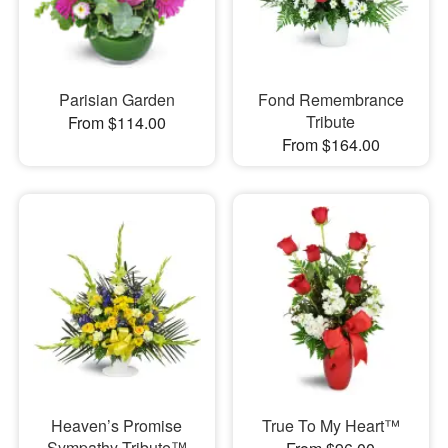
Parisian Garden
Fond Remembrance
Tribute
From $114.00
From $164.00
Heaven’s Promise
True To My Heart™
Sympathy Tribute™