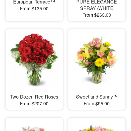
European Terrace™
PURE ELEGANCE
SPRAY /WHITE
From $135.00
From $263.00
Two Dozen Red Roses
Sweet and Sunny™
From $207.00
From $95.00