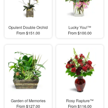
Opulent Double Orchid
Lucky You!™
From $151.00
From $100.00
Garden of Memories
Rosy Rapture™
From $127.00
From $116.00