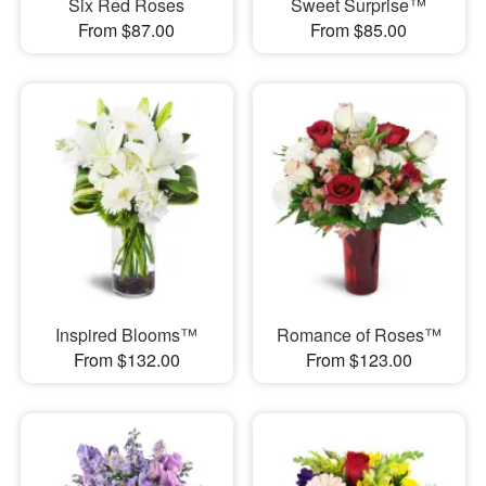
Six Red Roses
Sweet Surprise™
From $87.00
From $85.00
Inspired Blooms™
Romance of Roses™
From $132.00
From $123.00