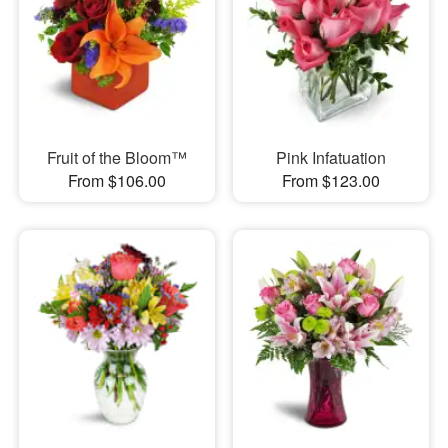
Fruit of the Bloom™
Pink Infatuation
From $106.00
From $123.00