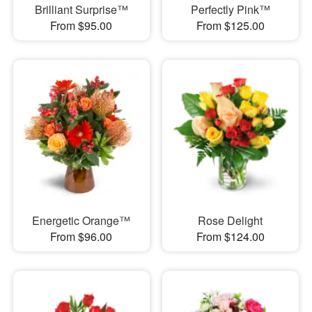
Brilliant Surprise™
Perfectly Pink™
From $95.00
From $125.00
Energetic Orange™
Rose Delight
From $96.00
From $124.00