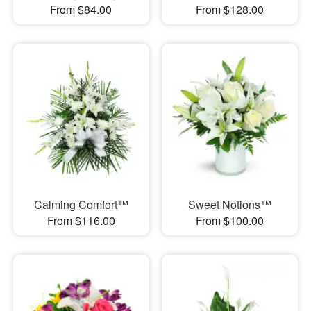
From $84.00
From $128.00
Calming Comfort™
Sweet Notions™
From $116.00
From $100.00