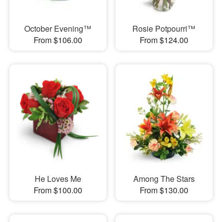
October Evening™
Rosie Potpourri™
From $106.00
From $124.00
He Loves Me
Among The Stars
From $100.00
From $130.00