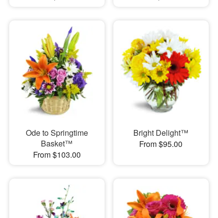
Ode to Springtime
Bright Delight™
Basket™
From $95.00
From $103.00