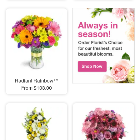
Radiant Rainbow™
From $103.00