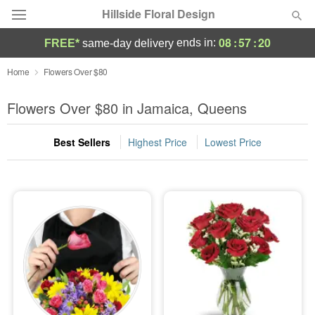
Hillside Floral Design
08
:
57
:
18
ends in:
FREE*
same-day delivery
Deal of the Day
Home
Flowers Over $80
Summer
Flowers Over $80 in Jamaica, Queens
Featured
Best Sellers
Highest Price
Lowest Price
Occasions
Birthday
Sympathy and Funeral
Flowers, Plants & Gifts
Our Shop