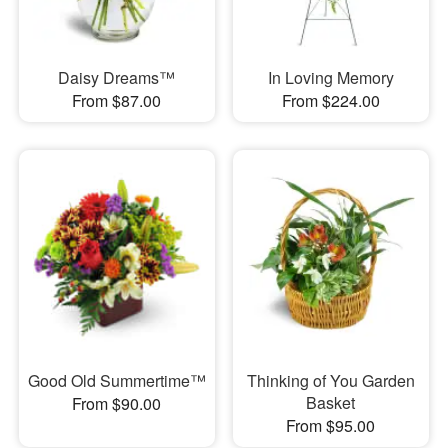
Daisy Dreams™
In Loving Memory
From $87.00
From $224.00
Good Old Summertime™
Thinking of You Garden
Basket
From $90.00
From $95.00