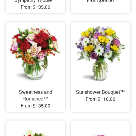
From $96.00
From $135.00
Sweetness and
Sunshower Bouquet™
Romance™
From $116.00
From $135.00