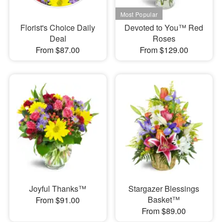
Florist's Choice Daily
Devoted to You™ Red
Deal
Roses
From $87.00
From $129.00
Joyful Thanks™
Stargazer Blessings
Basket™
From $91.00
From $89.00