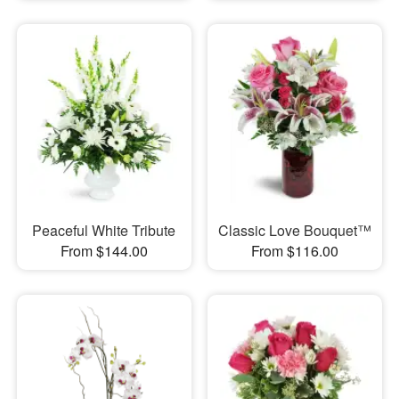
Peaceful White Tribute
Classic Love Bouquet™
From $144.00
From $116.00