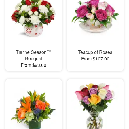
Tis the Season™
Teacup of Roses
Bouquet
From $107.00
From $93.00