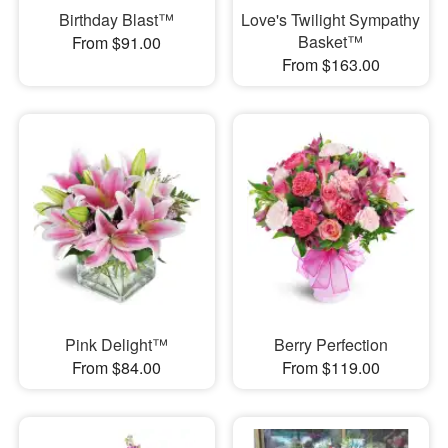
Birthday Blast™
Love's Twilight Sympathy
Basket™
From $91.00
From $163.00
Pink Delight™
Berry Perfection
From $84.00
From $119.00