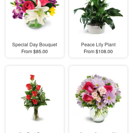
Special Day Bouquet
Peace Lily Plant
From $85.00
From $108.00