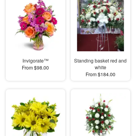
Invigorate™
Standing basket red and
white
From $98.00
From $184.00