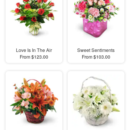
Love Is In The Air
Sweet Sentiments
From $123.00
From $103.00