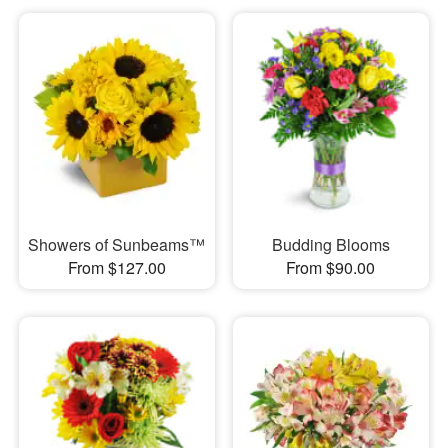
Showers of Sunbeams™
Budding Blooms
From $127.00
From $90.00