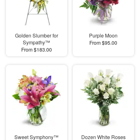
Golden Slumber for
Purple Moon
Sympathy™
From $95.00
From $183.00
Sweet Symphony™
Dozen White Roses