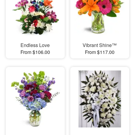
Endless Love
Vibrant Shine™
From $106.00
From $117.00