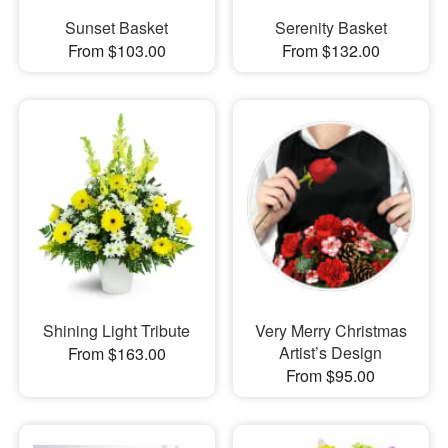
Sunset Basket
Serenity Basket
From $103.00
From $132.00
Shining Light Tribute
Very Merry Christmas
Artist’s Design
From $163.00
From $95.00