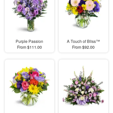
Purple Passion
A Touch of Bliss™
From $111.00
From $92.00