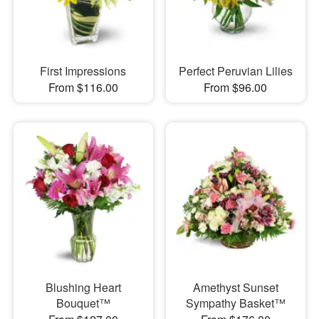
First Impressions
Perfect Peruvian Lilies
From $116.00
From $96.00
Blushing Heart
Amethyst Sunset
Bouquet™
Sympathy Basket™