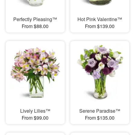
Perfectly Pleasing™
Hot Pink Valentine™
From $88.00
From $139.00
Lively Lilies™
Serene Paradise™
From $99.00
From $135.00