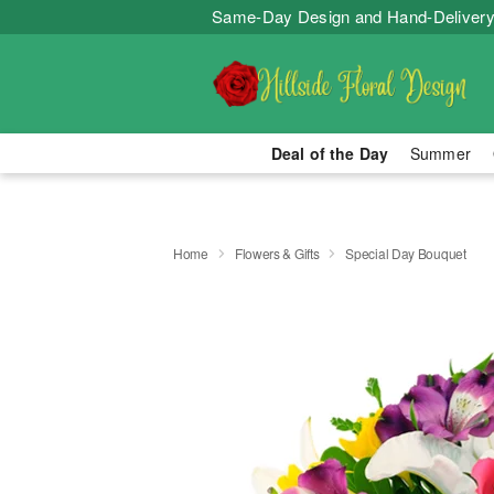
Same-Day Design and Hand-Delivery
Deal of the Day
Summer
Home
Flowers & Gifts
Special Day Bouquet