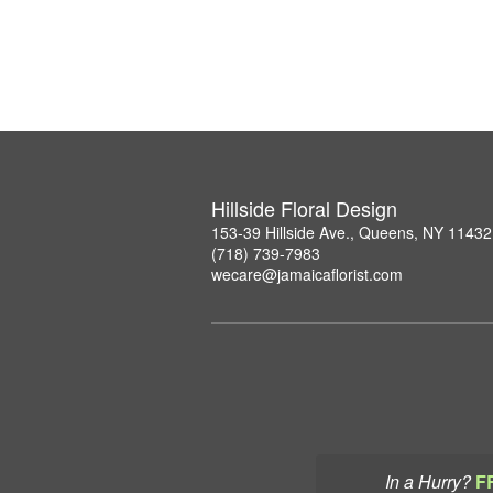
Hillside Floral Design
153-39 Hillside Ave., Queens, NY 11432
(718) 739-7983
wecare@jamaicaflorist.com
In a Hurry?
F