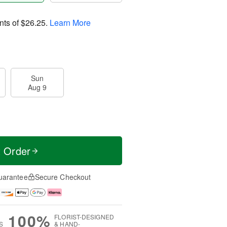
nts of
$26.25
.
Learn More
Sun
Aug 9
t Order
uarantee
Secure Checkout
100%
FLORIST-DESIGNED
S
& HAND-