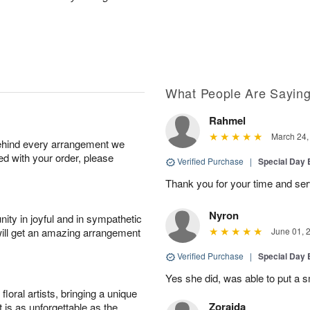
What People Are Sayin
Rahmel
March 24,
behind every arrangement we
ied with your order, please
Verified Purchase
|
Special Day
Thank you for your time and ser
Nyron
ity in joyful and in sympathetic
will get an amazing arrangement
June 01, 
Verified Purchase
|
Special Day
Yes she did, was able to put a s
oral artists, bringing a unique
Zoraida
t is as unforgettable as the