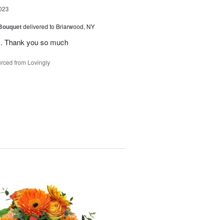
023
 Bouquet
delivered to Briarwood, NY
rs. Thank you so much
rced from Lovingly