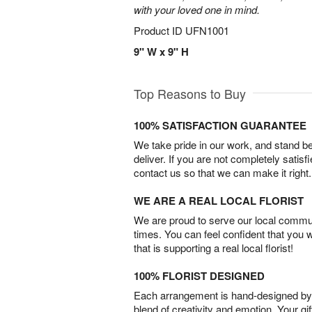
with your loved one in mind.
Product ID
UFN1001
9" W x 9" H
Top Reasons to Buy
100% SATISFACTION GUARANTEE
We take pride in our work, and stand 
deliver. If you are not completely satisf
contact us so that we can make it right.
WE ARE A REAL LOCAL FLORIST
We are proud to serve our local commun
times. You can feel confident that you 
that is supporting a real local florist!
100% FLORIST DESIGNED
Each arrangement is hand-designed by fl
blend of creativity and emotion. Your gif