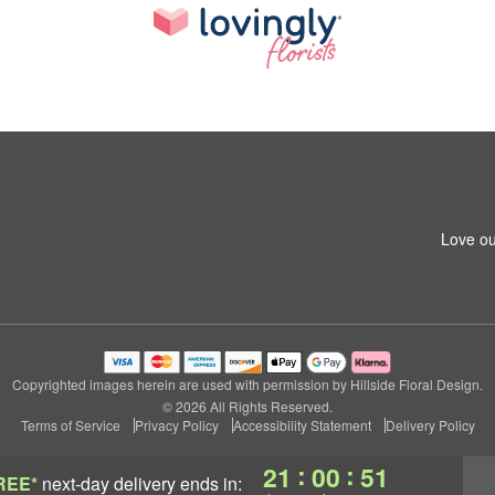
Love ou
Copyrighted images herein are used with permission by Hillside Floral Design.
© 2026 All Rights Reserved.
Terms of Service
Privacy Policy
Accessibility Statement
Delivery Policy
:
:
21
00
50
REE*
next-day delivery
ends in: