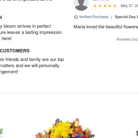
May 07, 2
H
Verified Purchase
|
Special Day
 bloom arrives in perfect
Maria loved the beautiful flowe
ture leaves a lasting impression
 here!
Reviews Sou
D CUSTOMERS
r friends and family are our top
 matters and we will personally
angement!