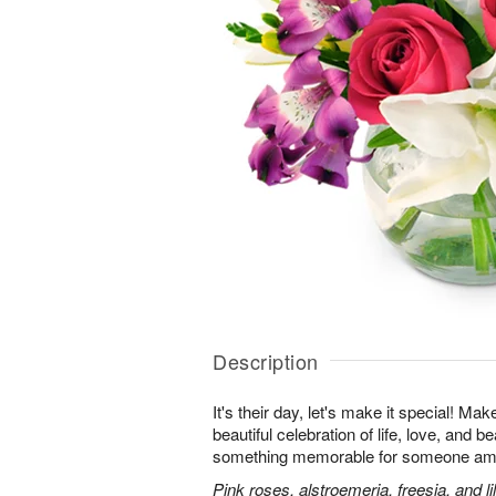
Description
It's their day, let's make it special! Ma
beautiful celebration of life, love, and b
something memorable for someone am
Pink roses, alstroemeria, freesia, and li