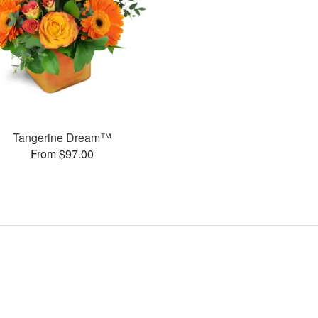
Tangerine Dream™
From $97.00