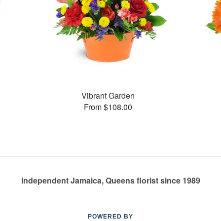
Vibrant Garden
From $108.00
Independent Jamaica, Queens florist since 1989
POWERED BY