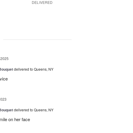
DELIVERED
g
 2025
 Bouquet
delivered to Queens, NY
vice
2023
 Bouquet
delivered to Queens, NY
mile on her face