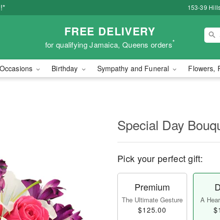
!*
153-39 Hill
FREE DELIVERY
*
for qualifying Jamaica, Queens orders
Occasions
Birthday
Sympathy and Funeral
Flowers, 
Special Day Bouq
Pick your perfect gift:
Premium
D
The Ultimate Gesture
A Heart
$125.00
$