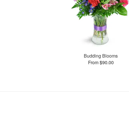
Budding Blooms
From $90.00