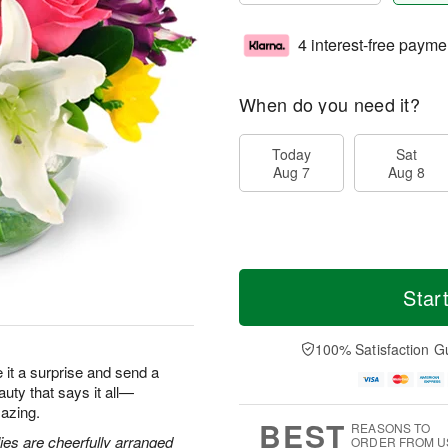
4 interest-free payme
When do you need it?
Today
Sat
Aug 7
Aug 8
Star
100% Satisfaction G
ke it a surprise and send a
eauty that says it all—
azing.
BEST
REASONS TO
lies are cheerfully arranged
ORDER FROM U