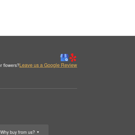
Leave us a Google Review
r flowers?
Why buy from us?
▼