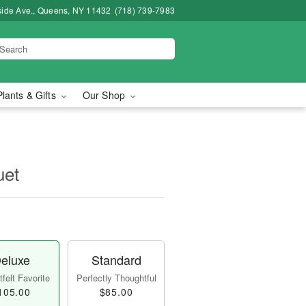
side Ave., Queens, NY 11432
(718) 739-7983
Plants & Gifts
Our Shop
uet
eluxe
Standard
felt Favorite
Perfectly Thoughtful
105.00
$85.00