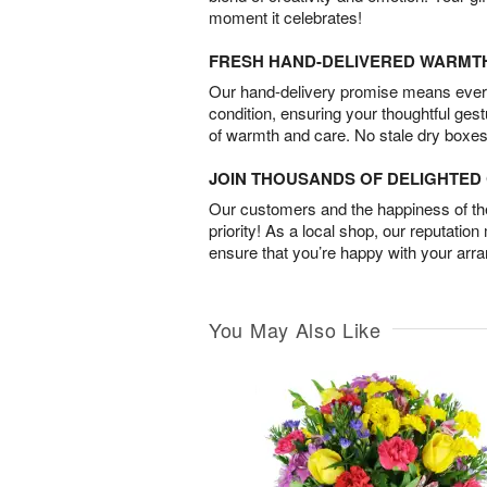
moment it celebrates!
FRESH HAND-DELIVERED WARMT
Our hand-delivery promise means every
condition, ensuring your thoughtful ges
of warmth and care. No stale dry boxes
JOIN THOUSANDS OF DELIGHTE
Our customers and the happiness of thei
priority! As a local shop, our reputation
ensure that you’re happy with your arr
You May Also Like