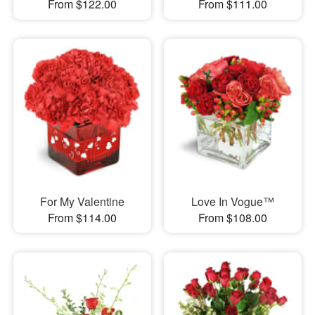
From $122.00
From $111.00
For My Valentine
Love In Vogue™
From $114.00
From $108.00