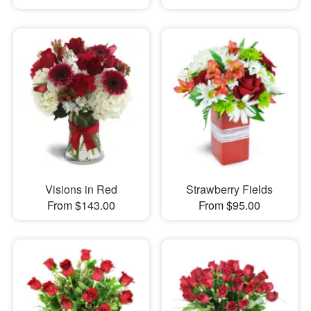
Visions in Red
Strawberry Fields
From $143.00
From $95.00