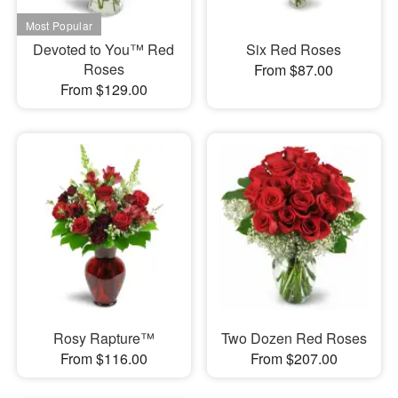
Devoted to You™ Red
Six Red Roses
Roses
From $87.00
From $129.00
Rosy Rapture™
Two Dozen Red Roses
From $116.00
From $207.00