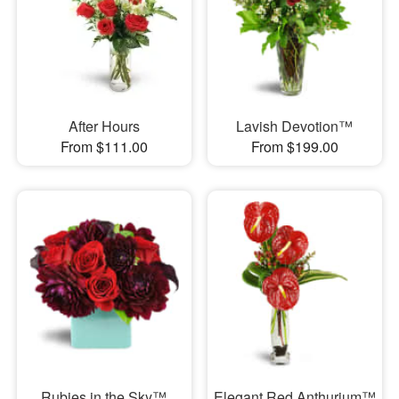
After Hours
Lavish Devotion™
From $111.00
From $199.00
Rubies in the Sky™
Elegant Red Anthurium™