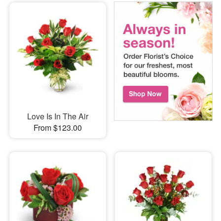
Love Is In The Air
From $123.00