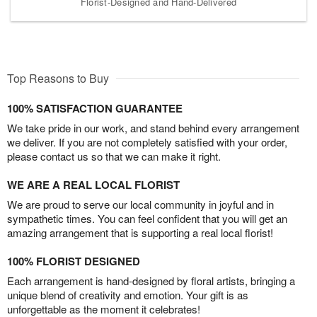
Florist-Designed and Hand-Delivered
Top Reasons to Buy
100% SATISFACTION GUARANTEE
We take pride in our work, and stand behind every arrangement
we deliver. If you are not completely satisfied with your order,
please contact us so that we can make it right.
WE ARE A REAL LOCAL FLORIST
We are proud to serve our local community in joyful and in
sympathetic times. You can feel confident that you will get an
amazing arrangement that is supporting a real local florist!
100% FLORIST DESIGNED
Each arrangement is hand-designed by floral artists, bringing a
unique blend of creativity and emotion. Your gift is as
unforgettable as the moment it celebrates!