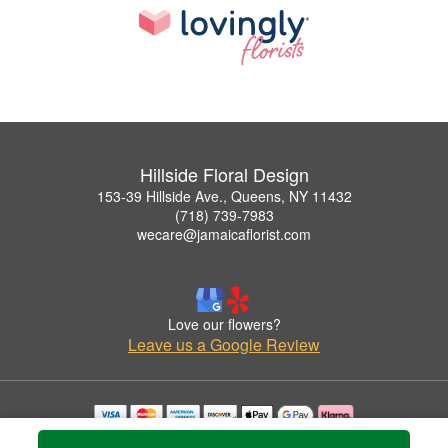
Hillside Floral Design
153-39 Hillside Ave., Queens, NY 11432
(718) 739-7983
wecare@jamaicaflorist.com
Love our flowers?
Leave us a Google Review
Copyrighted images herein are used with permission by Hillside Floral Design.