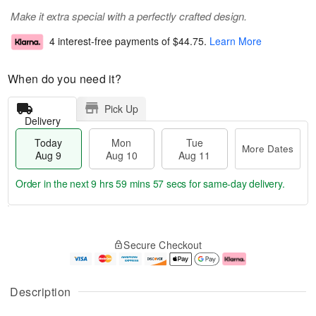
Make it extra special with a perfectly crafted design.
4 interest-free payments of
$44.75
.
Learn More
When do you need it?
Pick Up
Delivery
Today
Mon
Tue
More Dates
Aug 9
Aug 10
Aug 11
Order in the next
9 hrs 59 mins 57 secs
for same-day delivery.
T
M
M
T
o
o
o
u
Secure Checkout
d
r
n
e
a
e
A
A
y
D
u
u
A
a
g
g
Description
u
t
1
1
g
e
0
1