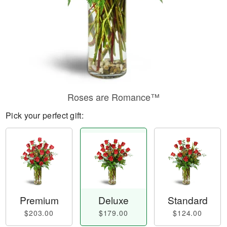
Roses are Romance™
Pick your perfect gift:
Premium
Deluxe
Standard
$203.00
$179.00
$124.00