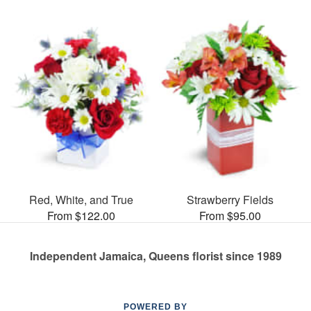
Red, White, and True
Strawberry Fields
From $122.00
From $95.00
Independent Jamaica, Queens florist since 1989
POWERED BY