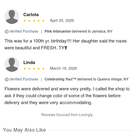
Carlota
April 25, 2026
Verified Purchase
|
Pink Infatuation
delivered to Jamaica, NY
This was for a 100th yr. birthday!!!! Her daughter said the roses
were beautiful and FRESH. TY❣️
Linda
March 19, 2026
Verified Purchase
|
Celebrating You!™
delivered to Queens village, NY
Flowers were delivered and were very pretty. I called the shop to
ask if they could change color of some of the flowers before
delivery and they were very accommodating.
Reviews Sourced from Lovingly
You May Also Like