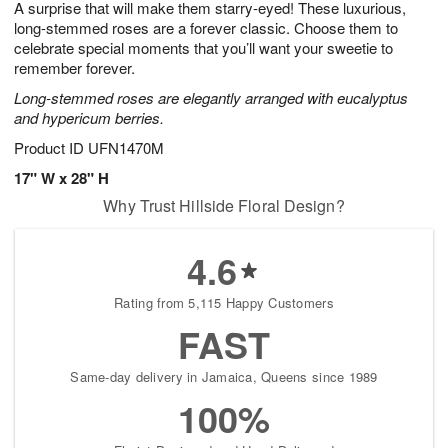
A surprise that will make them starry-eyed! These luxurious,
9
s
long-stemmed roses are a forever classic. Choose them to
celebrate special moments that you’ll want your sweetie to
remember forever.
Long-stemmed roses are elegantly arranged with eucalyptus
and hypericum berries.
Product ID
UFN1470M
17" W x 28" H
Why Trust Hillside Floral Design?
4.6
Rating from 5,115 Happy Customers
FAST
Same-day delivery in Jamaica, Queens since 1989
100%