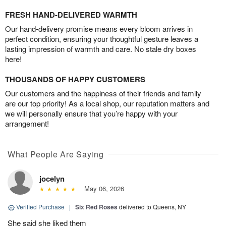
FRESH HAND-DELIVERED WARMTH
Our hand-delivery promise means every bloom arrives in
perfect condition, ensuring your thoughtful gesture leaves a
lasting impression of warmth and care. No stale dry boxes
here!
THOUSANDS OF HAPPY CUSTOMERS
Our customers and the happiness of their friends and family
are our top priority! As a local shop, our reputation matters and
we will personally ensure that you’re happy with your
arrangement!
What People Are Saying
jocelyn
May 06, 2026
Verified Purchase
|
Six Red Roses
delivered to Queens, NY
She said she liked them