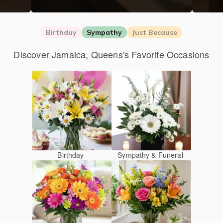
Birthday
Sympathy
Just Because
Discover Jamaica, Queens's Favorite Occasions
Birthday
Sympathy & Funeral