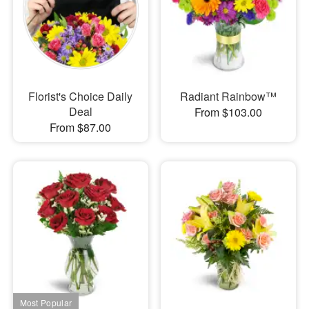
Florist's Choice Daily
Radiant Rainbow™
Deal
From $103.00
From $87.00