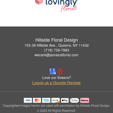
Hillside Floral Design
153-39 Hillside Ave., Queens, NY 11432
(718) 739-7983
wecare@jamaicaflorist.com
Love our flowers?
Leave us a Google Review
Copyrighted images herein are used with permission by Hillside Floral Design.
© 2026 All Rights Reserved.