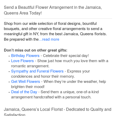
Send a Beautiful Flower Arrangement in the Jamaica,
Queens Area Today!
Shop from our wide selection of floral designs, bountiful
bouquets, and other creative floral arrangements to send a
meaningful gift in NY, from the best Jamaica, Queens florists.
Be prepared with the
…read more
Don’t miss out on other great gifts:
Birthday Flowers
- Celebrate their special day!
Love Flowers
- Show just how much you love them with a
romantic arrangement.
Sympathy and Funeral Flowers
- Express your
condolences and honor their memory.
Get Well Flowers
- When they’re under the weather, help
brighten their mood!
Deal of the Day
- Send them a unique, one-of-a-kind
arrangement handcrafted with a personal touch.
Jamaica, Queens’s Local Florist - Dedicated to Quality and
Satisfaction