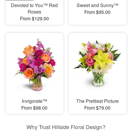
Devoted to You™ Red
Sweet and Sunny™
Roses
From $95.00
From $129.00
Invigorate™
The Prettiest Picture
From $98.00
From $79.00
Why Trust Hillside Floral Design?