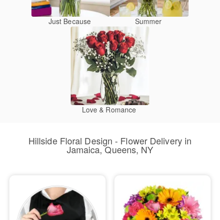
Just Because
Summer
Love & Romance
Hillside Floral Design - Flower Delivery in
Jamaica, Queens, NY