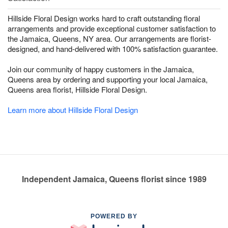
Hillside Floral Design works hard to craft outstanding floral
arrangements and provide exceptional customer satisfaction to
the Jamaica, Queens, NY area. Our arrangements are florist-
designed, and hand-delivered with 100% satisfaction guarantee.
Join our community of happy customers in the Jamaica,
Queens area by ordering and supporting your local Jamaica,
Queens area florist, Hillside Floral Design.
Learn more about Hillside Floral Design
Independent Jamaica, Queens florist since 1989
POWERED BY