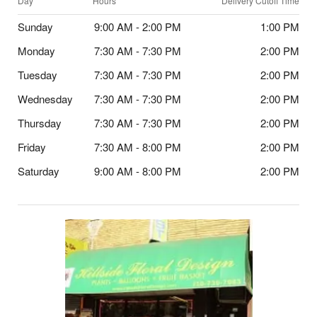
Day
Hours
Delivery Cutoff Time
Sunday
9:00 AM - 2:00 PM
1:00 PM
Monday
7:30 AM - 7:30 PM
2:00 PM
Tuesday
7:30 AM - 7:30 PM
2:00 PM
Wednesday
7:30 AM - 7:30 PM
2:00 PM
Thursday
7:30 AM - 7:30 PM
2:00 PM
Friday
7:30 AM - 8:00 PM
2:00 PM
Saturday
9:00 AM - 8:00 PM
2:00 PM