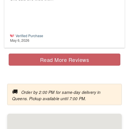
Verified Purchase
May 6, 2026
Read More Reviews
🚚
Order by 2:00 PM for same-day delivery in
Queens. Pickup available until 7:00 PM.