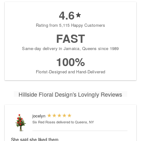
4.6
Rating from 5,115 Happy Customers
FAST
Same-day delivery in Jamaica, Queens since 1989
100%
Florist-Designed and Hand-Delivered
Hillside Floral Design's Lovingly Reviews
jocelyn
Six Red Roses
delivered to Queens, NY
She said she liked them