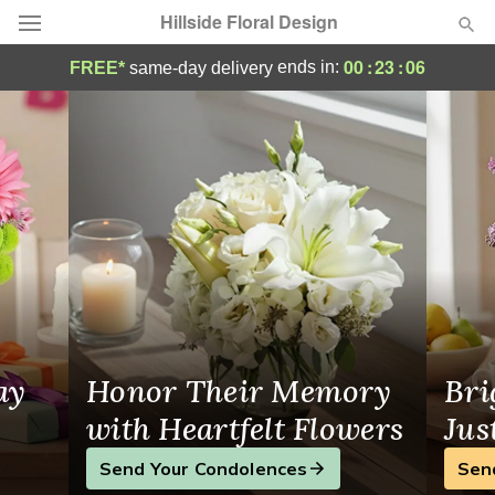
Hillside Floral Design
Hillside Floral Design - Flower Delivery i
00
:
23
:
06
ends in:
FREE*
same-day delivery
Deal of the Day
Summer
Featured
Occasions
Birthday
Sympathy and Funeral
ay
Honor Their Memory
Bri
Flowers, Plants & Gifts
with Heartfelt Flowers
Jus
Send Your Condolences
Sen
Our Shop