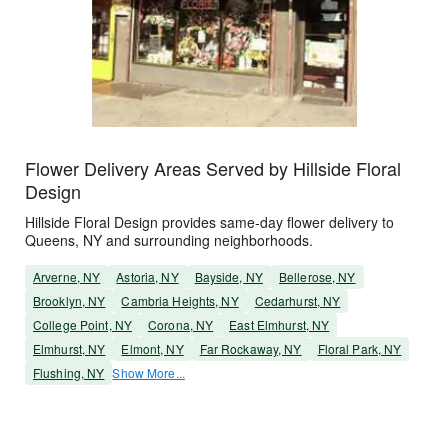
Flower Delivery Areas Served by Hillside Floral
Design
Hillside Floral Design provides same-day flower delivery to
Queens, NY and surrounding neighborhoods.
Arverne, NY
Astoria, NY
Bayside, NY
Bellerose, NY
Brooklyn, NY
Cambria Heights, NY
Cedarhurst, NY
College Point, NY
Corona, NY
East Elmhurst, NY
Elmhurst, NY
Elmont, NY
Far Rockaway, NY
Floral Park, NY
Flushing, NY
Show More...