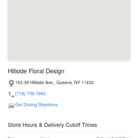
Hillside Floral Design
153-39 Hillside Ave., Queens, NY 11432
(718) 739-7983
Get Driving Directions
Store Hours & Delivery Cutoff Times