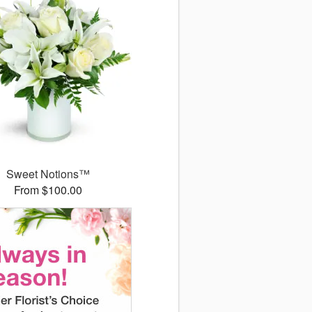
Sweet Notions™
From $100.00