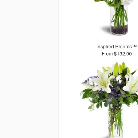
Inspired Blooms™
From $132.00