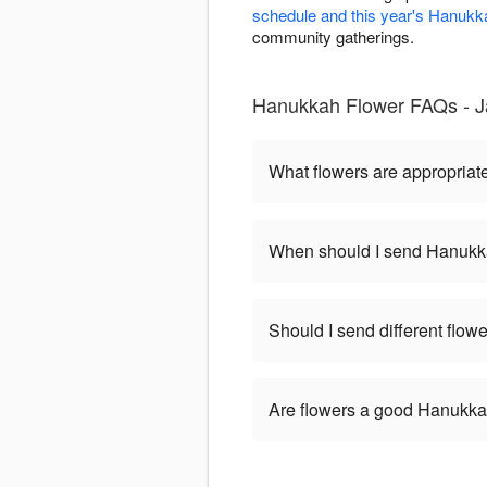
schedule and this year's Hanukk
community gatherings.
Hanukkah Flower FAQs - 
What flowers are appropriat
When should I send Hanukk
Should I send different flo
Are flowers a good Hanukkah