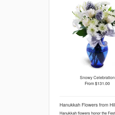
Snowy Celebration
From $131.00
Hanukkah Flowers from Hil
Hanukkah flowers honor the Festiv