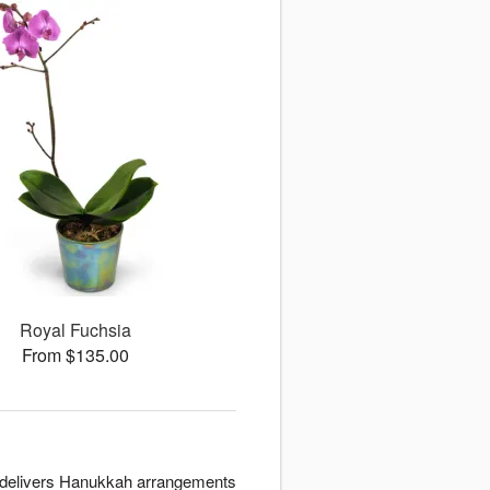
Royal Fuchsia
From $135.00
ign delivers Hanukkah arrangements