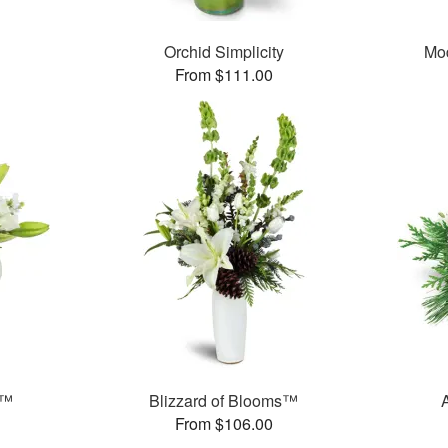
Orchid Simplicity
Mo
From $111.00
e™
Blizzard of Blooms™
From $106.00