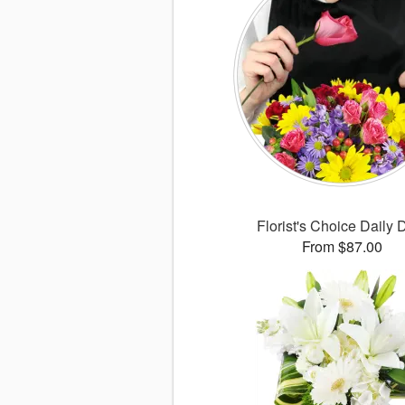
Florist's Choice Daily 
From $87.00