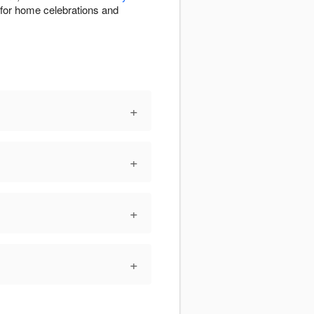
e for home celebrations and
+
+
+
+