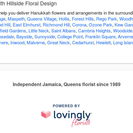
 Hillside Floral Design
to help you deliver Hanukkah flowers and arrangements in the surroun
age
,
Maspeth
,
Queens Village
,
Hollis
,
Forest Hills
,
Rego Park
,
Woodh
 Hill
,
East Elmhurst
,
Richmond Hill
,
Corona
,
Ozone Park
,
Kew Gar
field Gardens
,
Little Neck
,
Saint Albans
,
Cambria Heights
,
Woodside
osedale
,
Bayside
,
Sunnyside
,
College Point
,
Franklin Square
,
Arvern
ere
,
Inwood
,
Malverne
,
Great Neck
,
Cedarhurst
,
Hewlett
,
Long Islan
Independent Jamaica, Queens florist since 1989
POWERED BY