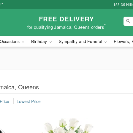
!*
153-39 Hill
FREE DELIVERY
*
for qualifying Jamaica, Queens orders
Occasions
Birthday
Sympathy and Funeral
Flowers, 
amaica, Queens
Price
Lowest Price