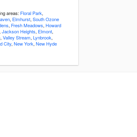
ding areas:
Floral Park
,
aven
,
Elmhurst
,
South Ozone
dens
,
Fresh Meadows
,
Howard
,
Jackson Heights
,
Elmont
,
e
,
Valley Stream
,
Lynbrook
,
d City
,
New York
,
New Hyde