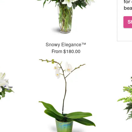
Snowy Elegance™
From $180.00