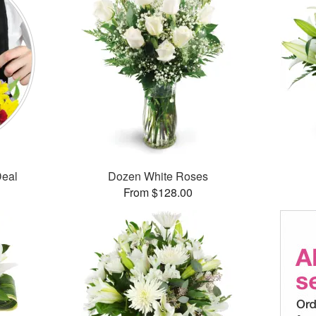
Deal
Dozen White Roses
From $128.00