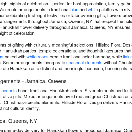
ght nights of celebration—perfect for host appreciation, family gathe
 We create arrangements in traditional
blue
and
white
palettes with silv
celebrating first-night festivities or later evening gifts, flowers pro
rrangements throughout Jamaica, Queens, NY that respect the holiday
 Hanukkah flower delivery throughout Jamaica, Queens, NY ensures y
ight of celebration.
ts of gifting with culturally meaningful selections. Hillside Floral D
Hanukkah parties, temple celebrations, and thoughtful gestures that
ms
paired with
white roses
create traditional color harmony, while
livin
ion. Some arrangements incorporate
seasonal elements
without Christ
ebrate Hanukkah as a distinct and meaningful occasion, honoring its tr
angements - Jamaica, Queens
e accents
honor traditional Hanukkah colors. Silver elements add fest
ative gifts. Mixed arrangements avoid red and green Christmas asso
t Christmas-specific elements. Hillside Floral Design delivers Hanu
nct cultural identity.
ica, Queens, NY
 free same-day delivery for Hanukkah flowers throughout Jamaica, Q