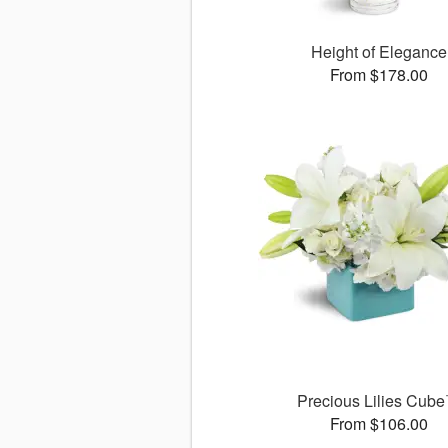
Height of Elegance
From $178.00
Precious Lilies Cub
From $106.00