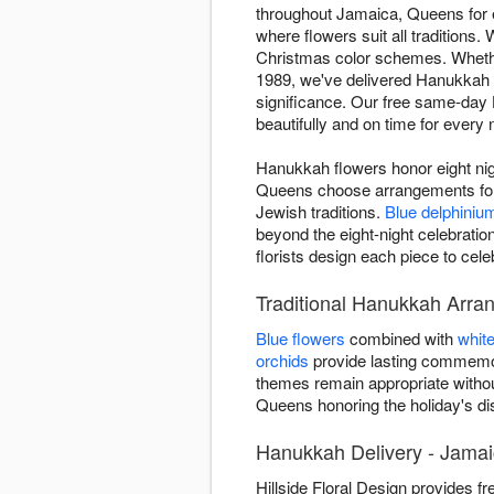
throughout Jamaica, Queens for ei
where flowers suit all traditions.
Christmas color schemes. Whether 
1989, we've delivered Hanukkah a
significance. Our free same-day
beautifully and on time for every n
Hanukkah flowers honor eight nigh
Queens choose arrangements for 
Jewish traditions.
Blue delphiniu
beyond the eight-night celebrat
florists design each piece to cel
Traditional Hanukkah Arr
Blue flowers
combined with
whit
orchids
provide lasting commemor
themes remain appropriate withou
Queens honoring the holiday's disti
Hanukkah Delivery - Jama
Hillside Floral Design provides