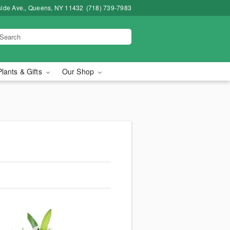
side Ave., Queens, NY 11432
(718) 739-7983
Plants & Gifts
Our Shop