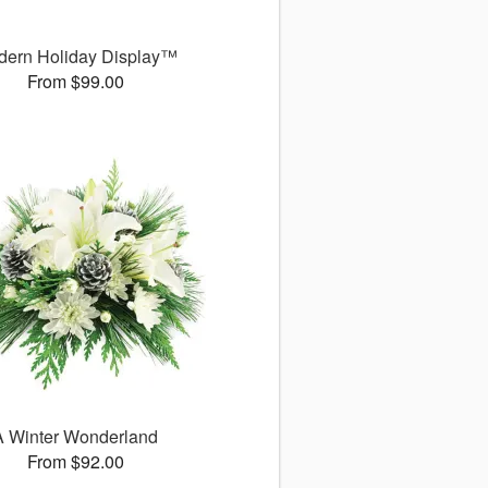
dern Holiday Display™
From $99.00
A Winter Wonderland
From $92.00