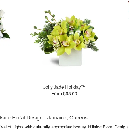
Jolly Jade Holiday™
From $98.00
lside Floral Design - Jamaica, Queens
al of Lights with culturally appropriate beauty. Hillside Floral Des