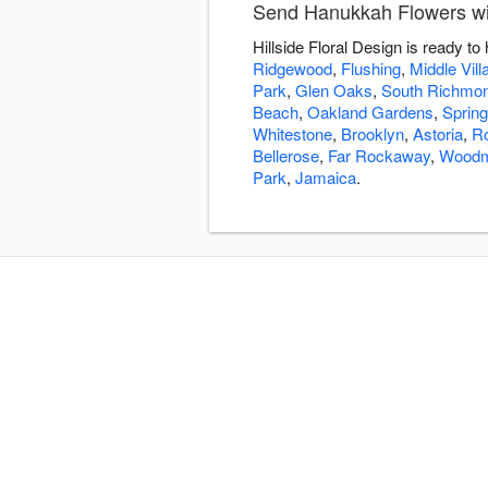
Send Hanukkah Flowers with
Hillside Floral Design is ready 
Ridgewood
,
Flushing
,
Middle Vill
Park
,
Glen Oaks
,
South Richmond
Beach
,
Oakland Gardens
,
Spring
Whitestone
,
Brooklyn
,
Astoria
,
R
Bellerose
,
Far Rockaway
,
Woodm
Park
,
Jamaica
.