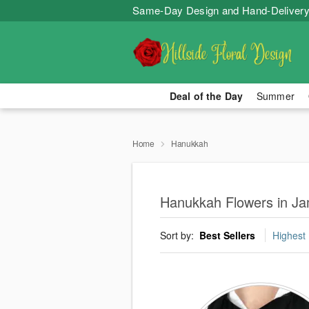
Same-Day Design and Hand-Delivery
Deal of the Day
Summer
Home
Hanukkah
Hanukkah Flowers in J
Sort by:
Best Sellers
Highest 