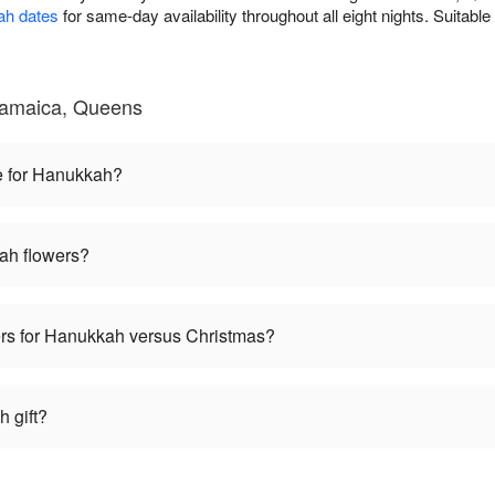
ah dates
for same-day availability throughout all eight nights. Suitabl
Jamaica, Queens
e for Hanukkah?
ah flowers?
wers for Hanukkah versus Christmas?
 gift?