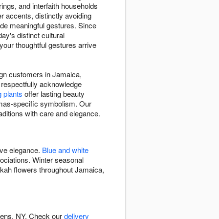
rings, and interfaith households
er accents, distinctly avoiding
vide meaningful gestures. Since
's distinct cultural
our thoughtful gestures arrive
esign customers in Jamaica,
 respectfully acknowledge
g plants
offer lasting beauty
mas-specific symbolism. Our
aditions with care and elegance.
ive elegance.
Blue and white
ciations. Winter seasonal
kkah flowers throughout Jamaica,
ueens, NY. Check our
delivery