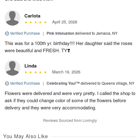
Carlota
April 25, 2026
Verified Purchase
|
Pink Infatuation
delivered to Jamaica, NY
This was for a 100th yr. birthday!!!! Her daughter said the roses
were beautiful and FRESH. TY❣️
Linda
March 19, 2026
Verified Purchase
|
Celebrating You!™
delivered to Queens village, NY
Flowers were delivered and were very pretty. I called the shop to
ask if they could change color of some of the flowers before
delivery and they were very accommodating.
Reviews Sourced from Lovingly
You May Also Like