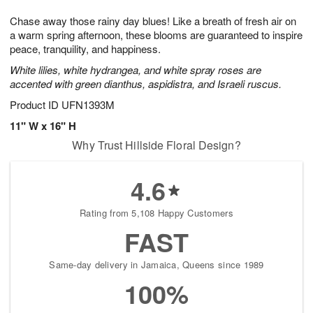
7
g
8
e
Chase away those rainy day blues! Like a breath of fresh air on
6
s
a warm spring afternoon, these blooms are guaranteed to inspire
peace, tranquility, and happiness.
White lilies, white hydrangea, and white spray roses are
accented with green dianthus, aspidistra, and Israeli ruscus.
Product ID
UFN1393M
11" W x 16" H
Why Trust Hillside Floral Design?
4.6
Rating from 5,108 Happy Customers
FAST
Same-day delivery in Jamaica, Queens since 1989
100%