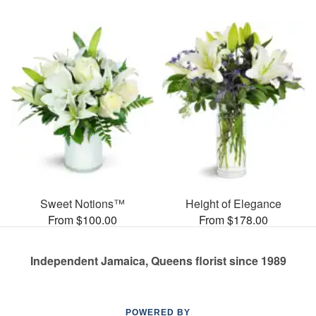
Sweet Notions™
Height of Elegance
From $100.00
From $178.00
Independent Jamaica, Queens florist since 1989
POWERED BY