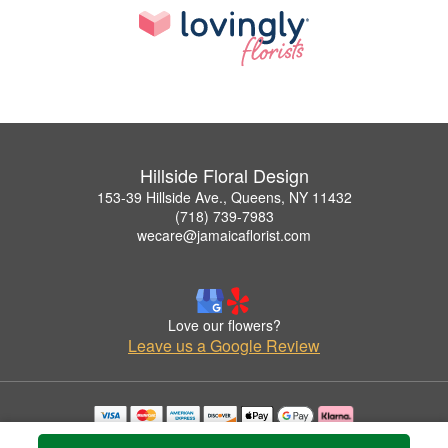
Hillside Floral Design
153-39 Hillside Ave., Queens, NY 11432
(718) 739-7983
wecare@jamaicaflorist.com
Love our flowers?
Leave us a Google Review
Copyrighted images herein are used with permission by Hillside Floral Design.