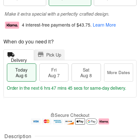
Make it extra special with a perfectly crafted design.
4 interest-free payments of
$43.75
.
Learn More
When do you need it?
Pick Up
Delivery
Today
Fri
Sat
More Dates
Aug 6
Aug 7
Aug 8
Order in the next
6 hrs 47 mins 44 secs
for same-day delivery.
T
M
o
S
o
F
Secure Checkout
d
a
r
ri
a
t
e
A
y
A
D
u
A
u
a
g
Description
u
g
t