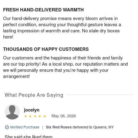
FRESH HAND-DELIVERED WARMTH
Our hand-delivery promise means every bloom arrives in
perfect condition, ensuring your thoughtful gesture leaves a
lasting impression of warmth and care. No stale dry boxes
here!
THOUSANDS OF HAPPY CUSTOMERS
Our customers and the happiness of their friends and family
are our top priority! As a local shop, our reputation matters and
we will personally ensure that you’re happy with your
arrangement!
What People Are Saying
jocelyn
May 06, 2026
Verified Purchase
|
Six Red Roses
delivered to Queens, NY
She said she liked them