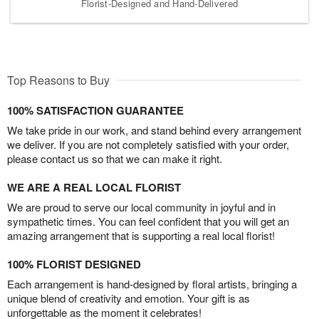
Florist-Designed and Hand-Delivered
Top Reasons to Buy
100% SATISFACTION GUARANTEE
We take pride in our work, and stand behind every arrangement
we deliver. If you are not completely satisfied with your order,
please contact us so that we can make it right.
WE ARE A REAL LOCAL FLORIST
We are proud to serve our local community in joyful and in
sympathetic times. You can feel confident that you will get an
amazing arrangement that is supporting a real local florist!
100% FLORIST DESIGNED
Each arrangement is hand-designed by floral artists, bringing a
unique blend of creativity and emotion. Your gift is as
unforgettable as the moment it celebrates!