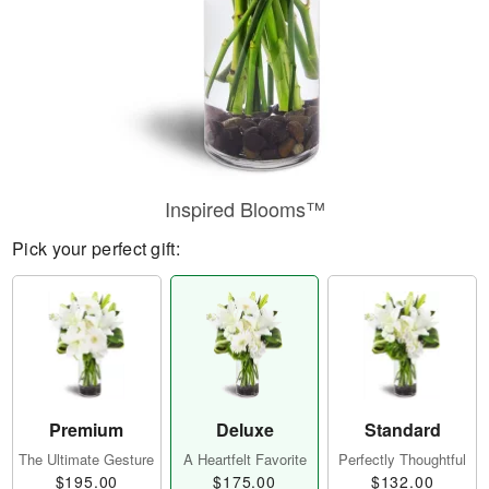
Inspired Blooms™
Pick your perfect gift:
Premium
Deluxe
Standard
The Ultimate Gesture
A Heartfelt Favorite
Perfectly Thoughtful
$195.00
$175.00
$132.00