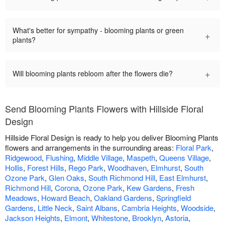
What's better for sympathy - blooming plants or green
+
plants?
+
Will blooming plants rebloom after the flowers die?
Send Blooming Plants Flowers with Hillside Floral
Design
Hillside Floral Design is ready to help you deliver Blooming Plants
flowers and arrangements in the surrounding areas:
Floral Park
,
Ridgewood
,
Flushing
,
Middle Village
,
Maspeth
,
Queens Village
,
Hollis
,
Forest Hills
,
Rego Park
,
Woodhaven
,
Elmhurst
,
South
Ozone Park
,
Glen Oaks
,
South Richmond Hill
,
East Elmhurst
,
Richmond Hill
,
Corona
,
Ozone Park
,
Kew Gardens
,
Fresh
Meadows
,
Howard Beach
,
Oakland Gardens
,
Springfield
Gardens
,
Little Neck
,
Saint Albans
,
Cambria Heights
,
Woodside
,
Jackson Heights
,
Elmont
,
Whitestone
,
Brooklyn
,
Astoria
,