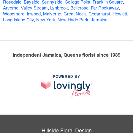
Rosedale
,
Bayside
,
Sunnyside
,
College Point
,
Franklin Square
,
Arverne
,
Valley Stream
,
Lynbrook
,
Bellerose
,
Far Rockaway
,
Woodmere
,
Inwood
,
Malverne
,
Great Neck
,
Cedarhurst
,
Hewlett
,
Long Island City
,
New York
,
New Hyde Park
,
Jamaica
.
Independent Jamaica, Queens florist since 1989
POWERED BY
Hillside Floral Design