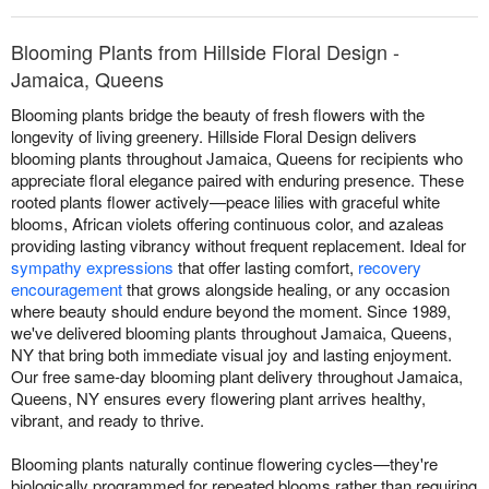
Blooming Plants from Hillside Floral Design -
Jamaica, Queens
Blooming plants bridge the beauty of fresh flowers with the
longevity of living greenery. Hillside Floral Design delivers
blooming plants throughout Jamaica, Queens for recipients who
appreciate floral elegance paired with enduring presence. These
rooted plants flower actively—peace lilies with graceful white
blooms, African violets offering continuous color, and azaleas
providing lasting vibrancy without frequent replacement. Ideal for
sympathy expressions
that offer lasting comfort,
recovery
encouragement
that grows alongside healing, or any occasion
where beauty should endure beyond the moment. Since 1989,
we've delivered blooming plants throughout Jamaica, Queens,
NY that bring both immediate visual joy and lasting enjoyment.
Our free same-day blooming plant delivery throughout Jamaica,
Queens, NY ensures every flowering plant arrives healthy,
vibrant, and ready to thrive.
Blooming plants naturally continue flowering cycles—they're
biologically programmed for repeated blooms rather than requiring