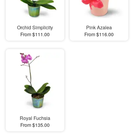
Orchid Simplicity
Pink Azalea
From $111.00
From $116.00
Royal Fuchsia
From $135.00