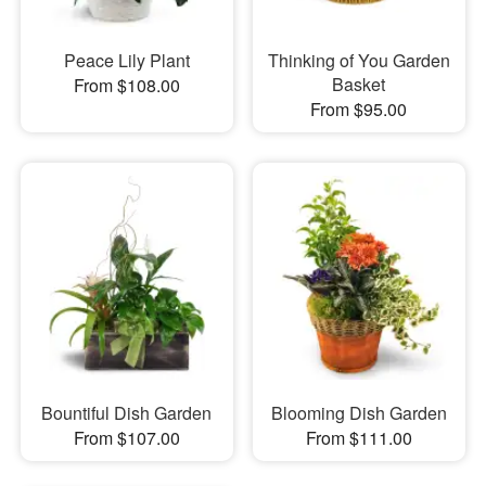
Peace Lily Plant
Thinking of You Garden
Basket
From $108.00
From $95.00
Bountiful Dish Garden
Blooming Dish Garden
From $107.00
From $111.00