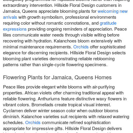
extraordinary intervention. Hillside Floral Design customers in
Jamaica, Queens appreciate blooming plants for
welcoming new
arrivals
with growth symbolism, professional environments
requiring color without romantic connotations, and
gratitude
expressions
providing ongoing reminders of appreciation. Peace
lilies communicate water needs through visible wilting before
recovering with hydration. Kalanchoes bloom extensively with
minimal maintenance requirements.
Orchids
offer sophisticated
elegance for discerning recipients. Hillside Floral Design selects
blooming plant varieties demonstrating reliable reblooming
patterns rather than single-cycle flowering specimens.
Flowering Plants for Jamaica, Queens Homes
Peace lilies provide elegant white blooms with air-purifying
properties. African violets offer charming traditional appeal with
reliable flowering. Anthuriums feature distinctive waxy flowers in
vibrant colors. Bromeliads create tropical visual interest.
Cyclamen deliver winter season color when outdoor blooms
diminish. Kalanchoe varieties suit recipients with relaxed watering
schedules.
Orchids
communicate refined sophistication
appropriate for impressive gifts. Hillside Floral Design delivers