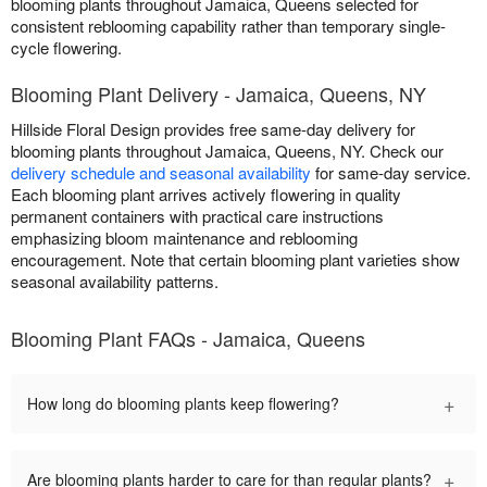
blooming plants throughout Jamaica, Queens selected for
consistent reblooming capability rather than temporary single-
cycle flowering.
Blooming Plant Delivery - Jamaica, Queens, NY
Hillside Floral Design provides free same-day delivery for
blooming plants throughout Jamaica, Queens, NY. Check our
delivery schedule and seasonal availability
for same-day service.
Each blooming plant arrives actively flowering in quality
permanent containers with practical care instructions
emphasizing bloom maintenance and reblooming
encouragement. Note that certain blooming plant varieties show
seasonal availability patterns.
Blooming Plant FAQs - Jamaica, Queens
+
How long do blooming plants keep flowering?
+
Are blooming plants harder to care for than regular plants?