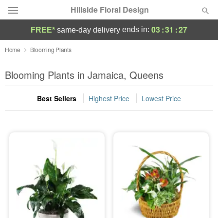
Hillside Floral Design
03
:
31
:
26
ends in:
FREE*
same-day delivery
Deal of the Day
Home
Blooming Plants
Summer
Blooming Plants in Jamaica, Queens
Featured
Best Sellers
Highest Price
Lowest Price
Occasions
Birthday
Sympathy and Funeral
Flowers, Plants & Gifts
Our Shop