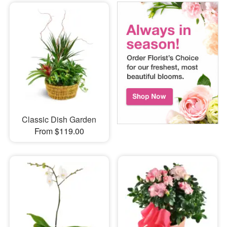
Classic Dish Garden
From $119.00