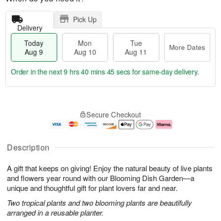
Pick Up
Delivery
Today
Mon
Tue
More Dates
Aug 9
Aug 10
Aug 11
Order in the next
9 hrs 40 mins 45 secs
for same-day delivery.
T
M
M
T
o
o
o
u
Secure Checkout
d
r
n
e
a
e
A
A
y
D
u
u
A
a
g
g
Description
u
t
1
1
g
e
0
1
A gift that keeps on giving! Enjoy the natural beauty of live plants
9
s
and flowers year round with our Blooming Dish Garden—a
unique and thoughtful gift for plant lovers far and near.
Two tropical plants and two blooming plants are beautifully
arranged in a reusable planter.