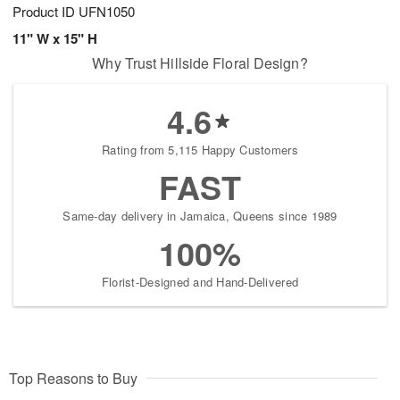
Product ID
UFN1050
11" W x 15" H
Why Trust Hillside Floral Design?
4.6
Rating from 5,115 Happy Customers
FAST
Same-day delivery in Jamaica, Queens since 1989
100%
Florist-Designed and Hand-Delivered
Top Reasons to Buy