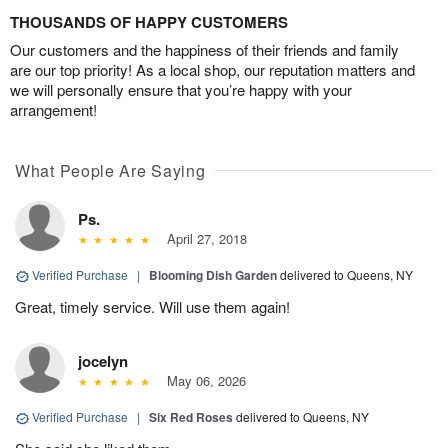
THOUSANDS OF HAPPY CUSTOMERS
Our customers and the happiness of their friends and family
are our top priority! As a local shop, our reputation matters and
we will personally ensure that you’re happy with your
arrangement!
What People Are Saying
Ps.
April 27, 2018
Verified Purchase
|
Blooming Dish Garden
delivered to Queens, NY
Great, timely service. Will use them again!
jocelyn
May 06, 2026
Verified Purchase
|
Six Red Roses
delivered to Queens, NY