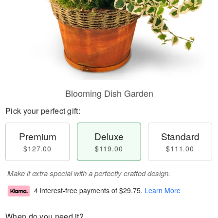
Blooming Dish Garden
Pick your perfect gift:
Premium
Deluxe
Standard
$127.00
$119.00
$111.00
Make it extra special with a perfectly crafted design.
4 interest-free payments of
$29.75
.
Learn More
When do you need it?