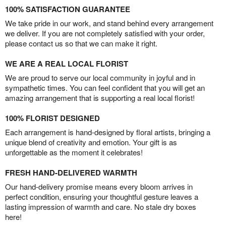
100% SATISFACTION GUARANTEE
We take pride in our work, and stand behind every arrangement
we deliver. If you are not completely satisfied with your order,
please contact us so that we can make it right.
WE ARE A REAL LOCAL FLORIST
We are proud to serve our local community in joyful and in
sympathetic times. You can feel confident that you will get an
amazing arrangement that is supporting a real local florist!
100% FLORIST DESIGNED
Each arrangement is hand-designed by floral artists, bringing a
unique blend of creativity and emotion. Your gift is as
unforgettable as the moment it celebrates!
FRESH HAND-DELIVERED WARMTH
Our hand-delivery promise means every bloom arrives in
perfect condition, ensuring your thoughtful gesture leaves a
lasting impression of warmth and care. No stale dry boxes
here!