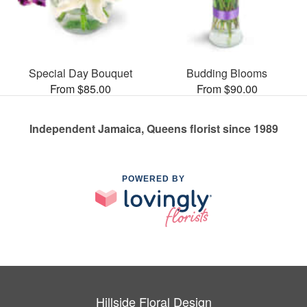
Special Day Bouquet
Budding Blooms
From $85.00
From $90.00
Independent Jamaica, Queens florist since 1989
POWERED BY
Hillside Floral Design