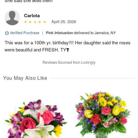
She said she liked them
Carlota
April 25, 2026
Verified Purchase
|
Pink Infatuation
delivered to Jamaica, NY
This was for a 100th yr. birthday!!!! Her daughter said the roses
were beautiful and FRESH. TY❣️
Reviews Sourced from Lovingly
You May Also Like