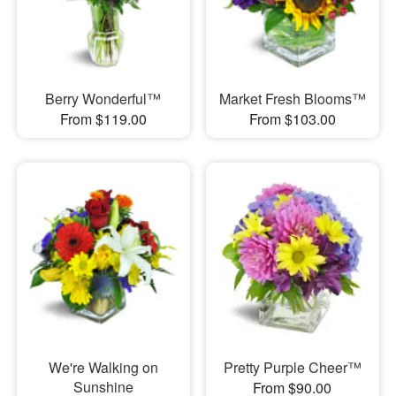
Berry Wonderful™
Market Fresh Blooms™
From $119.00
From $103.00
We're Walking on
Pretty Purple Cheer™
Sunshine
From $90.00