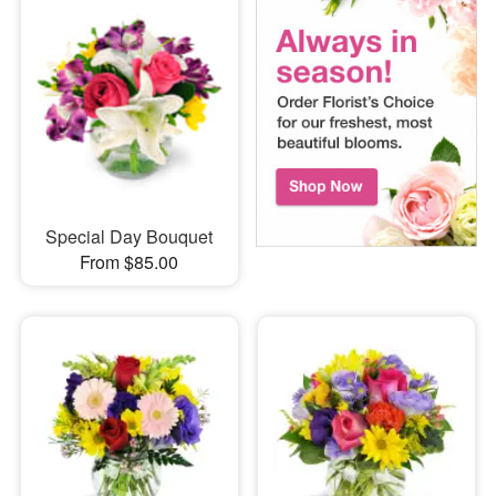
Special Day Bouquet
From $85.00