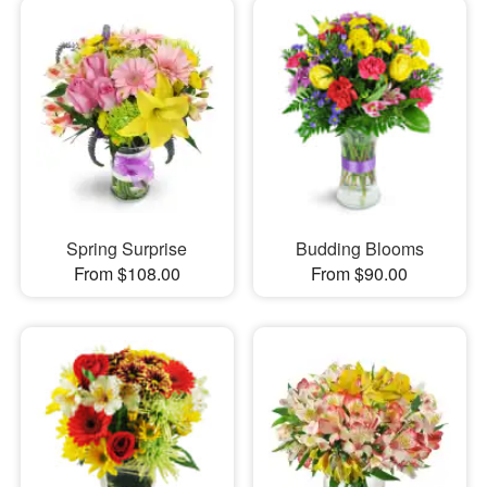
Spring Surprise
Budding Blooms
From $108.00
From $90.00