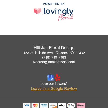
POWERED BY
Hillside Floral Design
153-39 Hillside Ave., Queens, NY 11432
(718) 739-7983
wecare@jamaicaflorist.com
Love our flowers?
Leave us a Google Review