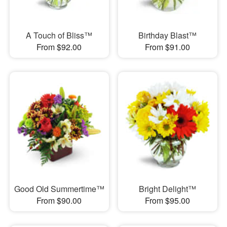
A Touch of Bliss™
Birthday Blast™
From $92.00
From $91.00
Good Old Summertime™
Bright Delight™
From $90.00
From $95.00