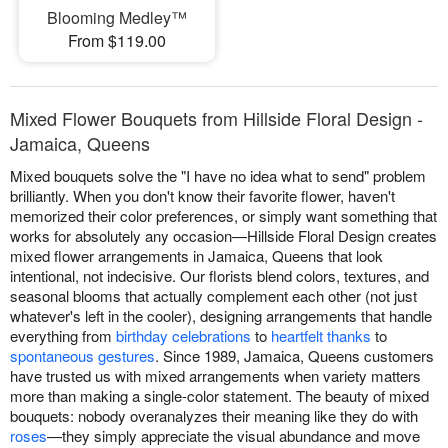
Blooming Medley™
From $119.00
Mixed Flower Bouquets from Hillside Floral Design -
Jamaica, Queens
Mixed bouquets solve the "I have no idea what to send" problem
brilliantly. When you don't know their favorite flower, haven't
memorized their color preferences, or simply want something that
works for absolutely any occasion—Hillside Floral Design creates
mixed flower arrangements in Jamaica, Queens that look
intentional, not indecisive. Our florists blend colors, textures, and
seasonal blooms that actually complement each other (not just
whatever's left in the cooler), designing arrangements that handle
everything from
birthday celebrations
to
heartfelt thanks
to
spontaneous gestures
. Since 1989, Jamaica, Queens customers
have trusted us with mixed arrangements when variety matters
more than making a single-color statement. The beauty of mixed
bouquets: nobody overanalyzes their meaning like they do with
roses
—they simply appreciate the visual abundance and move