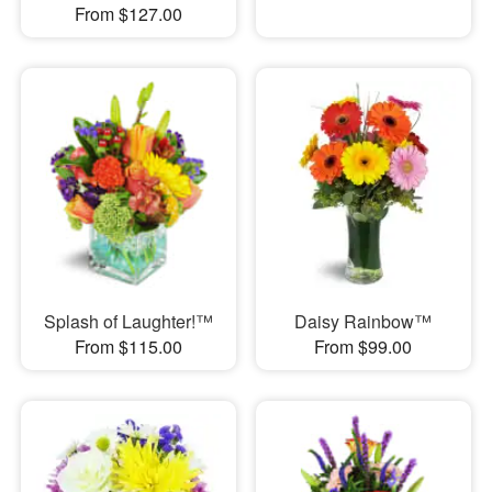
From $127.00
Splash of Laughter!™
Daisy Rainbow™
From $115.00
From $99.00