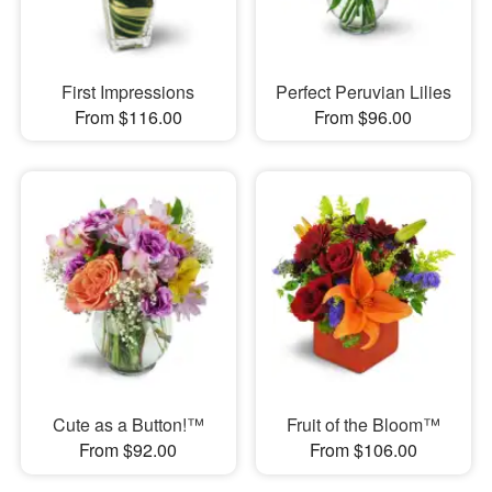
First Impressions
Perfect Peruvian Lilies
From $116.00
From $96.00
Cute as a Button!™
Fruit of the Bloom™
From $92.00
From $106.00