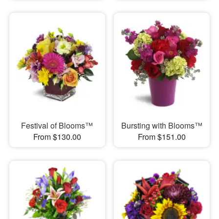
Festival of Blooms™
Bursting with Blooms™
From $130.00
From $151.00