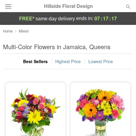
Hillside Floral Design
07
:
17
:
16
ends in:
FREE*
same-day delivery
Deal of the Day
Home
Mixed
Summer
Multi-Color Flowers in Jamaica, Queens
Featured
Best Sellers
Highest Price
Lowest Price
Occasions
Birthday
Sympathy and Funeral
Flowers, Plants & Gifts
Our Shop