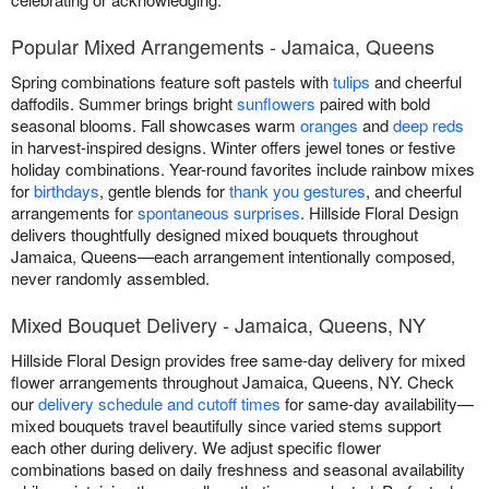
Popular Mixed Arrangements - Jamaica, Queens
Spring combinations feature soft pastels with
tulips
and cheerful
daffodils. Summer brings bright
sunflowers
paired with bold
seasonal blooms. Fall showcases warm
oranges
and
deep reds
in harvest-inspired designs. Winter offers jewel tones or festive
holiday combinations. Year-round favorites include rainbow mixes
for
birthdays
, gentle blends for
thank you gestures
, and cheerful
arrangements for
spontaneous surprises
. Hillside Floral Design
delivers thoughtfully designed mixed bouquets throughout
Jamaica, Queens—each arrangement intentionally composed,
never randomly assembled.
Mixed Bouquet Delivery - Jamaica, Queens, NY
Hillside Floral Design provides free same-day delivery for mixed
flower arrangements throughout Jamaica, Queens, NY. Check
our
delivery schedule and cutoff times
for same-day availability—
mixed bouquets travel beautifully since varied stems support
each other during delivery. We adjust specific flower
combinations based on daily freshness and seasonal availability