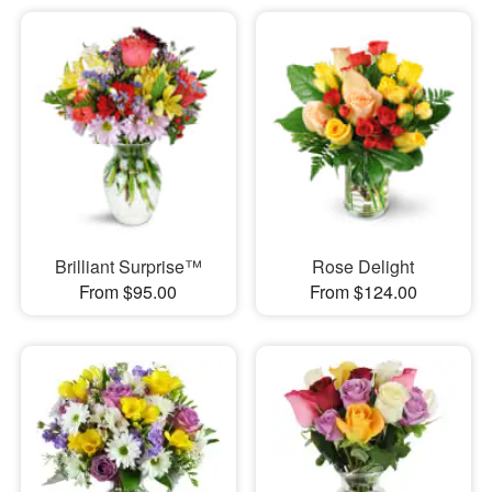
Brilliant Surprise™
Rose Delight
From $95.00
From $124.00