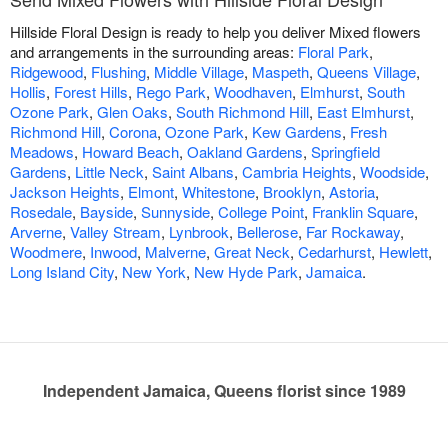
Hillside Floral Design is ready to help you deliver Mixed flowers
and arrangements in the surrounding areas:
Floral Park
,
Ridgewood
,
Flushing
,
Middle Village
,
Maspeth
,
Queens Village
,
Hollis
,
Forest Hills
,
Rego Park
,
Woodhaven
,
Elmhurst
,
South
Ozone Park
,
Glen Oaks
,
South Richmond Hill
,
East Elmhurst
,
Richmond Hill
,
Corona
,
Ozone Park
,
Kew Gardens
,
Fresh
Meadows
,
Howard Beach
,
Oakland Gardens
,
Springfield
Gardens
,
Little Neck
,
Saint Albans
,
Cambria Heights
,
Woodside
,
Jackson Heights
,
Elmont
,
Whitestone
,
Brooklyn
,
Astoria
,
Rosedale
,
Bayside
,
Sunnyside
,
College Point
,
Franklin Square
,
Arverne
,
Valley Stream
,
Lynbrook
,
Bellerose
,
Far Rockaway
,
Woodmere
,
Inwood
,
Malverne
,
Great Neck
,
Cedarhurst
,
Hewlett
,
Long Island City
,
New York
,
New Hyde Park
,
Jamaica
.
Independent Jamaica, Queens florist since 1989