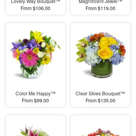
Lovely Way Bouquet™
Magnificent Jewel™
From $106.00
From $119.00
Color Me Happy™
Clear Skies Bouquet™
From $99.00
From $135.00