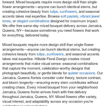
forward. Mixed bouquets require more design skill than single-
flower arrangements—anyone can bunch identical stems, but
creating cohesive beauty from
tulips
,
sunflowers
, and seasonal
accents takes real expertise. Browse
soft pastels
,
vibrant jewel
tones
, or
elegant combinations
designed for maximum impact.
We offer free same-day mixed bouquet delivery across Jamaica,
Queens, NY—because sometimes you need flowers that work
for everything, delivered today.
Mixed bouquets require more design skill than single-flower
arrangements—anyone can bunch identical stems, but creating
cohesive beauty from
tulips
,
sunflowers
, and seasonal accents
takes real expertise. Hillside Floral Design creates mixed
arrangements that make visual sense: seasonal combinations
that capture the moment, celebration-worthy designs that
photograph beautifully, or gentle blends for
quieter occasions
. Our
Jamaica, Queens florists consider color theory, texture contrast,
and bloom longevity—ensuring every stem contributes without
creating chaos. Every mixed bouquet from your neighborhood
Jamaica, Queens florist arrives fresh with free delivery
throughout Jamaica, Queens, NY. Mixed flowers offer variety,
visual interest, and adaptability across any occasion you're
celebrating or acknowledging.