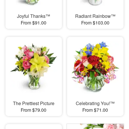
Joyful Thanks™
Radiant Rainbow™
From $91.00
From $103.00
The Prettiest Picture
Celebrating You!™
From $79.00
From $71.00