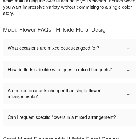
while maintaining the overall aesthetic you selected. Perfect when
you want impressive variety without committing to a single color
story.
Mixed Flower FAQs - Hillside Floral Design
+
What occasions are mixed bouquets good for?
+
How do florists decide what goes in mixed bouquets?
Are mixed bouquets cheaper than single-flower
+
arrangements?
+
Can I request specific flowers in a mixed arrangement?
Send Mixed Flowers with Hillside Floral Design