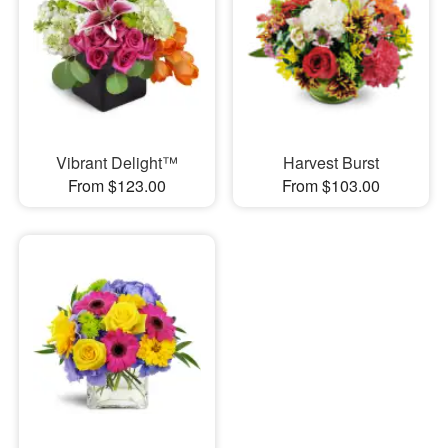
Vibrant Delight™
Harvest Burst
From $123.00
From $103.00