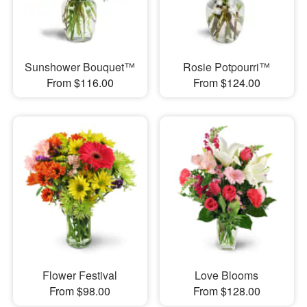
Sunshower Bouquet™
Rosie Potpourri™
From $116.00
From $124.00
Flower Festival
Love Blooms
From $98.00
From $128.00