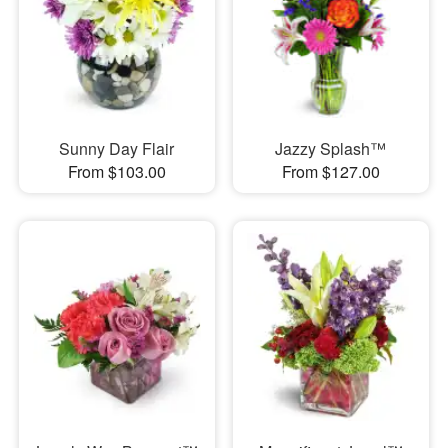
Sunny Day Flair
Jazzy Splash™
From $103.00
From $127.00