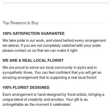
Top Reasons to Buy
100% SATISFACTION GUARANTEE
We take pride in our work, and stand behind every arrangement
we deliver. If you are not completely satisfied with your order,
please contact us so that we can make it right.
WE ARE A REAL LOCAL FLORIST
We are proud to serve our local community in joyful and in
sympathetic times. You can feel confident that you will get an
amazing arrangement that is supporting a real local florist!
100% FLORIST DESIGNED
Each arrangement is hand-designed by floral artists, bringing a
unique blend of creativity and emotion. Your gift is as
unforgettable as the moment it celebrates!