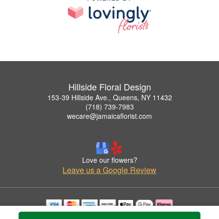
Hillside Floral Design
153-39 Hillside Ave., Queens, NY 11432
(718) 739-7983
wecare@jamaicaflorist.com
Love our flowers?
Leave us a Google Review
Copyrighted images herein are used with permission by Hillside Floral Design.