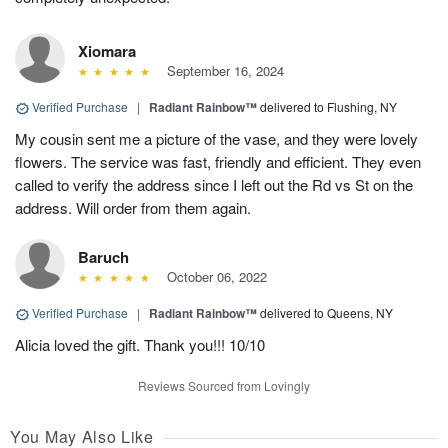
Xiomara
September 16, 2024
Verified Purchase
|
Radiant Rainbow™
delivered to Flushing, NY
My cousin sent me a picture of the vase, and they were lovely
flowers. The service was fast, friendly and efficient. They even
called to verify the address since I left out the Rd vs St on the
address. Will order from them again.
Baruch
October 06, 2022
Verified Purchase
|
Radiant Rainbow™
delivered to Queens, NY
Alicia loved the gift. Thank you!!! 10/10
Reviews Sourced from Lovingly
You May Also Like