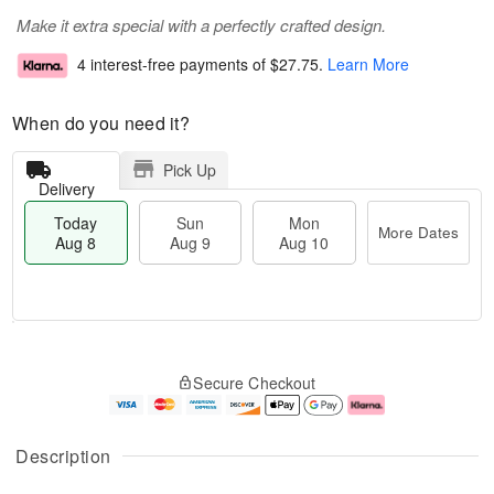
Make it extra special with a perfectly crafted design.
4 interest-free payments of
$27.75
.
Learn More
When do you need it?
Pick Up
Delivery
Today
Sun
Mon
More Dates
Aug 8
Aug 9
Aug 10
M
T
M
S
o
o
o
Secure Checkout
u
r
d
n
n
e
a
A
A
D
y
u
u
a
A
g
Description
g
t
u
1
9
e
g
0