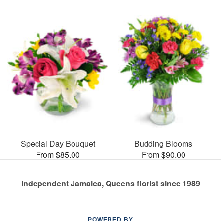
Special Day Bouquet
Budding Blooms
From $85.00
From $90.00
Independent Jamaica, Queens florist since 1989
POWERED BY