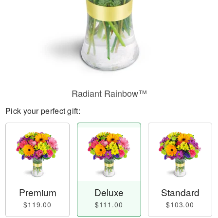
Radiant Rainbow™
Pick your perfect gift:
Premium
Deluxe
Standard
$119.00
$111.00
$103.00