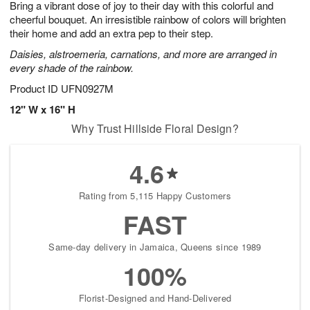
Bring a vibrant dose of joy to their day with this colorful and
s
8
cheerful bouquet. An irresistible rainbow of colors will brighten
their home and add an extra pep to their step.
Daisies, alstroemeria, carnations, and more are arranged in
every shade of the rainbow.
Product ID
UFN0927M
12" W x 16" H
Why Trust Hillside Floral Design?
4.6
Rating from 5,115 Happy Customers
FAST
Same-day delivery in Jamaica, Queens since 1989
100%
Florist-Designed and Hand-Delivered