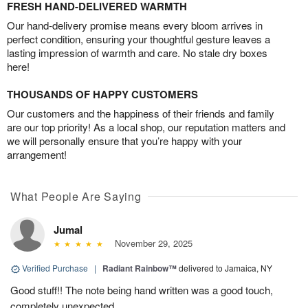
FRESH HAND-DELIVERED WARMTH
Our hand-delivery promise means every bloom arrives in
perfect condition, ensuring your thoughtful gesture leaves a
lasting impression of warmth and care. No stale dry boxes
here!
THOUSANDS OF HAPPY CUSTOMERS
Our customers and the happiness of their friends and family
are our top priority! As a local shop, our reputation matters and
we will personally ensure that you’re happy with your
arrangement!
What People Are Saying
Jumal
November 29, 2025
Verified Purchase
|
Radiant Rainbow™
delivered to Jamaica, NY
Good stuff!! The note being hand written was a good touch,
completely unexpected.