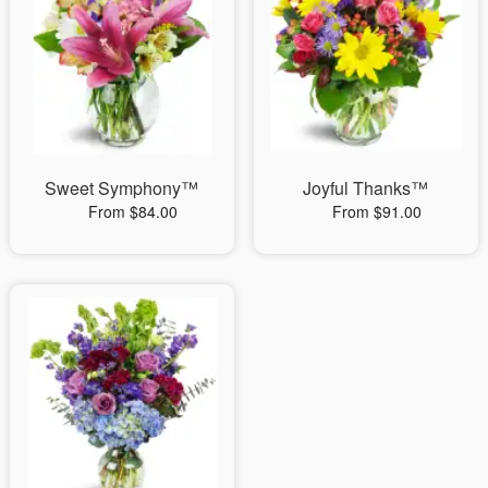
Sweet Symphony™
Joyful Thanks™
From $84.00
From $91.00