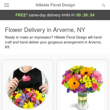
Hillside Floral Design
00
:
39
:
53
ends in:
FREE*
same-day delivery
Deal of the Day
Flower Delivery in Arverne, NY
Summer
Ready to make an impression? Hillside Floral Design will hand-
Featured
craft and hand-deliver your gorgeous arrangement in Arverne,
NY.
Occasions
Birthday
Sympathy and Funeral
Flowers, Plants & Gifts
Our Shop