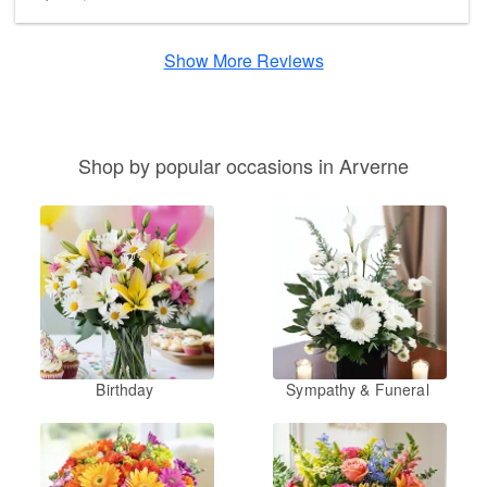
Show More Reviews
Shop by popular occasions in Arverne
Birthday
Sympathy & Funeral