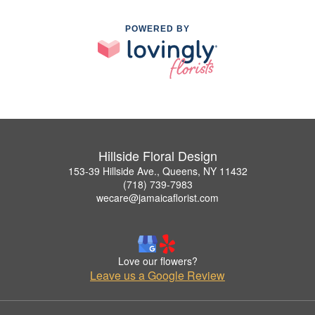
POWERED BY
Hillside Floral Design
153-39 Hillside Ave., Queens, NY 11432
(718) 739-7983
wecare@jamaicaflorist.com
Love our flowers?
Leave us a Google Review