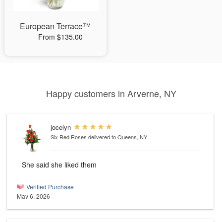
European Terrace™
From $135.00
Happy customers in Arverne, NY
jocelyn
Six Red Roses
delivered to Queens, NY
She said she liked them
Verified Purchase
May 6, 2026