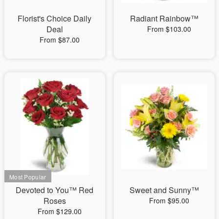
Florist's Choice Daily
Radiant Rainbow™
Deal
From $103.00
From $87.00
Devoted to You™ Red
Sweet and Sunny™
Roses
From $95.00
From $129.00