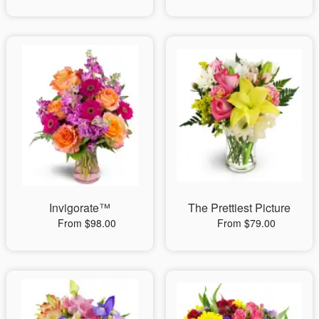
Invigorate™
The Prettiest Picture
From $98.00
From $79.00