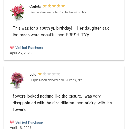
Carlota
Pink Infatuation
delivered to Jamaica, NY
This was for a 100th yr. birthday!!!! Her daughter said
the roses were beautiful and FRESH. TY❣️
Verified Purchase
April 25, 2026
Luis
Purple Moon
delivered to Queens, NY
flowers looked nothing like the picture.. was very
disappointed with the size different and pricing with the
flowers
Verified Purchase
April 16, 2026