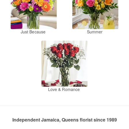
Just Because
Summer
Love & Romance
Independent Jamaica, Queens florist since 1989