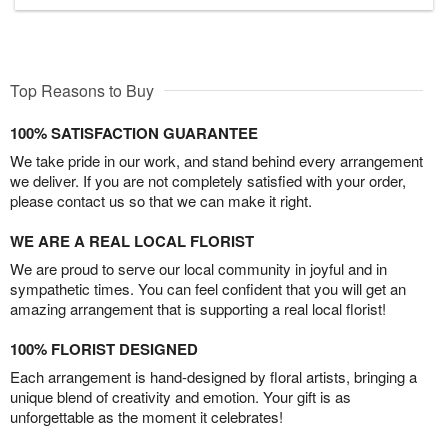
Top Reasons to Buy
100% SATISFACTION GUARANTEE
We take pride in our work, and stand behind every arrangement
we deliver. If you are not completely satisfied with your order,
please contact us so that we can make it right.
WE ARE A REAL LOCAL FLORIST
We are proud to serve our local community in joyful and in
sympathetic times. You can feel confident that you will get an
amazing arrangement that is supporting a real local florist!
100% FLORIST DESIGNED
Each arrangement is hand-designed by floral artists, bringing a
unique blend of creativity and emotion. Your gift is as
unforgettable as the moment it celebrates!