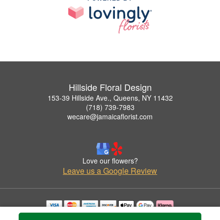
Hillside Floral Design
153-39 Hillside Ave., Queens, NY 11432
(718) 739-7983
wecare@jamaicaflorist.com
Love our flowers?
Leave us a Google Review
Copyrighted images herein are used with permission by Hillside Floral Design.