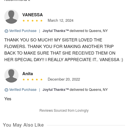
VANESSA
March 12, 2024
Verified Purchase
|
Joyful Thanks™
delivered to Queens, NY
THANK YOU SO MUCH!! MY SISTER LOVED THE
FLOWERS. THANK YOU FOR MAKING ANOTHER TRIP
BACK TO MAKE SURE THAT SHE RECEIVED THEM ON
HER SPECIAL DAY!! I REALLY APPRECIATE IT.. VANESSA :)
Anita
December 20, 2022
Verified Purchase
|
Joyful Thanks™
delivered to Queens, NY
Yes
Reviews Sourced from Lovingly
You May Also Like