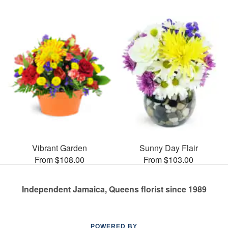
Vibrant Garden
Sunny Day Flair
From $108.00
From $103.00
Independent Jamaica, Queens florist since 1989
POWERED BY