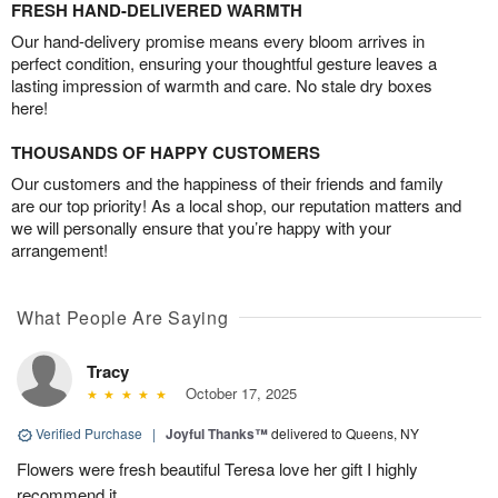
FRESH HAND-DELIVERED WARMTH
Our hand-delivery promise means every bloom arrives in
perfect condition, ensuring your thoughtful gesture leaves a
lasting impression of warmth and care. No stale dry boxes
here!
THOUSANDS OF HAPPY CUSTOMERS
Our customers and the happiness of their friends and family
are our top priority! As a local shop, our reputation matters and
we will personally ensure that you’re happy with your
arrangement!
What People Are Saying
Tracy
October 17, 2025
Verified Purchase
|
Joyful Thanks™
delivered to Queens, NY
Flowers were fresh beautiful Teresa love her gift I highly
recommend it