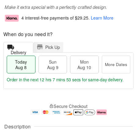
Make it extra special with a perfectly crafted design.
4 interest-free payments of
$29.25
.
Learn More
When do you need it?
Pick Up
Delivery
Today
Sun
Mon
More Dates
Aug 8
Aug 9
Aug 10
Order in the next
12 hrs 7 mins 52 secs
for same-day delivery.
T
M
M
o
S
o
o
Secure Checkout
d
u
r
n
a
n
e
A
y
A
D
u
A
u
a
g
Description
u
g
t
1
g
9
e
0