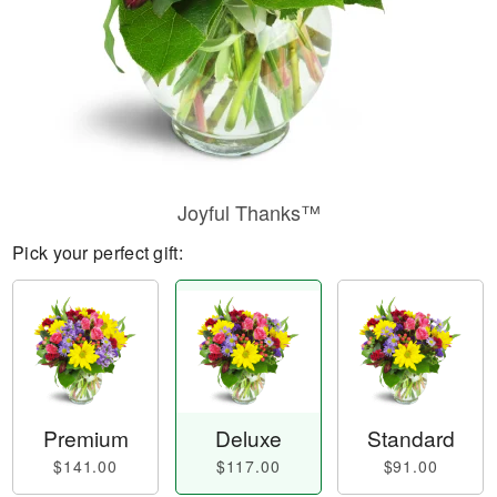
Joyful Thanks™
Pick your perfect gift:
Premium
Deluxe
Standard
$141.00
$117.00
$91.00