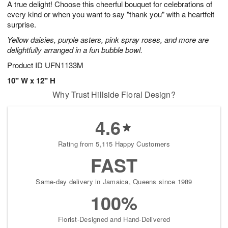
A true delight! Choose this cheerful bouquet for celebrations of
8
s
every kind or when you want to say "thank you" with a heartfelt
surprise.
Yellow daisies, purple asters, pink spray roses, and more are
delightfully arranged in a fun bubble bowl.
Product ID
UFN1133M
10" W x 12" H
Why Trust Hillside Floral Design?
4.6
Rating from 5,115 Happy Customers
FAST
Same-day delivery in Jamaica, Queens since 1989
100%
Florist-Designed and Hand-Delivered