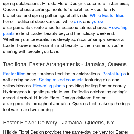
spring celebrations. Hillside Floral Design customers in Jamaica,
Queens choose arrangements for church services, family
brunches, and spring gatherings of all kinds.
White Easter lilies
honor traditional observances, while
pink
and
yellow
arrangements create cheerful seasonal atmospheres.
Flowering
plants
extend Easter beauty beyond the holiday weekend.
Whether your celebration is deeply spiritual or simply seasonal,
Easter flowers add warmth and beauty to the moments you're
sharing with people you love.
Traditional Easter Arrangements - Jamaica, Queens
Easter lilies
bring timeless tradition to celebrations.
Pastel tulips
in
soft spring colors.
Spring mixed bouquets
featuring pink and
yellow blooms.
Flowering plants
providing lasting Easter beauty.
Hydrangeas in gentle purple tones. Daffodils celebrating spring's
cheerful arrival. Hillside Floral Design delivers Easter
arrangements throughout Jamaica, Queens that make gatherings
feel warm and welcoming.
Easter Flower Delivery - Jamaica, Queens, NY
Hillside Floral Design provides free same-day delivery for Easter