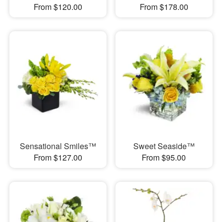
From $120.00
From $178.00
Sensational Smiles™
Sweet Seaside™
From $127.00
From $95.00