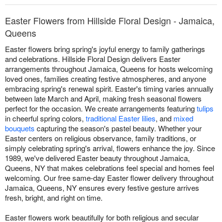
Easter Flowers from Hillside Floral Design - Jamaica,
Queens
Easter flowers bring spring's joyful energy to family gatherings
and celebrations. Hillside Floral Design delivers Easter
arrangements throughout Jamaica, Queens for hosts welcoming
loved ones, families creating festive atmospheres, and anyone
embracing spring's renewal spirit. Easter's timing varies annually
between late March and April, making fresh seasonal flowers
perfect for the occasion. We create arrangements featuring
tulips
in cheerful spring colors,
traditional Easter lilies
, and
mixed
bouquets
capturing the season's pastel beauty. Whether your
Easter centers on religious observance, family traditions, or
simply celebrating spring's arrival, flowers enhance the joy. Since
1989, we've delivered Easter beauty throughout Jamaica,
Queens, NY that makes celebrations feel special and homes feel
welcoming. Our free same-day Easter flower delivery throughout
Jamaica, Queens, NY ensures every festive gesture arrives
fresh, bright, and right on time.
Easter flowers work beautifully for both religious and secular