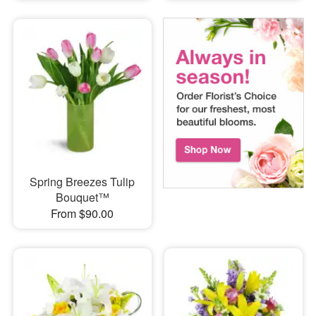
Spring Breezes Tulip
Bouquet™
From $90.00