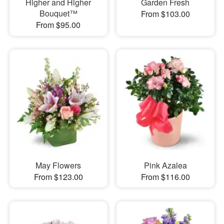
Higher and Higher
Garden Fresh
Bouquet™
From $103.00
From $95.00
May Flowers
Pink Azalea
From $123.00
From $116.00