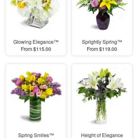
Glowing Elegance™
Sprightly Spring™
From $115.00
From $119.00
Spring Smiles™
Height of Elegance