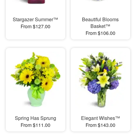
Stargazer Summer™
Beautiful Blooms
Basket™
From $127.00
From $106.00
Spring Has Sprung
Elegant Wishes™
From $111.00
From $143.00