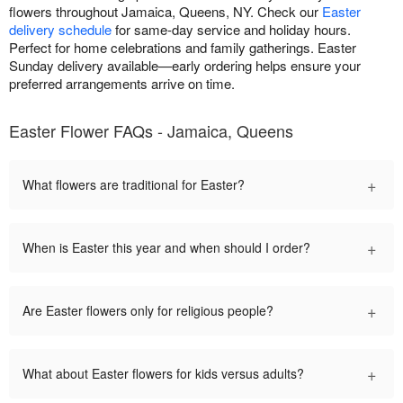
flowers throughout Jamaica, Queens, NY. Check our
Easter
delivery schedule
for same-day service and holiday hours.
Perfect for home celebrations and family gatherings. Easter
Sunday delivery available—early ordering helps ensure your
preferred arrangements arrive on time.
Easter Flower FAQs - Jamaica, Queens
+
What flowers are traditional for Easter?
+
When is Easter this year and when should I order?
+
Are Easter flowers only for religious people?
+
What about Easter flowers for kids versus adults?