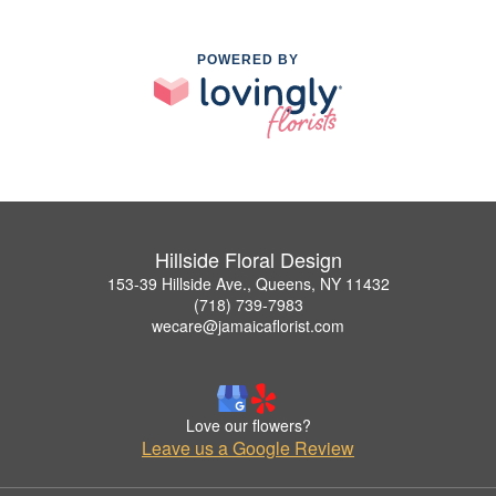
POWERED BY
Hillside Floral Design
153-39 Hillside Ave., Queens, NY 11432
(718) 739-7983
wecare@jamaicaflorist.com
Love our flowers?
Leave us a Google Review