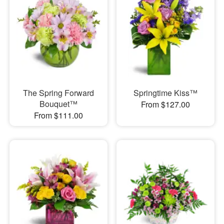
The Spring Forward
Springtime Kiss™
Bouquet™
From $127.00
From $111.00