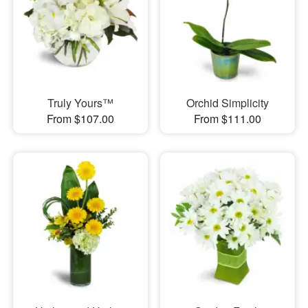
Truly Yours™
Orchid Simplicity
From $107.00
From $111.00