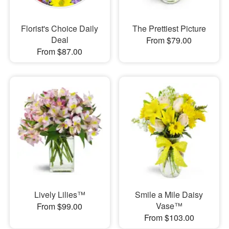
Florist's Choice Daily
The Prettiest Picture
Deal
From $79.00
From $87.00
Lively Lilies™
Smile a Mile Daisy
Vase™
From $99.00
From $103.00