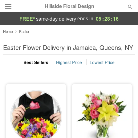
Hillside Floral Design
05
:
28
:
16
ends in:
FREE*
same-day delivery
Deal of the Day
Home
Easter
Summer
Easter Flower Delivery in Jamaica, Queens, NY
Featured
Best Sellers
Highest Price
Lowest Price
Occasions
Birthday
Sympathy and Funeral
Flowers, Plants & Gifts
Our Shop