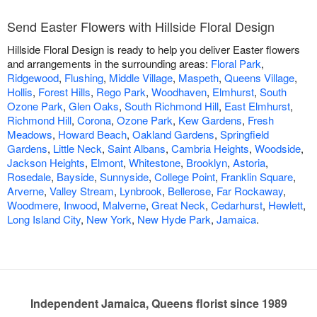
Send Easter Flowers with Hillside Floral Design
Hillside Floral Design is ready to help you deliver Easter flowers
and arrangements in the surrounding areas:
Floral Park
,
Ridgewood
,
Flushing
,
Middle Village
,
Maspeth
,
Queens Village
,
Hollis
,
Forest Hills
,
Rego Park
,
Woodhaven
,
Elmhurst
,
South
Ozone Park
,
Glen Oaks
,
South Richmond Hill
,
East Elmhurst
,
Richmond Hill
,
Corona
,
Ozone Park
,
Kew Gardens
,
Fresh
Meadows
,
Howard Beach
,
Oakland Gardens
,
Springfield
Gardens
,
Little Neck
,
Saint Albans
,
Cambria Heights
,
Woodside
,
Jackson Heights
,
Elmont
,
Whitestone
,
Brooklyn
,
Astoria
,
Rosedale
,
Bayside
,
Sunnyside
,
College Point
,
Franklin Square
,
Arverne
,
Valley Stream
,
Lynbrook
,
Bellerose
,
Far Rockaway
,
Woodmere
,
Inwood
,
Malverne
,
Great Neck
,
Cedarhurst
,
Hewlett
,
Long Island City
,
New York
,
New Hyde Park
,
Jamaica
.
Independent Jamaica, Queens florist since 1989