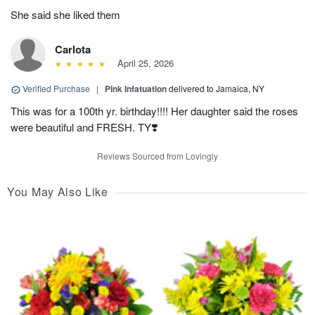
She said she liked them
Carlota
April 25, 2026
Verified Purchase
|
Pink Infatuation
delivered to Jamaica, NY
This was for a 100th yr. birthday!!!! Her daughter said the roses
were beautiful and FRESH. TY❣️
Reviews Sourced from Lovingly
You May Also Like