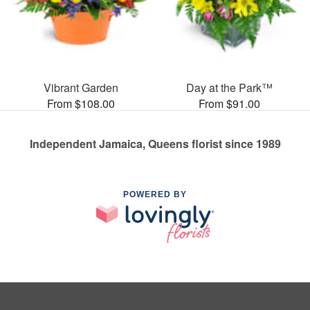
Vibrant Garden
Day at the Park™
From $108.00
From $91.00
Independent Jamaica, Queens florist since 1989
POWERED BY