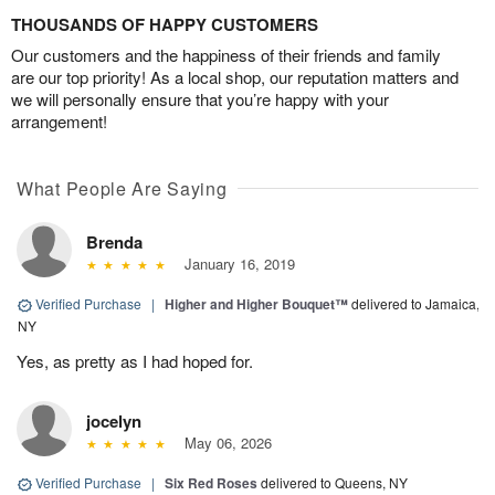
THOUSANDS OF HAPPY CUSTOMERS
Our customers and the happiness of their friends and family
are our top priority! As a local shop, our reputation matters and
we will personally ensure that you’re happy with your
arrangement!
What People Are Saying
Brenda
January 16, 2019
Verified Purchase
|
Higher and Higher Bouquet™
delivered to Jamaica,
NY
Yes, as pretty as I had hoped for.
jocelyn
May 06, 2026
Verified Purchase
|
Six Red Roses
delivered to Queens, NY