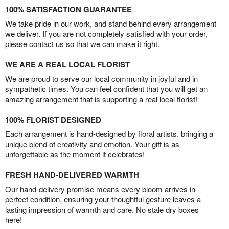
100% SATISFACTION GUARANTEE
We take pride in our work, and stand behind every arrangement
we deliver. If you are not completely satisfied with your order,
please contact us so that we can make it right.
WE ARE A REAL LOCAL FLORIST
We are proud to serve our local community in joyful and in
sympathetic times. You can feel confident that you will get an
amazing arrangement that is supporting a real local florist!
100% FLORIST DESIGNED
Each arrangement is hand-designed by floral artists, bringing a
unique blend of creativity and emotion. Your gift is as
unforgettable as the moment it celebrates!
FRESH HAND-DELIVERED WARMTH
Our hand-delivery promise means every bloom arrives in
perfect condition, ensuring your thoughtful gesture leaves a
lasting impression of warmth and care. No stale dry boxes
here!