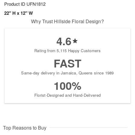
Product ID
UFN1812
22" H x 12" W
Why Trust Hillside Floral Design?
4.6
Rating from 5,115 Happy Customers
FAST
Same-day delivery in Jamaica, Queens since 1989
100%
Florist-Designed and Hand-Delivered
Top Reasons to Buy