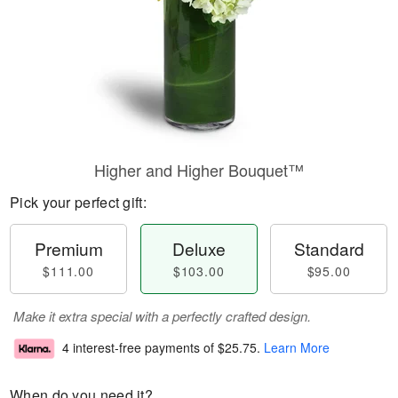
Higher and Higher Bouquet™
Pick your perfect gift:
Premium
Deluxe
Standard
$111.00
$103.00
$95.00
Make it extra special with a perfectly crafted design.
4 interest-free payments of
$25.75
.
Learn More
When do you need it?