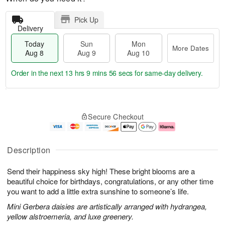
Pick Up
Delivery
Today
Sun
Mon
More Dates
Aug 8
Aug 9
Aug 10
Order in the next
13 hrs 9 mins 55 secs
for same-day delivery.
T
M
M
o
S
o
o
Secure Checkout
d
u
r
n
a
n
e
A
y
A
D
u
A
u
a
g
Description
u
g
t
1
g
9
e
0
Send their happiness sky high! These bright blooms are a
8
s
beautiful choice for birthdays, congratulations, or any other time
you want to add a little extra sunshine to someone’s life.
Mini Gerbera daisies are artistically arranged with hydrangea,
yellow alstroemeria, and luxe greenery.