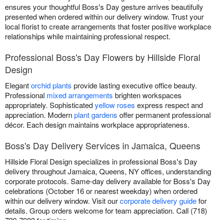
ensures your thoughtful Boss's Day gesture arrives beautifully
presented when ordered within our delivery window. Trust your
local florist to create arrangements that foster positive workplace
relationships while maintaining professional respect.
Professional Boss's Day Flowers by Hillside Floral
Design
Elegant
orchid plants
provide lasting executive office beauty.
Professional
mixed arrangements
brighten workspaces
appropriately. Sophisticated
yellow roses
express respect and
appreciation. Modern
plant gardens
offer permanent professional
décor. Each design maintains workplace appropriateness.
Boss's Day Delivery Services in Jamaica, Queens
Hillside Floral Design specializes in professional Boss's Day
delivery throughout Jamaica, Queens, NY offices, understanding
corporate protocols. Same-day delivery available for Boss's Day
celebrations (October 16 or nearest weekday) when ordered
within our delivery window. Visit our
corporate delivery guide
for
details. Group orders welcome for team appreciation. Call (718)