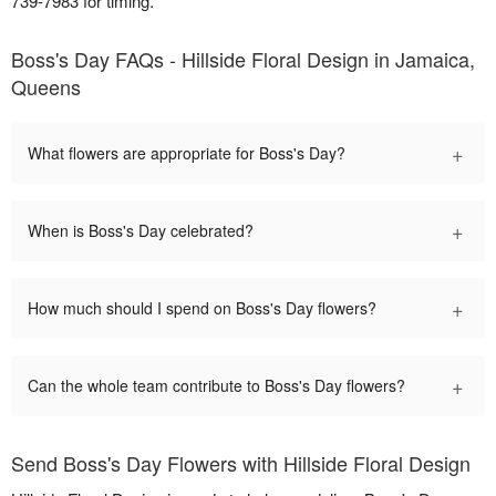
739-7983 for timing.
Boss's Day FAQs - Hillside Floral Design in Jamaica,
Queens
+
What flowers are appropriate for Boss's Day?
+
When is Boss's Day celebrated?
+
How much should I spend on Boss's Day flowers?
+
Can the whole team contribute to Boss's Day flowers?
Send Boss's Day Flowers with Hillside Floral Design