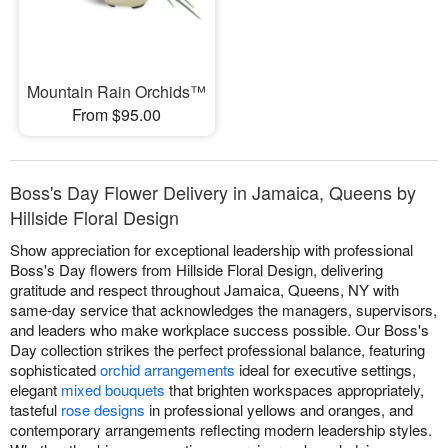
Mountain Rain Orchids™
From $95.00
Boss's Day Flower Delivery in Jamaica, Queens by
Hillside Floral Design
Show appreciation for exceptional leadership with professional
Boss's Day flowers from Hillside Floral Design, delivering
gratitude and respect throughout Jamaica, Queens, NY with
same-day service that acknowledges the managers, supervisors,
and leaders who make workplace success possible. Our Boss's
Day collection strikes the perfect professional balance, featuring
sophisticated
orchid arrangements
ideal for executive settings,
elegant
mixed bouquets
that brighten workspaces appropriately,
tasteful
rose designs
in professional yellows and oranges, and
contemporary arrangements reflecting modern leadership styles.