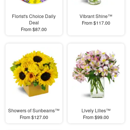
Florist's Choice Daily
Vibrant Shine™
Deal
From $117.00
From $87.00
Showers of Sunbeams™
Lively Lilies™
From $127.00
From $99.00