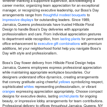
Whether thanking a supportive supervisor, acknowledging a
career mentor, organizing team appreciation for an exceptional
manager, or recognizing executive leadership, our Boss's Day
arrangements range from
thoughtful modest bouquets
to
impressive displays
for outstanding leaders. Since 1989,
Jamaica, Queens professionals have trusted Hillside Floral
Design to handle Boss's Day deliveries with appropriate
professionalism and care. From individual appreciation gestures
to department-wide recognition, from
lasting plants
for permanent
office enhancement to
executive gift combinations
with premium
additions, let your neighborhood florist help you navigate Boss's
Day with style and professionalism.
Boss's Day flower delivery from Hillside Floral Design helps
Jamaica, Queens employees express professional appreciation
while maintaining appropriate workplace boundaries. Our
designers understand office dynamics, creating arrangements
that convey gratitude using cheerful
yellows
symbolizing respect,
sophisticated
whites
representing professionalism, or vibrant
oranges
expressing appreciation appropriately. Choose compact
designs for executive desks, lasting
orchid plants
for ongoing
beauty, or impressive lobby arrangements for team contributions.
Professional delivery to offices throughout Jamaica, Queens, NY