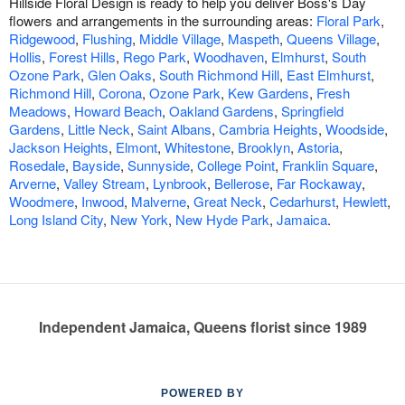
Hillside Floral Design is ready to help you deliver Boss's Day
flowers and arrangements in the surrounding areas:
Floral Park
,
Ridgewood
,
Flushing
,
Middle Village
,
Maspeth
,
Queens Village
,
Hollis
,
Forest Hills
,
Rego Park
,
Woodhaven
,
Elmhurst
,
South
Ozone Park
,
Glen Oaks
,
South Richmond Hill
,
East Elmhurst
,
Richmond Hill
,
Corona
,
Ozone Park
,
Kew Gardens
,
Fresh
Meadows
,
Howard Beach
,
Oakland Gardens
,
Springfield
Gardens
,
Little Neck
,
Saint Albans
,
Cambria Heights
,
Woodside
,
Jackson Heights
,
Elmont
,
Whitestone
,
Brooklyn
,
Astoria
,
Rosedale
,
Bayside
,
Sunnyside
,
College Point
,
Franklin Square
,
Arverne
,
Valley Stream
,
Lynbrook
,
Bellerose
,
Far Rockaway
,
Woodmere
,
Inwood
,
Malverne
,
Great Neck
,
Cedarhurst
,
Hewlett
,
Long Island City
,
New York
,
New Hyde Park
,
Jamaica
.
Independent Jamaica, Queens florist since 1989
POWERED BY