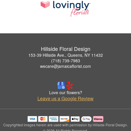
Hillside Floral Design
153-39 Hillside Ave., Queens, NY 11432
(718) 739-7983
wecare@jamaicaflorist.com
Love our flowers?
Leave us a Google Review
Copyrighted images herein are used with permission by Hillside Floral Design.
© 2026 All Rights Reserved.