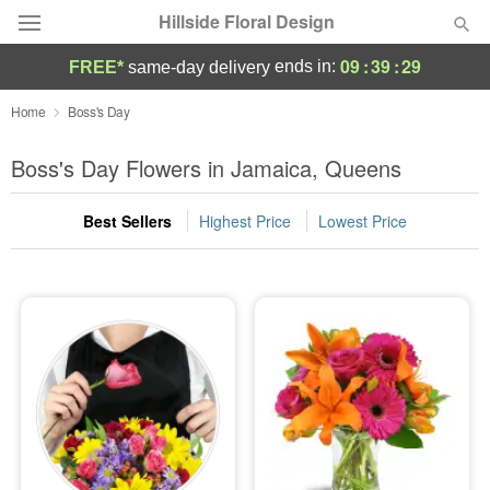
Hillside Floral Design
09
:
39
:
28
ends in:
FREE*
same-day delivery
Deal of the Day
Home
Boss's Day
Summer
Boss's Day Flowers in Jamaica, Queens
Featured
Best Sellers
Highest Price
Lowest Price
Occasions
Birthday
Sympathy and Funeral
Flowers, Plants & Gifts
Our Shop