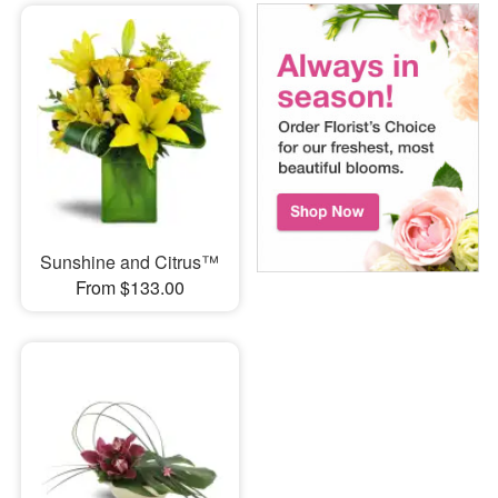
Sunshine and Citrus™
From $133.00