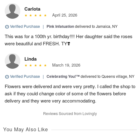
Carlota
April 25, 2026
Verified Purchase
|
Pink Infatuation
delivered to Jamaica, NY
This was for a 100th yr. birthday!!!! Her daughter said the roses
were beautiful and FRESH. TY❣️
Linda
March 19, 2026
Verified Purchase
|
Celebrating You!™
delivered to Queens village, NY
Flowers were delivered and were very pretty. I called the shop to
ask if they could change color of some of the flowers before
delivery and they were very accommodating.
Reviews Sourced from Lovingly
You May Also Like