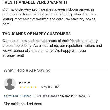
FRESH HAND-DELIVERED WARMTH
Our hand-delivery promise means every bloom arrives in
perfect condition, ensuring your thoughtful gesture leaves a
lasting impression of warmth and care. No stale dry boxes
here!
THOUSANDS OF HAPPY CUSTOMERS
Our customers and the happiness of their friends and family
are our top priority! As a local shop, our reputation matters and
we will personally ensure that you’re happy with your
arrangement!
What People Are Saying
jocelyn
May 06, 2026
Verified Purchase
|
Six Red Roses
delivered to Queens, NY
She said she liked them