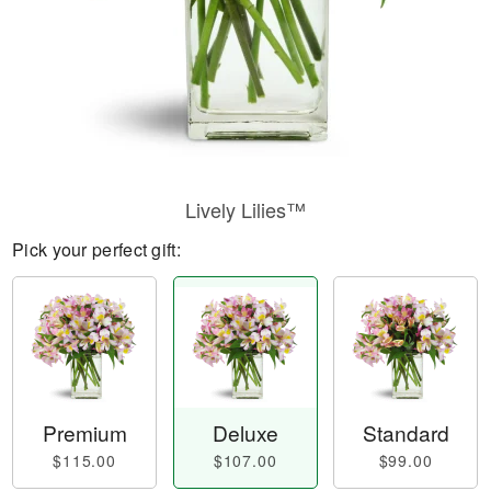
Lively Lilies™
Pick your perfect gift:
Premium
Deluxe
Standard
$115.00
$107.00
$99.00