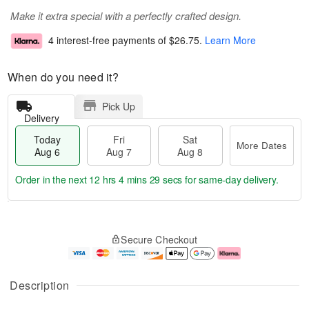
Make it extra special with a perfectly crafted design.
4 interest-free payments of
$26.75
.
Learn More
When do you need it?
Pick Up
Delivery
Today
Fri
Sat
More Dates
Aug 6
Aug 7
Aug 8
Order in the next
12 hrs 4 mins 28 secs
for same-day delivery.
T
M
o
S
o
F
Secure Checkout
d
a
r
ri
a
t
e
A
y
A
D
u
A
u
a
g
Description
u
g
t
7
g
8
e