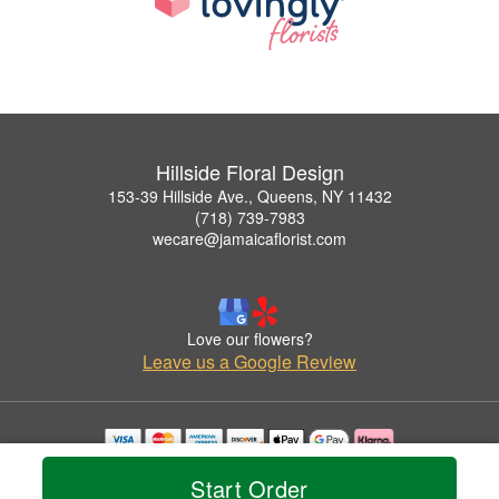
Hillside Floral Design
153-39 Hillside Ave., Queens, NY 11432
(718) 739-7983
wecare@jamaicaflorist.com
Love our flowers?
Leave us a Google Review
Copyrighted images herein are used with permission by Hillside Floral Design.
Start Order
© 2026 All Rights Reserved.