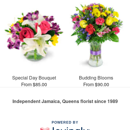
Special Day Bouquet
Budding Blooms
From $85.00
From $90.00
Independent Jamaica, Queens florist since 1989
POWERED BY