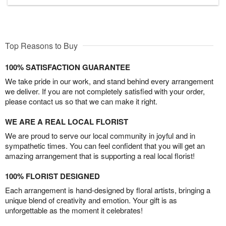
Top Reasons to Buy
100% SATISFACTION GUARANTEE
We take pride in our work, and stand behind every arrangement
we deliver. If you are not completely satisfied with your order,
please contact us so that we can make it right.
WE ARE A REAL LOCAL FLORIST
We are proud to serve our local community in joyful and in
sympathetic times. You can feel confident that you will get an
amazing arrangement that is supporting a real local florist!
100% FLORIST DESIGNED
Each arrangement is hand-designed by floral artists, bringing a
unique blend of creativity and emotion. Your gift is as
unforgettable as the moment it celebrates!