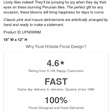
Lively lilies indeed! They'll be jumping for joy when they lay their
6
s
eyes on these stunning Peruvian lilies. The perfect gift for any
occasion, these blooms will bring happiness for days to come.
Classic pink and mauve alstroemeria are artistically arranged by
hand and ready to make a statement.
Product ID
UFN0999M
10" W x 12" H
Why Trust Hillside Floral Design?
4.6
Rating from 5,108 Happy Customers
FAST
Same-day delivery in Jamaica, Queens since 1989
100%
Florist-Designed and Hand-Delivered