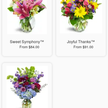
Sweet Symphony™
Joyful Thanks™
From $84.00
From $91.00