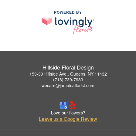
POWERED BY
Hillside Floral Design
153-39 Hillside Ave., Queens, NY 11432
(718) 739-7983
wecare@jamaicaflorist.com
Love our flowers?
Leave us a Google Review