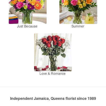
Just Because
Summer
Love & Romance
Independent Jamaica, Queens florist since 1989