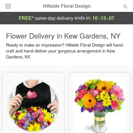
Hillside Floral Design
10
:
13
:
07
ends in:
FREE*
same-day delivery
Deal of the Day
Flower Delivery in Kew Gardens, NY
Summer
Ready to make an impression? Hillside Floral Design will hand-
Featured
craft and hand-deliver your gorgeous arrangement in Kew
Gardens, NY.
Occasions
Birthday
Sympathy and Funeral
Flowers, Plants & Gifts
Our Shop