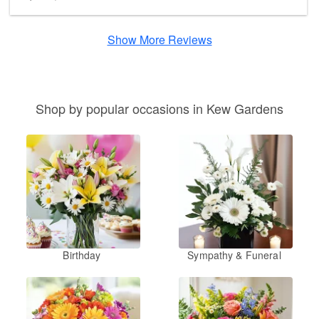
Show More Reviews
Shop by popular occasions in Kew Gardens
Birthday
Sympathy & Funeral