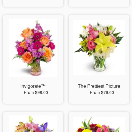
Invigorate™
The Prettiest Picture
From $98.00
From $79.00