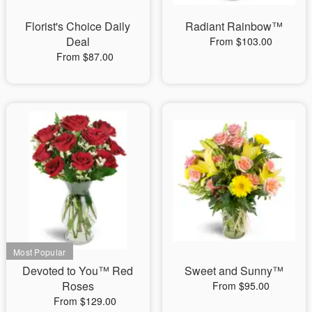
Florist's Choice Daily
Radiant Rainbow™
Deal
From $103.00
From $87.00
Devoted to You™ Red
Sweet and Sunny™
Roses
From $95.00
From $129.00