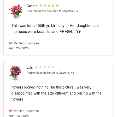
Carlota
Pink Infatuation
delivered to Jamaica, NY
This was for a 100th yr. birthday!!!! Her daughter said
the roses were beautiful and FRESH. TY❣️
Verified Purchase
April 25, 2026
Luis
Purple Moon
delivered to Queens, NY
flowers looked nothing like the picture.. was very
disappointed with the size different and pricing with the
flowers
Verified Purchase
April 16, 2026