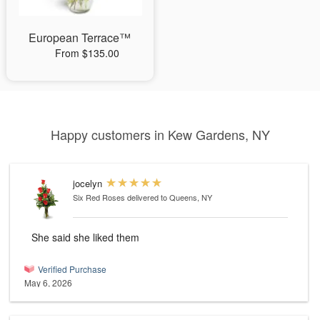
European Terrace™
From $135.00
Happy customers in Kew Gardens, NY
jocelyn
Six Red Roses
delivered to Queens, NY
She said she liked them
Verified Purchase
May 6, 2026