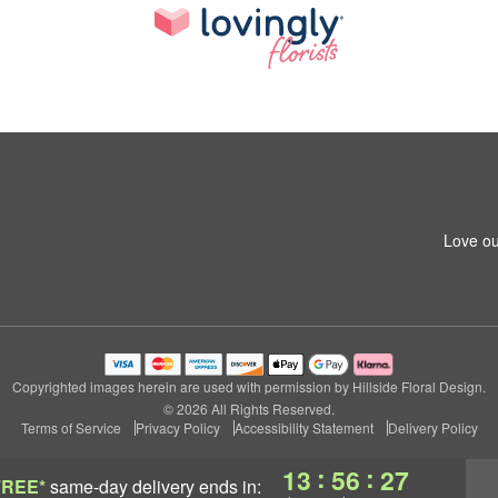
Love ou
Copyrighted images herein are used with permission by Hillside Floral Design.
© 2026 All Rights Reserved.
Terms of Service
Privacy Policy
Accessibility Statement
Delivery Policy
:
:
13
56
26
FREE*
same-day delivery
ends in: