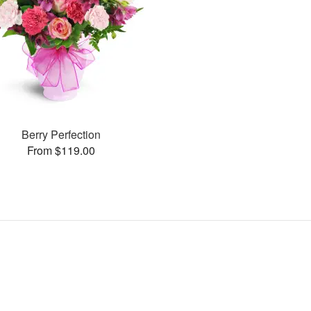
Berry Perfection
From $119.00