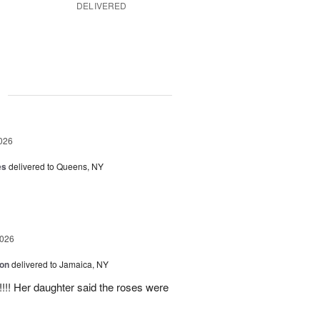
DELIVERED
g
026
es
delivered to Queens, NY
2026
ion
delivered to Jamaica, NY
y!!!! Her daughter said the roses were