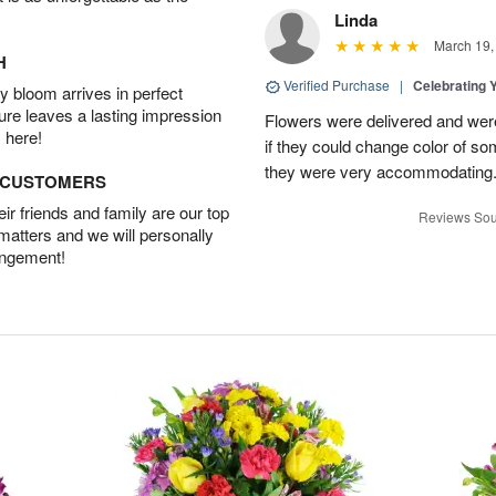
Linda
March 19,
H
Verified Purchase
|
Celebrating 
 bloom arrives in perfect
ture leaves a lasting impression
Flowers were delivered and were 
 here!
if they could change color of so
they were very accommodating
D CUSTOMERS
r friends and family are our top
Reviews Sou
 matters and we will personally
angement!