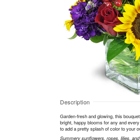
Description
Garden-fresh and glowing, this bouquet 
bright, happy blooms for any and eve
to add a pretty splash of color to your
Summery sunflowers, roses, lilies, and