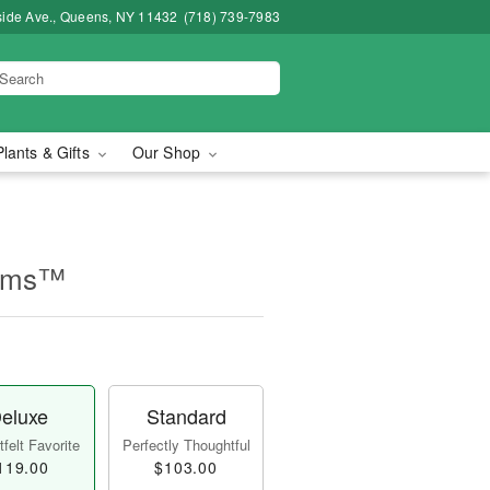
side Ave., Queens, NY 11432
(718) 739-7983
Plants & Gifts
Our Shop
ooms™
eluxe
Standard
felt Favorite
Perfectly Thoughtful
119.00
$103.00