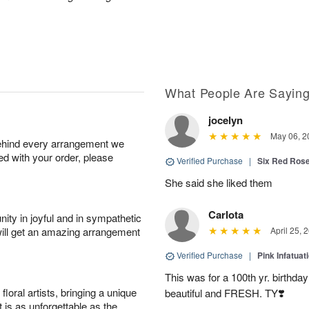
What People Are Sayin
jocelyn
May 06, 2
behind every arrangement we
ied with your order, please
Verified Purchase
|
Six Red Ros
She said she liked them
Carlota
ity in joyful and in sympathetic
will get an amazing arrangement
April 25, 
Verified Purchase
|
Pink Infatuat
This was for a 100th yr. birthda
oral artists, bringing a unique
beautiful and FRESH. TY❣️
t is as unforgettable as the