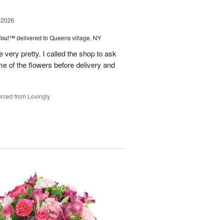
 2026
You!™
delivered to Queens village, NY
very pretty. I called the shop to ask
me of the flowers before delivery and
.
rced from Lovingly