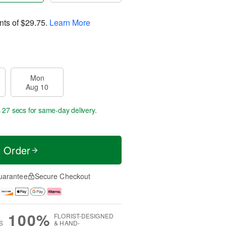
nts of
$29.75
.
Learn More
Mon
Aug 10
s 26 secs
for same-day delivery.
t Order
uarantee
Secure Checkout
100%
FLORIST-DESIGNED
S
& HAND-