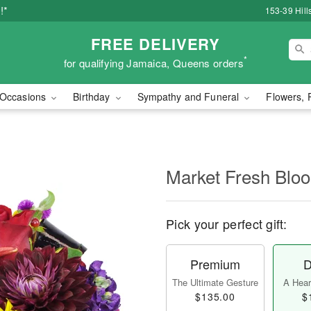
!*
153-39 Hill
FREE DELIVERY
*
for qualifying Jamaica, Queens orders
Occasions
Birthday
Sympathy and Funeral
Flowers, 
Market Fresh Bl
Pick your perfect gift:
Premium
D
The Ultimate Gesture
A Heart
$135.00
$