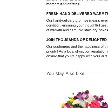
moment it celebrates!
FRESH HAND-DELIVERED WARMT
Our hand-delivery promise means every
condition, ensuring your thoughtful ges
of warmth and care. No stale dry boxes
JOIN THOUSANDS OF DELIGHTE
Our customers and the happiness of thei
priority! As a local shop, our reputation
ensure that you’re happy with your arr
You May Also Like