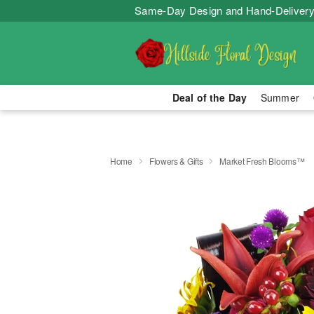
Same-Day Design and Hand-Delivery
Deal of the Day
Summer
Home
Flowers & Gifts
Market Fresh Blooms™