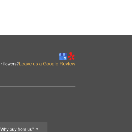
Leave us a Google Review
r flowers?
Why buy from us?
▼