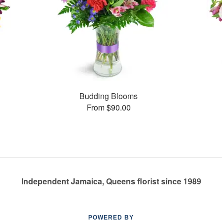
Budding Blooms
From $90.00
Independent Jamaica, Queens florist since 1989
POWERED BY