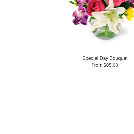
Special Day Bouquet
From $85.00