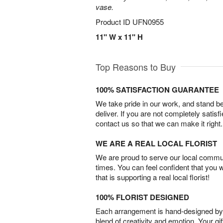
vase.
Product ID
UFN0955
11" W x 11" H
Top Reasons to Buy
100% SATISFACTION GUARANTEE
We take pride in our work, and stand 
deliver. If you are not completely satisf
contact us so that we can make it right.
WE ARE A REAL LOCAL FLORIST
We are proud to serve our local commun
times. You can feel confident that you 
that is supporting a real local florist!
100% FLORIST DESIGNED
Each arrangement is hand-designed by fl
blend of creativity and emotion. Your gif