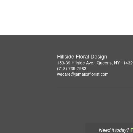
Hillside Floral Design
153-39 Hillside Ave., Queens, NY 11432
(718) 739-7983
wecare@jamaicaflorist.com
Need it today?