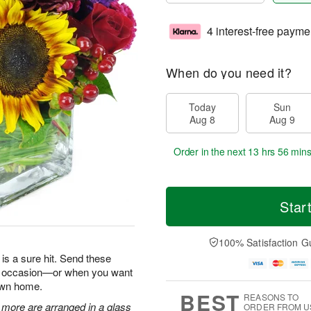
4 interest-free payme
When do you need it?
Today
Sun
Aug 8
Aug 9
Order in the next
13 hrs 56 min
Star
100% Satisfaction G
is a sure hit. Send these
ry occasion—or when you want
 own home.
BEST
REASONS TO
 more are arranged in a glass
ORDER FROM U