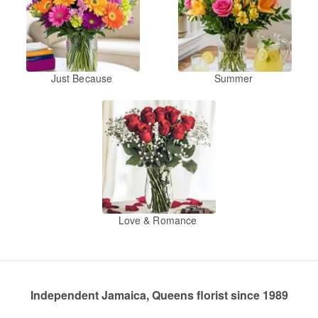
Just Because
Summer
Love & Romance
Independent Jamaica, Queens florist since 1989