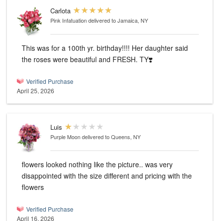
Carlota
Pink Infatuation
delivered to Jamaica, NY
This was for a 100th yr. birthday!!!! Her daughter said
the roses were beautiful and FRESH. TY❣️
Verified Purchase
April 25, 2026
Luis
Purple Moon
delivered to Queens, NY
flowers looked nothing like the picture.. was very
disappointed with the size different and pricing with the
flowers
Verified Purchase
April 16, 2026