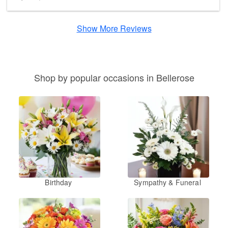
Show More Reviews
Shop by popular occasions in Bellerose
Birthday
Sympathy & Funeral