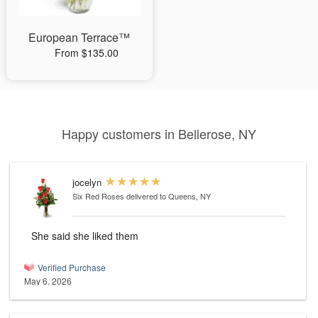
European Terrace™
From $135.00
Happy customers in Bellerose, NY
jocelyn
Six Red Roses
delivered to Queens, NY
She said she liked them
Verified Purchase
May 6, 2026