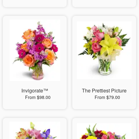
Invigorate™
The Prettiest Picture
From $98.00
From $79.00