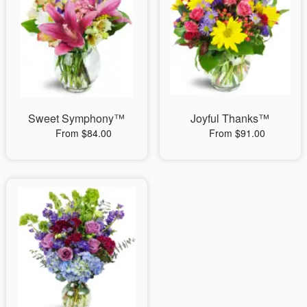
Sweet Symphony™
Joyful Thanks™
From $84.00
From $91.00