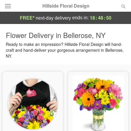
Hillside Floral Design
18
:
48
:
50
ends in:
FREE*
next-day delivery
Deal of the Day
Flower Delivery in Bellerose, NY
Summer
Ready to make an impression? Hillside Floral Design will hand-
Featured
craft and hand-deliver your gorgeous arrangement in Bellerose,
NY.
Occasions
Birthday
Sympathy and Funeral
Flowers, Plants & Gifts
Our Shop