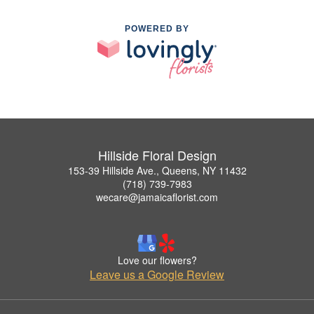
POWERED BY
Hillside Floral Design
153-39 Hillside Ave., Queens, NY 11432
(718) 739-7983
wecare@jamaicaflorist.com
Love our flowers?
Leave us a Google Review