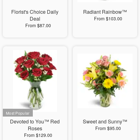
Florist's Choice Daily
Radiant Rainbow™
Deal
From $103.00
From $87.00
Devoted to You™ Red
Sweet and Sunny™
Roses
From $95.00
From $129.00