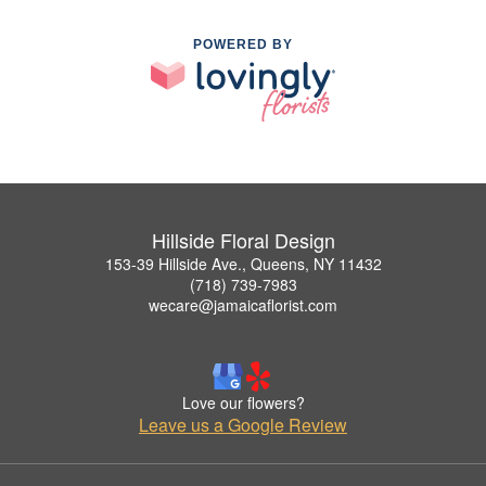
POWERED BY
Hillside Floral Design
153-39 Hillside Ave., Queens, NY 11432
(718) 739-7983
wecare@jamaicaflorist.com
Love our flowers?
Leave us a Google Review