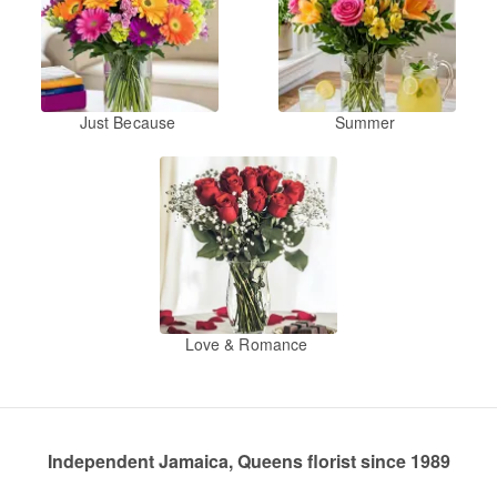
Just Because
Summer
Love & Romance
Independent Jamaica, Queens florist since 1989