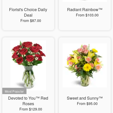
Florist's Choice Daily
Radiant Rainbow™
Deal
From $103.00
From $87.00
Devoted to You™ Red
Sweet and Sunny™
Roses
From $95.00
From $129.00