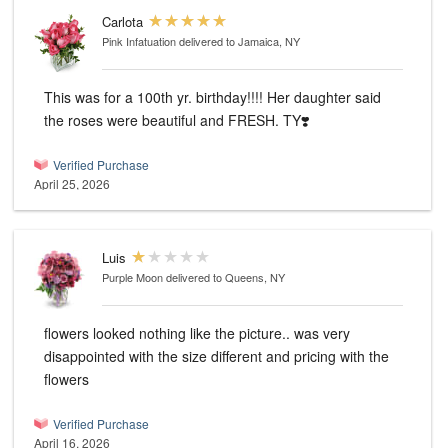
Carlota
Pink Infatuation
delivered to Jamaica, NY
This was for a 100th yr. birthday!!!! Her daughter said
the roses were beautiful and FRESH. TY❣️
Verified Purchase
April 25, 2026
Luis
Purple Moon
delivered to Queens, NY
flowers looked nothing like the picture.. was very
disappointed with the size different and pricing with the
flowers
Verified Purchase
April 16, 2026