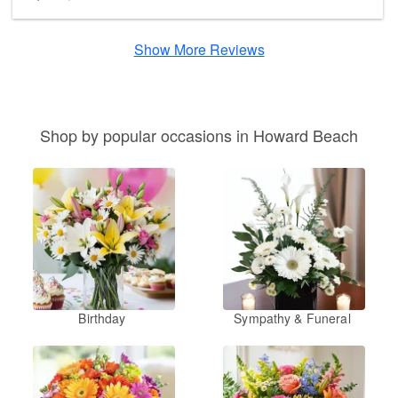
Show More Reviews
Shop by popular occasions in Howard Beach
Birthday
Sympathy & Funeral