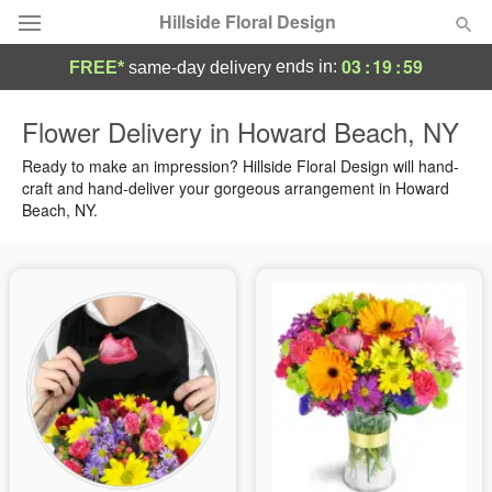
Hillside Floral Design
03
:
19
:
58
ends in:
FREE*
same-day delivery
Deal of the Day
Flower Delivery in Howard Beach, NY
Summer
Ready to make an impression? Hillside Floral Design will hand-
Featured
craft and hand-deliver your gorgeous arrangement in Howard
Beach, NY.
Occasions
Birthday
Sympathy and Funeral
Flowers, Plants & Gifts
Our Shop