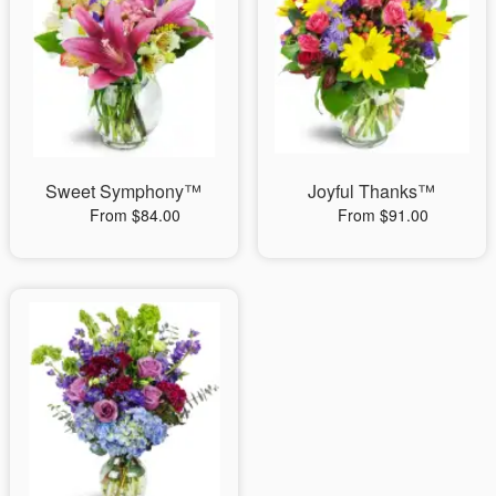
Sweet Symphony™
Joyful Thanks™
From $84.00
From $91.00