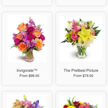
Invigorate™
The Prettiest Picture
From $98.00
From $79.00