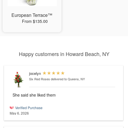
European Terrace™
From $135.00
Happy customers in Howard Beach, NY
jocelyn
Six Red Roses
delivered to Queens, NY
She said she liked them
Verified Purchase
May 6, 2026