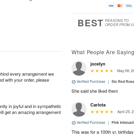
BEST
REASONS TO
ORDER FROM U
What People Are Sayin
jocelyn
May 06, 2
behind every arrangement we
ied with your order, please
Verified Purchase
|
Six Red Ros
She said she liked them
Carlota
ity in joyful and in sympathetic
will get an amazing arrangement
April 25, 
Verified Purchase
|
Pink Infatuat
This was for a 100th yr. birthda