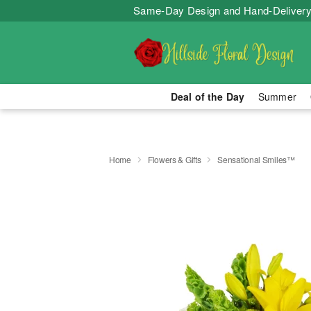
Same-Day Design and Hand-Delivery
Deal of the Day
Summer
Home
Flowers & Gifts
Sensational Smiles™