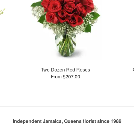
Two Dozen Red Roses
From $207.00
Independent Jamaica, Queens florist since 1989