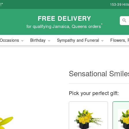
!*
153-39 Hill
FREE DELIVERY
*
for qualifying Jamaica, Queens orders
Occasions
Birthday
Sympathy and Funeral
Flowers, 
Sensational Smil
Pick your perfect gift: