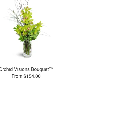
Orchid Visions Bouquet™
From $154.00