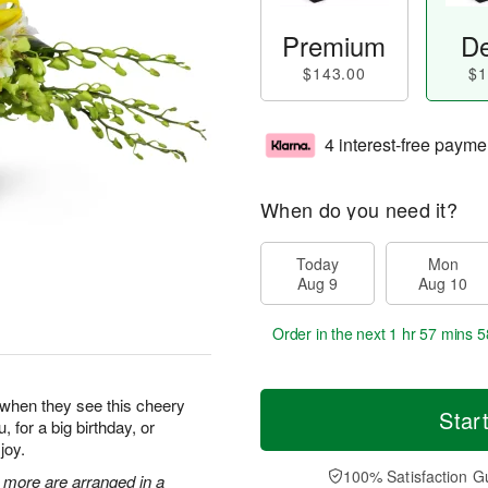
Premium
De
$143.00
$1
4 interest-free payme
When do you need it?
Today
Mon
Aug 9
Aug 10
Order in the next
1 hr 57 mins 5
y when they see this cheery
Star
, for a big birthday, or
joy.
100% Satisfaction G
 more are arranged in a