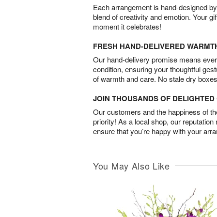
Each arrangement is hand-designed by fl
blend of creativity and emotion. Your gif
moment it celebrates!
FRESH HAND-DELIVERED WARMT
Our hand-delivery promise means every
condition, ensuring your thoughtful ges
of warmth and care. No stale dry boxes
JOIN THOUSANDS OF DELIGHTE
Our customers and the happiness of thei
priority! As a local shop, our reputation
ensure that you’re happy with your arr
You May Also Like