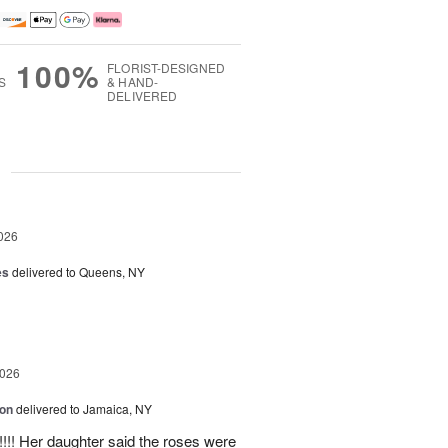
100%
FLORIST-DESIGNED
S
& HAND-
DELIVERED
g
026
es
delivered to Queens, NY
2026
ion
delivered to Jamaica, NY
y!!!! Her daughter said the roses were