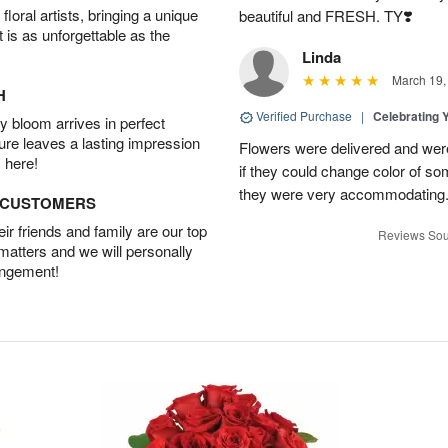
oral artists, bringing a unique
beautiful and FRESH. TY❣️
t is as unforgettable as the
Linda
March 19,
H
Verified Purchase
|
Celebrating 
 bloom arrives in perfect
ture leaves a lasting impression
Flowers were delivered and were 
 here!
if they could change color of so
they were very accommodating
D CUSTOMERS
r friends and family are our top
Reviews Sou
 matters and we will personally
angement!