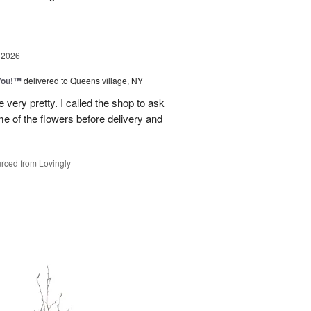
 2026
You!™
delivered to Queens village, NY
very pretty. I called the shop to ask
me of the flowers before delivery and
.
rced from Lovingly