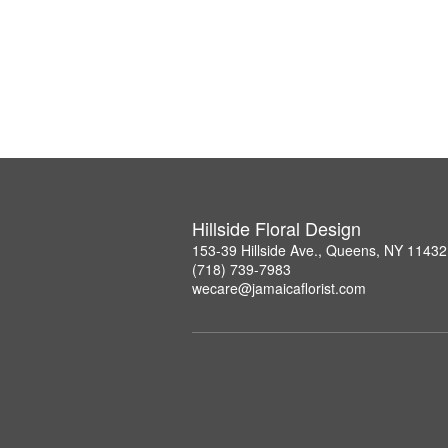
Hillside Floral Design
153-39 Hillside Ave., Queens, NY 11432
(718) 739-7983
wecare@jamaicaflorist.com