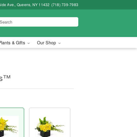
side Ave., Queens, NY 11432
(718) 739-7983
Plants & Gifts
Our Shop
es™