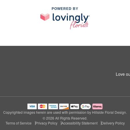
POWERED BY
Love ou
Copyrighted images herein are used with permission by Hillside Floral Design.
© 2026 All Rights Reserved.
Terms of Service
Privacy Policy
Accessibility Statement
Delivery Policy