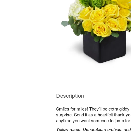
Description
Smiles for miles! They’ll be extra gidd
surprise. Send it as a heartfelt thank you
anytime you want someone to jump for 
Yellow roses, Dendrobium orchids, and