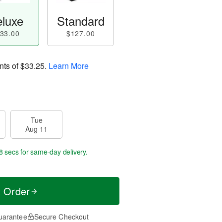
luxe
Standard
33.00
$127.00
nts of
$33.25
.
Learn More
Tue
Aug 11
7 secs
for same-day delivery.
t Order
uarantee
Secure Checkout