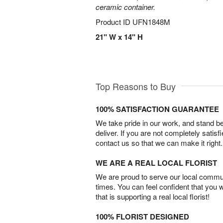
ceramic container.
Product ID
UFN1848M
21" W x 14" H
Top Reasons to Buy
100% SATISFACTION GUARANTEE
We take pride in our work, and stand 
deliver. If you are not completely satisf
contact us so that we can make it right.
WE ARE A REAL LOCAL FLORIST
We are proud to serve our local commun
times. You can feel confident that you 
that is supporting a real local florist!
100% FLORIST DESIGNED