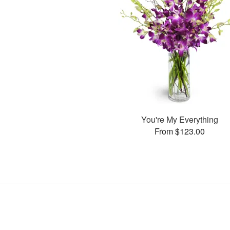
You're My Everything
From $123.00