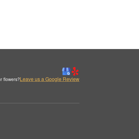
Leave us a Google Review
r flowers?