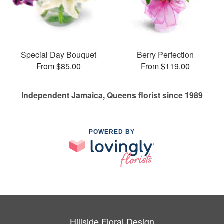
Special Day Bouquet
Berry Perfection
From $85.00
From $119.00
Independent Jamaica, Queens florist since 1989
POWERED BY
Hillside Floral Design