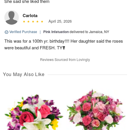
She said she liked them
Carlota
April 25, 2026
Verified Purchase
|
Pink Infatuation
delivered to Jamaica, NY
This was for a 100th yr. birthday!!!! Her daughter said the roses
were beautiful and FRESH. TY❣️
Reviews Sourced from Lovingly
You May Also Like