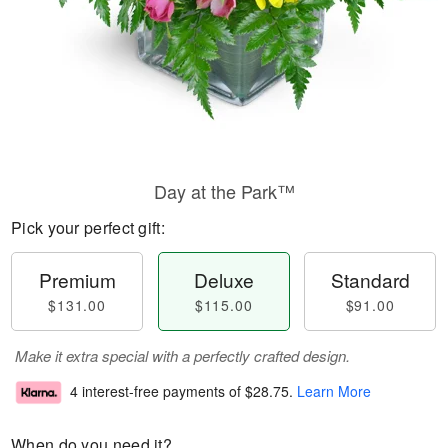
Day at the Park™
Pick your perfect gift:
Premium
Deluxe
Standard
$131.00
$115.00
$91.00
Make it extra special with a perfectly crafted design.
4 interest-free payments of
$28.75
.
Learn More
When do you need it?