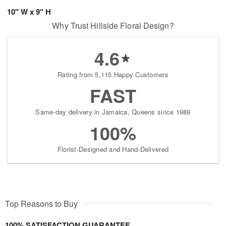
10" W x 9" H
Why Trust Hillside Floral Design?
4.6
Rating from 5,115 Happy Customers
FAST
Same-day delivery in Jamaica, Queens since 1989
100%
Florist-Designed and Hand-Delivered
Top Reasons to Buy
100% SATISFACTION GUARANTEE