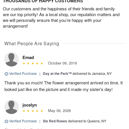
THOUSANDS OF HAPPY CUSTOMERS
Our customers and the happiness of their friends and family
are our top priority! As a local shop, our reputation matters and
we will personally ensure that you’re happy with your
arrangement!
What People Are Saying
Emad
October 09, 2019
Verified Purchase
|
Day at the Park™
delivered to Jamaica, NY
Thank you so much! The flower arrangement arrived on time. It
looked just like on the picture and it made my sister's day!
jocelyn
May 06, 2026
Verified Purchase
|
Six Red Roses
delivered to Queens, NY