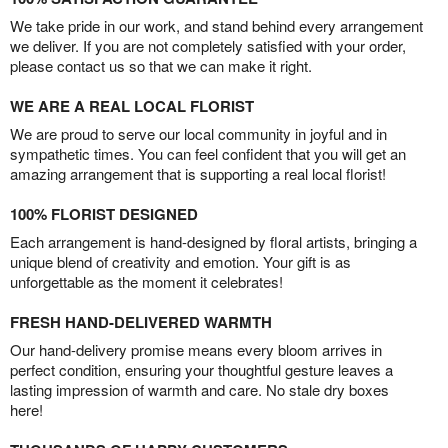
We take pride in our work, and stand behind every arrangement
we deliver. If you are not completely satisfied with your order,
please contact us so that we can make it right.
WE ARE A REAL LOCAL FLORIST
We are proud to serve our local community in joyful and in
sympathetic times. You can feel confident that you will get an
amazing arrangement that is supporting a real local florist!
100% FLORIST DESIGNED
Each arrangement is hand-designed by floral artists, bringing a
unique blend of creativity and emotion. Your gift is as
unforgettable as the moment it celebrates!
FRESH HAND-DELIVERED WARMTH
Our hand-delivery promise means every bloom arrives in
perfect condition, ensuring your thoughtful gesture leaves a
lasting impression of warmth and care. No stale dry boxes
here!