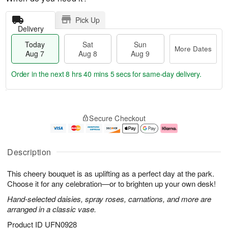
Pick Up
Delivery
Today
Sat
Sun
More Dates
Aug 7
Aug 8
Aug 9
Order in the next
8 hrs 40 mins 4 secs
for same-day delivery.
T
M
o
S
S
o
Secure Checkout
d
a
u
r
a
t
n
e
y
A
A
D
A
u
u
a
Description
u
g
g
t
g
8
9
e
This cheery bouquet is as uplifting as a perfect day at the park.
7
s
Choose it for any celebration—or to brighten up your own desk!
Hand-selected daisies, spray roses, carnations, and more are
arranged in a classic vase.
Product ID
UFN0928