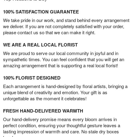
100% SATISFACTION GUARANTEE
We take pride in our work, and stand behind every arrangement
we deliver. If you are not completely satisfied with your order,
please contact us so that we can make it right.
WE ARE A REAL LOCAL FLORIST
We are proud to serve our local community in joyful and in
sympathetic times. You can feel confident that you will get an
amazing arrangement that is supporting a real local florist!
100% FLORIST DESIGNED
Each arrangement is hand-designed by floral artists, bringing a
unique blend of creativity and emotion. Your gift is as
unforgettable as the moment it celebrates!
FRESH HAND-DELIVERED WARMTH
Our hand-delivery promise means every bloom arrives in
perfect condition, ensuring your thoughtful gesture leaves a
lasting impression of warmth and care. No stale dry boxes