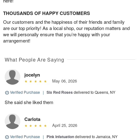
here!
THOUSANDS OF HAPPY CUSTOMERS
Our customers and the happiness of their friends and family
are our top priority! As a local shop, our reputation matters and
we will personally ensure that you’re happy with your
arrangement!
What People Are Saying
jocelyn
May 06, 2026
Verified Purchase
|
Six Red Roses
delivered to Queens, NY
She said she liked them
Carlota
April 25, 2026
Verified Purchase
|
Pink Infatuation
delivered to Jamaica, NY