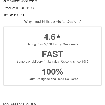
in a classic rose vase.
Product ID
UFN1080
12" W x 18" H
Why Trust Hillside Floral Design?
4.6
Rating from 5,108 Happy Customers
FAST
Same-day delivery in Jamaica, Queens since 1989
100%
Florist-Designed and Hand-Delivered
Top Reasons to Buy