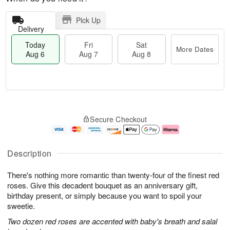
Pick Up
Delivery
Today
Fri
Sat
More Dates
Aug 6
Aug 7
Aug 8
M
T
S
o
o
F
Secure Checkout
a
r
d
ri
t
e
a
A
A
D
y
u
u
a
A
g
Description
g
t
u
7
8
e
g
There's nothing more romantic than twenty-four of the finest red
s
6
roses. Give this decadent bouquet as an anniversary gift,
birthday present, or simply because you want to spoil your
sweetie.
Two dozen red roses are accented with baby's breath and salal