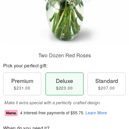
Two Dozen Red Roses
Pick your perfect gift:
Premium
Deluxe
Standard
$231.00
$223.00
$207.00
Make it extra special with a perfectly crafted design.
4 interest-free payments of
$55.75
.
Learn More
When do you need it?