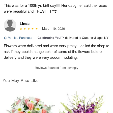
This was for a 100th yr. birthday!!!! Her daughter said the roses
were beautiful and FRESH. TY❣️
Linda
March 19, 2026
Verified Purchase
|
Celebrating You!™
delivered to Queens village, NY
Flowers were delivered and were very pretty. I called the shop to
ask if they could change color of some of the flowers before
delivery and they were very accommodating.
Reviews Sourced from Lovingly
You May Also Like