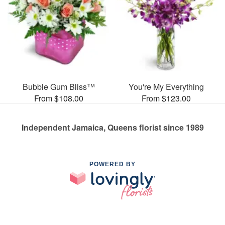
Bubble Gum Bliss™
You're My Everything
From $108.00
From $123.00
Independent Jamaica, Queens florist since 1989
POWERED BY