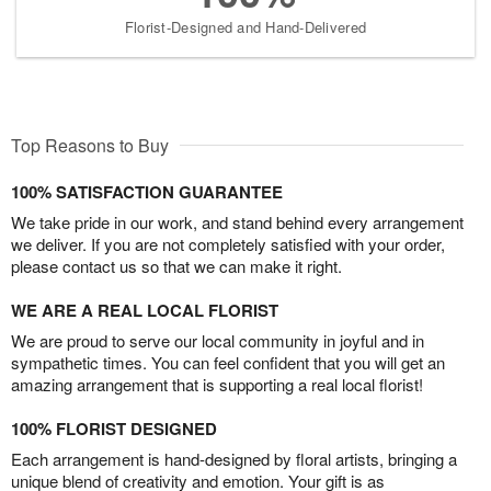
Florist-Designed and Hand-Delivered
Top Reasons to Buy
100% SATISFACTION GUARANTEE
We take pride in our work, and stand behind every arrangement
we deliver. If you are not completely satisfied with your order,
please contact us so that we can make it right.
WE ARE A REAL LOCAL FLORIST
We are proud to serve our local community in joyful and in
sympathetic times. You can feel confident that you will get an
amazing arrangement that is supporting a real local florist!
100% FLORIST DESIGNED
Each arrangement is hand-designed by floral artists, bringing a
unique blend of creativity and emotion. Your gift is as