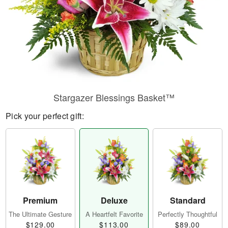
Stargazer Blessings Basket™
Pick your perfect gift:
Premium
Deluxe
Standard
The Ultimate Gesture
A Heartfelt Favorite
Perfectly Thoughtful
$129.00
$113.00
$89.00