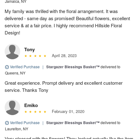
Jamaica, NY
My family was thrilled with the floral arrangement. It was
delivered - same day as promised! Beautiful flowers, excellent
service & at a fair price. I highly recommend Hillside Floral
Design!
Tony
April 28, 2023
Verified Purchase
|
Stargazer Blessings Basket™
delivered to
Queens, NY
Great experience. Prompt delivery and excellent customer
service. Thanks Tony
Emiko
February 01, 2020
Verified Purchase
|
Stargazer Blessings Basket™
delivered to
Laurelton, NY
Very pleased with the flowers! They looked actually like the item