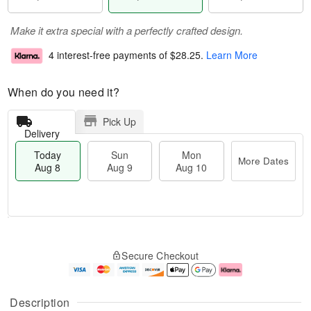
Make it extra special with a perfectly crafted design.
4 interest-free payments of
$28.25
.
Learn More
When do you need it?
Pick Up
Delivery
Today
Sun
Mon
More Dates
Aug 8
Aug 9
Aug 10
T
M
M
o
S
o
o
Secure Checkout
d
u
r
n
a
n
e
A
y
A
D
u
A
u
a
g
Description
u
g
t