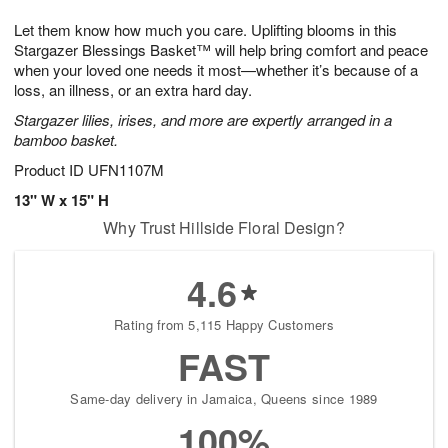
1
g
9
e
0
Let them know how much you care. Uplifting blooms in this
8
s
Stargazer Blessings Basket™ will help bring comfort and peace
when your loved one needs it most—whether it’s because of a
loss, an illness, or an extra hard day.
Stargazer lilies, irises, and more are expertly arranged in a
bamboo basket.
Product ID
UFN1107M
13" W x 15" H
Why Trust Hillside Floral Design?
4.6
Rating from 5,115 Happy Customers
FAST
Same-day delivery in Jamaica, Queens since 1989
100%