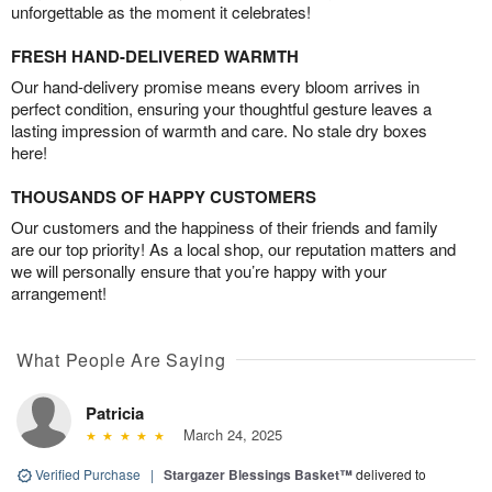
unforgettable as the moment it celebrates!
FRESH HAND-DELIVERED WARMTH
Our hand-delivery promise means every bloom arrives in
perfect condition, ensuring your thoughtful gesture leaves a
lasting impression of warmth and care. No stale dry boxes
here!
THOUSANDS OF HAPPY CUSTOMERS
Our customers and the happiness of their friends and family
are our top priority! As a local shop, our reputation matters and
we will personally ensure that you’re happy with your
arrangement!
What People Are Saying
Patricia
March 24, 2025
Verified Purchase
|
Stargazer Blessings Basket™
delivered to