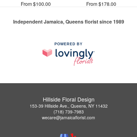
From $100.00
From $178.00
Independent Jamaica, Queens florist since 1989
POWERED BY
Hillside Floral Design
153-39 Hillside Ave., Queens, NY 11432
(718) 739-7983
wecare@jamaicaflorist.com