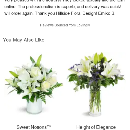
online. The professionalism is superb, and delivery was quick! I
will order again. Thank you Hillside Floral Design! Emiko B.
Reviews Sourced from Lovingly
You May Also Like
Sweet Notions™
Height of Elegance