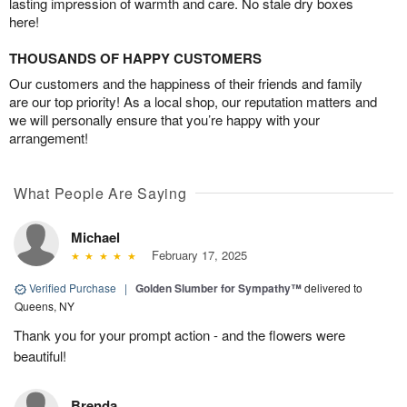
lasting impression of warmth and care. No stale dry boxes
here!
THOUSANDS OF HAPPY CUSTOMERS
Our customers and the happiness of their friends and family
are our top priority! As a local shop, our reputation matters and
we will personally ensure that you’re happy with your
arrangement!
What People Are Saying
Michael
February 17, 2025
Verified Purchase
|
Golden Slumber for Sympathy™
delivered to
Queens, NY
Thank you for your prompt action - and the flowers were
beautiful!
Brenda