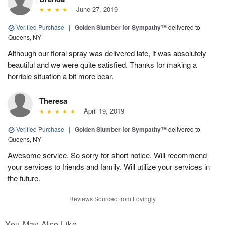
June 27, 2019
Verified Purchase
|
Golden Slumber for Sympathy™
delivered to
Queens, NY
Although our floral spray was delivered late, it was absolutely
beautiful and we were quite satisfied. Thanks for making a
horrible situation a bit more bear.
Theresa
April 19, 2019
Verified Purchase
|
Golden Slumber for Sympathy™
delivered to
Queens, NY
Awesome service. So sorry for short notice. Will recommend
your services to friends and family. Will utilize your services in
the future.
Reviews Sourced from Lovingly
You May Also Like