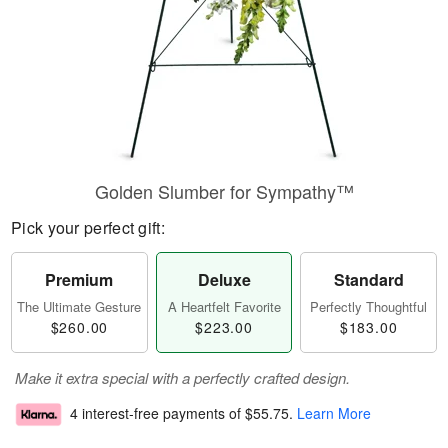
Golden Slumber for Sympathy™
Pick your perfect gift:
Premium
Deluxe
Standard
The Ultimate Gesture
A Heartfelt Favorite
Perfectly Thoughtful
$260.00
$223.00
$183.00
Make it extra special with a perfectly crafted design.
4 interest-free payments of
$55.75
.
Learn More