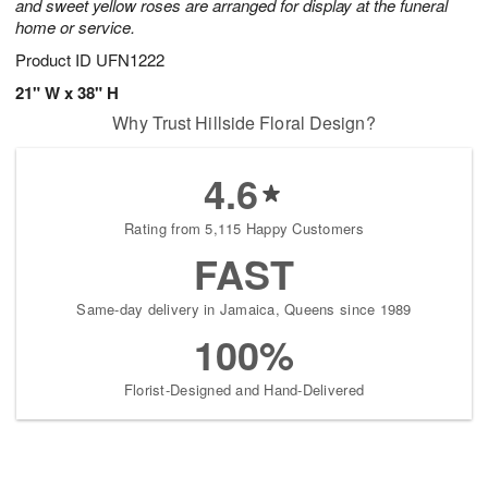
and sweet yellow roses are arranged for display at the funeral
home or service.
Product ID
UFN1222
21" W x 38" H
Why Trust Hillside Floral Design?
4.6
Rating from 5,115 Happy Customers
FAST
Same-day delivery in Jamaica, Queens since 1989
100%
Florist-Designed and Hand-Delivered