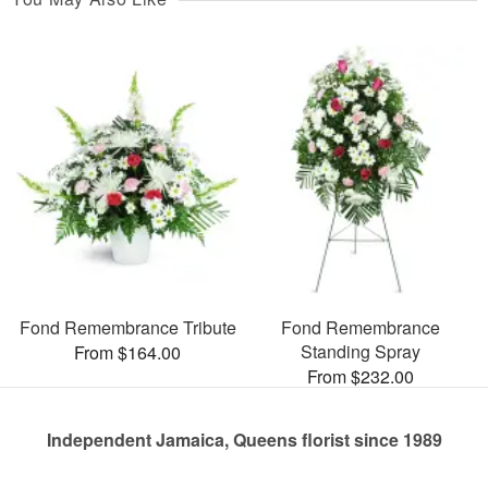
Fond Remembrance Tribute
Fond Remembrance
Standing Spray
From $164.00
From $232.00
Independent Jamaica, Queens florist since 1989