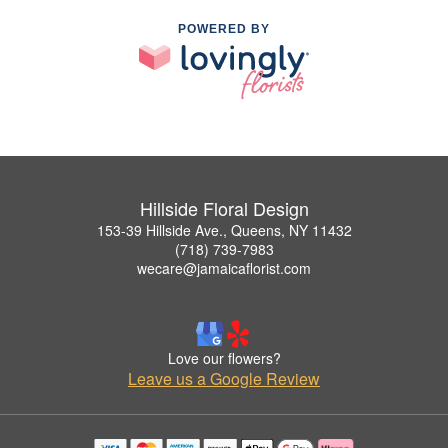
POWERED BY
Hillside Floral Design
153-39 Hillside Ave., Queens, NY 11432
(718) 739-7983
wecare@jamaicaflorist.com
Love our flowers?
Leave us a Google Review