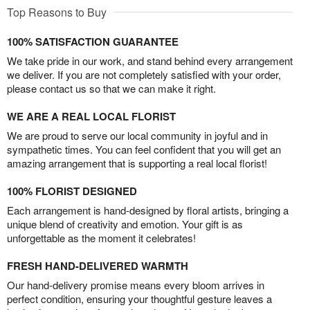
Top Reasons to Buy
100% SATISFACTION GUARANTEE
We take pride in our work, and stand behind every arrangement
we deliver. If you are not completely satisfied with your order,
please contact us so that we can make it right.
WE ARE A REAL LOCAL FLORIST
We are proud to serve our local community in joyful and in
sympathetic times. You can feel confident that you will get an
amazing arrangement that is supporting a real local florist!
100% FLORIST DESIGNED
Each arrangement is hand-designed by floral artists, bringing a
unique blend of creativity and emotion. Your gift is as
unforgettable as the moment it celebrates!
FRESH HAND-DELIVERED WARMTH
Our hand-delivery promise means every bloom arrives in
perfect condition, ensuring your thoughtful gesture leaves a