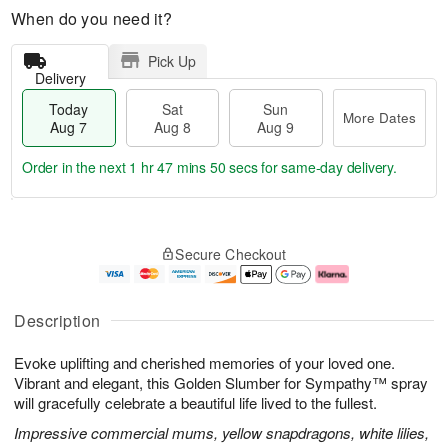
When do you need it?
Pick Up
Delivery
Today
Sat
Sun
More Dates
Aug 7
Aug 8
Aug 9
Order in the next
1 hr 47 mins 50 secs
for same-day delivery.
T
M
o
S
S
o
Secure Checkout
d
a
u
r
a
t
n
e
y
A
A
D
A
u
u
a
Description
u
g
g
t
g
8
9
e
Evoke uplifting and cherished memories of your loved one.
7
s
Vibrant and elegant, this Golden Slumber for Sympathy™ spray
will gracefully celebrate a beautiful life lived to the fullest.
Impressive commercial mums, yellow snapdragons, white lilies,