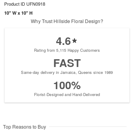
Product ID
UFN0918
10" W x 10" H
Why Trust Hillside Floral Design?
4.6
Rating from 5,115 Happy Customers
FAST
Same-day delivery in Jamaica, Queens since 1989
100%
Florist-Designed and Hand-Delivered
Top Reasons to Buy