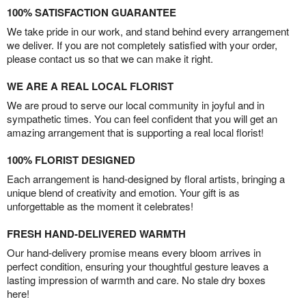
100% SATISFACTION GUARANTEE
We take pride in our work, and stand behind every arrangement
we deliver. If you are not completely satisfied with your order,
please contact us so that we can make it right.
WE ARE A REAL LOCAL FLORIST
We are proud to serve our local community in joyful and in
sympathetic times. You can feel confident that you will get an
amazing arrangement that is supporting a real local florist!
100% FLORIST DESIGNED
Each arrangement is hand-designed by floral artists, bringing a
unique blend of creativity and emotion. Your gift is as
unforgettable as the moment it celebrates!
FRESH HAND-DELIVERED WARMTH
Our hand-delivery promise means every bloom arrives in
perfect condition, ensuring your thoughtful gesture leaves a
lasting impression of warmth and care. No stale dry boxes
here!