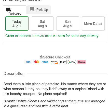
Pick Up
Delivery
Today
Sat
Sun
More Dates
Aug 7
Aug 8
Aug 9
Order in the next
3 hrs 39 mins 50 secs
for same-day delivery.
T
M
o
S
S
o
Secure Checkout
d
a
u
r
a
t
n
e
y
A
A
D
A
u
u
a
Description
u
g
g
t
g
8
9
e
Send them a little piece of paradise. No matter where they are or
7
s
what season it may be, they’ll drift away to a tropical island with
this beachy bouquet. No plane required!
Beautiful white blooms and vivid chrysanthemums are arranged
in a glass vase and tied with a raffia knot.