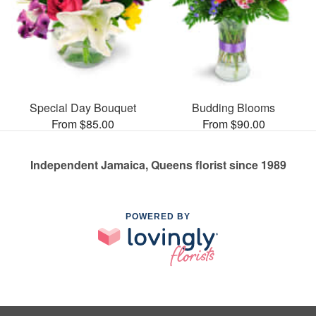
Special Day Bouquet
Budding Blooms
From $85.00
From $90.00
Independent Jamaica, Queens florist since 1989
POWERED BY