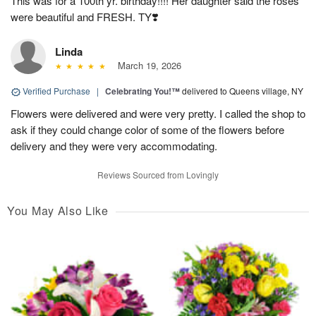
This was for a 100th yr. birthday!!!! Her daughter said the roses
were beautiful and FRESH. TY❣️
Linda
March 19, 2026
Verified Purchase
|
Celebrating You!™
delivered to Queens village, NY
Flowers were delivered and were very pretty. I called the shop to
ask if they could change color of some of the flowers before
delivery and they were very accommodating.
Reviews Sourced from Lovingly
You May Also Like