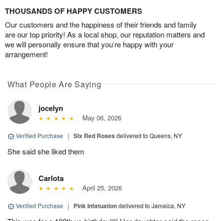
THOUSANDS OF HAPPY CUSTOMERS
Our customers and the happiness of their friends and family
are our top priority! As a local shop, our reputation matters and
we will personally ensure that you’re happy with your
arrangement!
What People Are Saying
jocelyn
May 06, 2026
Verified Purchase
|
Six Red Roses
delivered to Queens, NY
She said she liked them
Carlota
April 25, 2026
Verified Purchase
|
Pink Infatuation
delivered to Jamaica, NY