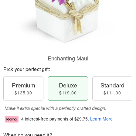
Enchanting Maui
Pick your perfect gift:
Premium
Deluxe
Standard
$135.00
$119.00
$111.00
Make it extra special with a perfectly crafted design.
4 interest-free payments of
$29.75
.
Learn More
When do you need it?