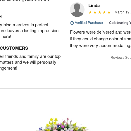
Linda
March 19,
H
Verified Purchase
|
Celebrating 
 bloom arrives in perfect
ture leaves a lasting impression
Flowers were delivered and were 
 here!
if they could change color of so
they were very accommodating
D CUSTOMERS
r friends and family are our top
Reviews Sou
 matters and we will personally
angement!