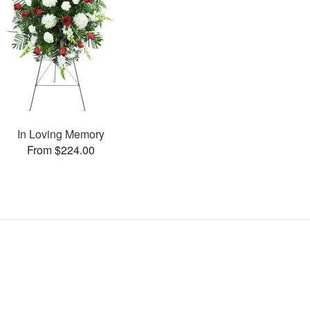
In Loving Memory
From $224.00