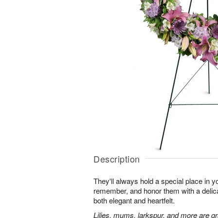
Description
They'll always hold a special place in y
remember, and honor them with a delicat
both elegant and heartfelt.
Lilies, mums, larkspur, and more are gr