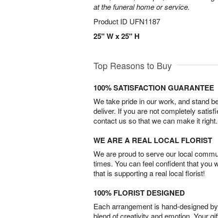
at the funeral home or service.
Product ID
UFN1187
25" W x 25" H
Top Reasons to Buy
100% SATISFACTION GUARANTEE
We take pride in our work, and stand 
deliver. If you are not completely satisf
contact us so that we can make it right.
WE ARE A REAL LOCAL FLORIST
We are proud to serve our local commun
times. You can feel confident that you 
that is supporting a real local florist!
100% FLORIST DESIGNED
Each arrangement is hand-designed by fl
blend of creativity and emotion. Your gif