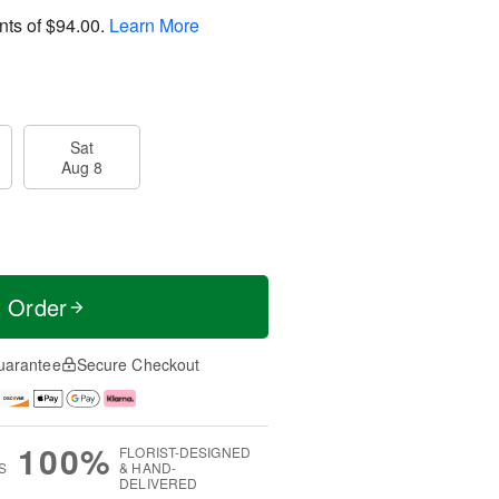
nts of
$94.00
.
Learn More
Sat
Aug 8
t Order
uarantee
Secure Checkout
100%
FLORIST-DESIGNED
S
& HAND-
DELIVERED