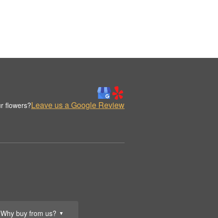
Leave us a Google Review
r flowers?
Why buy from us?
▼