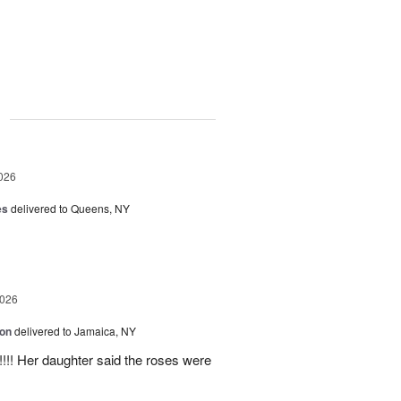
g
026
es
delivered to Queens, NY
2026
ion
delivered to Jamaica, NY
y!!!! Her daughter said the roses were