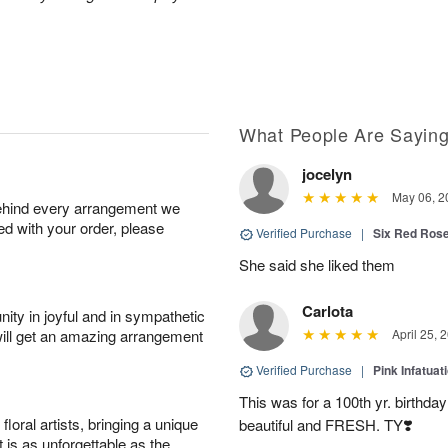
What People Are Sayin
jocelyn
May 06, 2
behind every arrangement we
ied with your order, please
Verified Purchase
|
Six Red Ros
She said she liked them
Carlota
ity in joyful and in sympathetic
will get an amazing arrangement
April 25, 
Verified Purchase
|
Pink Infatuat
This was for a 100th yr. birthda
oral artists, bringing a unique
beautiful and FRESH. TY❣️
t is as unforgettable as the