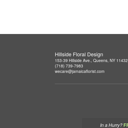
Hillside Floral Design
153-39 Hillside Ave., Queens, NY 11432
(718) 739-7983
wecare@jamaicaflorist.com
In a Hurry?
F