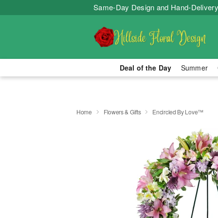
Same-Day Design and Hand-Delivery
Deal of the Day
Summer
Home
Flowers & Gifts
Encircled By Love™