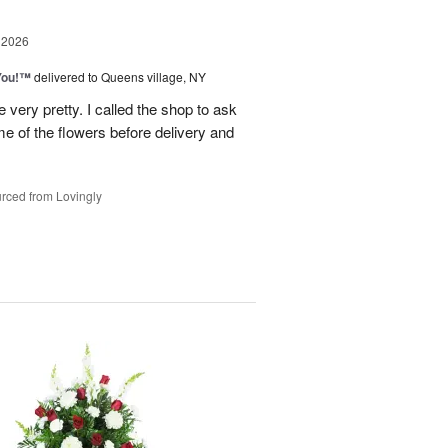
 2026
You!™
delivered to Queens village, NY
very pretty. I called the shop to ask
me of the flowers before delivery and
.
rced from Lovingly