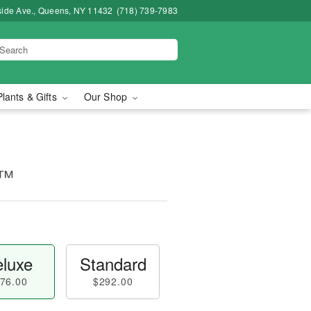
side Ave., Queens, NY 11432
(718) 739-7983
Plants & Gifts
Our Shop
e™
luxe
Standard
76.00
$292.00