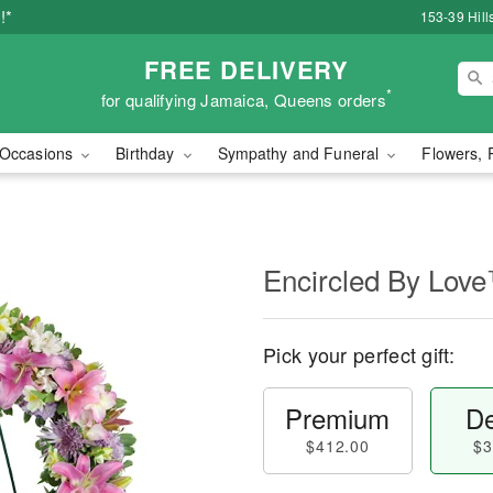
!*
153-39 Hill
FREE DELIVERY
*
for qualifying Jamaica, Queens orders
Occasions
Birthday
Sympathy and Funeral
Flowers, 
Encircled By Lov
Pick your perfect gift:
Premium
De
$412.00
$3