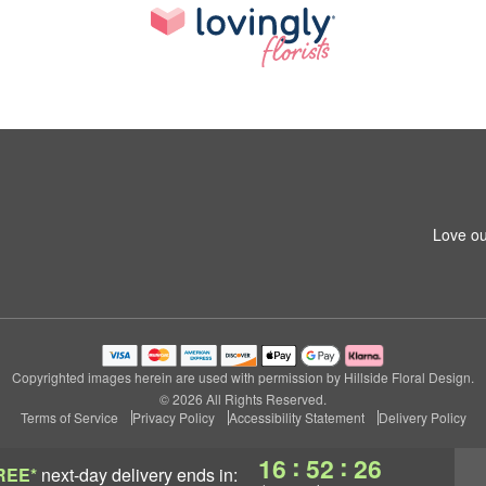
Love ou
Copyrighted images herein are used with permission by Hillside Floral Design.
© 2026 All Rights Reserved.
Terms of Service
Privacy Policy
Accessibility Statement
Delivery Policy
:
:
16
52
25
REE*
next-day delivery
ends in: