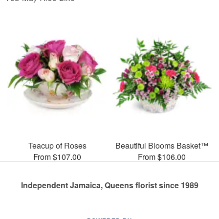
Teacup of Roses
Beautiful Blooms Basket™
From $107.00
From $106.00
Independent Jamaica, Queens florist since 1989