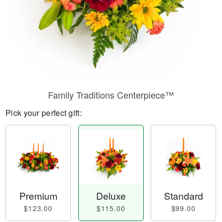
Family Traditions Centerpiece™
Pick your perfect gift:
Premium
Deluxe
Standard
$123.00
$115.00
$99.00