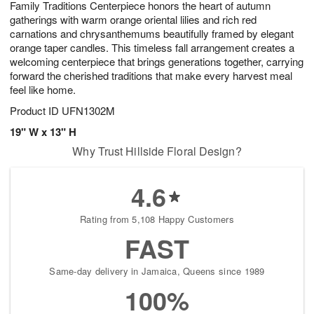
Family Traditions Centerpiece honors the heart of autumn
6
s
gatherings with warm orange oriental lilies and rich red
carnations and chrysanthemums beautifully framed by elegant
orange taper candles. This timeless fall arrangement creates a
welcoming centerpiece that brings generations together, carrying
forward the cherished traditions that make every harvest meal
feel like home.
Product ID
UFN1302M
19" W x 13" H
Why Trust Hillside Floral Design?
4.6
Rating from 5,108 Happy Customers
FAST
Same-day delivery in Jamaica, Queens since 1989
100%