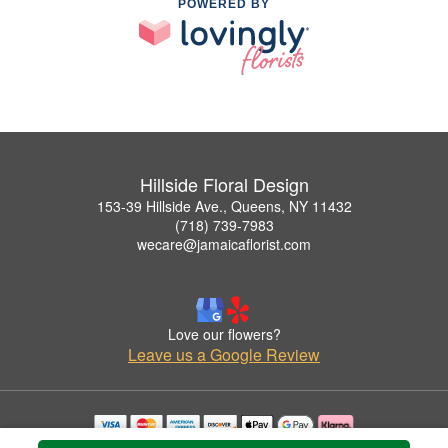
POWERED BY
Hillside Floral Design
153-39 Hillside Ave., Queens, NY 11432
(718) 739-7983
wecare@jamaicaflorist.com
Love our flowers?
Leave us a Google Review
Copyrighted images herein are used with permission by Hillside Floral Design.