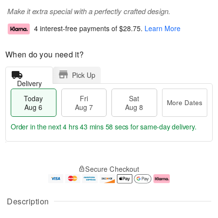
Make it extra special with a perfectly crafted design.
4 interest-free payments of
$28.75
.
Learn More
When do you need it?
Pick Up
Delivery
Today
Fri
Sat
More Dates
Aug 6
Aug 7
Aug 8
Order in the next
4 hrs 43 mins 57 secs
for same-day delivery.
T
M
o
S
o
F
Secure Checkout
d
a
r
ri
a
t
e
A
y
A
D
u
A
u
a
g
Description
u
g
t
7
g
8
e