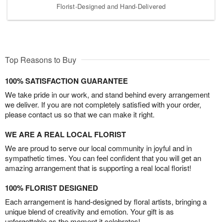
Florist-Designed and Hand-Delivered
Top Reasons to Buy
100% SATISFACTION GUARANTEE
We take pride in our work, and stand behind every arrangement
we deliver. If you are not completely satisfied with your order,
please contact us so that we can make it right.
WE ARE A REAL LOCAL FLORIST
We are proud to serve our local community in joyful and in
sympathetic times. You can feel confident that you will get an
amazing arrangement that is supporting a real local florist!
100% FLORIST DESIGNED
Each arrangement is hand-designed by floral artists, bringing a
unique blend of creativity and emotion. Your gift is as
unforgettable as the moment it celebrates!