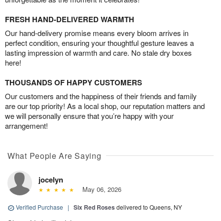
FRESH HAND-DELIVERED WARMTH
Our hand-delivery promise means every bloom arrives in
perfect condition, ensuring your thoughtful gesture leaves a
lasting impression of warmth and care. No stale dry boxes
here!
THOUSANDS OF HAPPY CUSTOMERS
Our customers and the happiness of their friends and family
are our top priority! As a local shop, our reputation matters and
we will personally ensure that you’re happy with your
arrangement!
What People Are Saying
jocelyn
May 06, 2026
Verified Purchase
|
Six Red Roses
delivered to Queens, NY