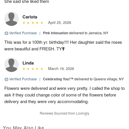
She said she liked them
Carlota
April 25, 2026
Verified Purchase
|
Pink Infatuation
delivered to Jamaica, NY
This was for a 100th yr. birthday!!!! Her daughter said the roses
were beautiful and FRESH. TY❣️
Linda
March 19, 2026
Verified Purchase
|
Celebrating You!™
delivered to Queens village, NY
Flowers were delivered and were very pretty. I called the shop to
ask if they could change color of some of the flowers before
delivery and they were very accommodating.
Reviews Sourced from Lovingly
You May Also Like