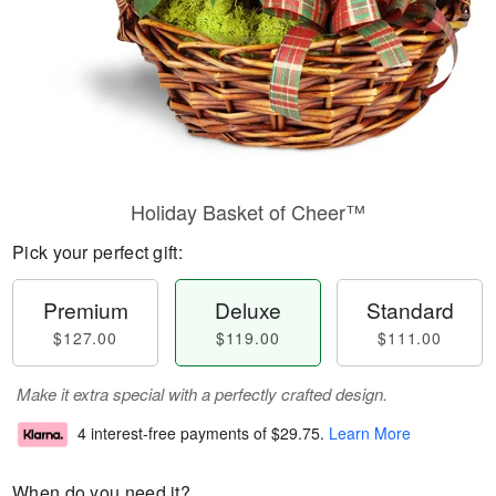
Holiday Basket of Cheer™
Pick your perfect gift:
Premium
Deluxe
Standard
$127.00
$119.00
$111.00
Make it extra special with a perfectly crafted design.
4 interest-free payments of
$29.75
.
Learn More
When do you need it?