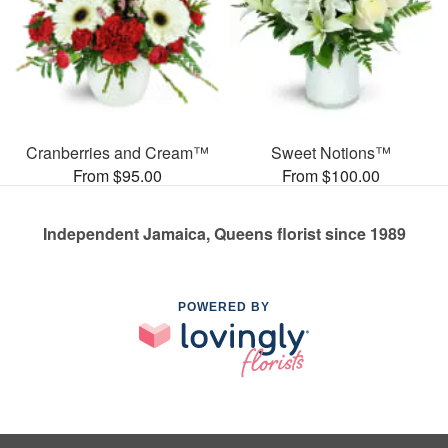
Cranberries and Cream™
Sweet Notions™
From $95.00
From $100.00
Independent Jamaica, Queens florist since 1989
POWERED BY