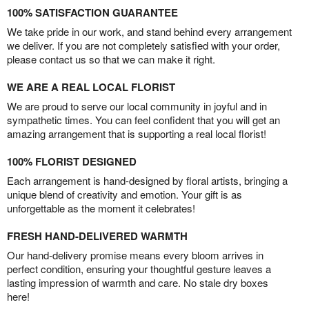
100% SATISFACTION GUARANTEE
We take pride in our work, and stand behind every arrangement
we deliver. If you are not completely satisfied with your order,
please contact us so that we can make it right.
WE ARE A REAL LOCAL FLORIST
We are proud to serve our local community in joyful and in
sympathetic times. You can feel confident that you will get an
amazing arrangement that is supporting a real local florist!
100% FLORIST DESIGNED
Each arrangement is hand-designed by floral artists, bringing a
unique blend of creativity and emotion. Your gift is as
unforgettable as the moment it celebrates!
FRESH HAND-DELIVERED WARMTH
Our hand-delivery promise means every bloom arrives in
perfect condition, ensuring your thoughtful gesture leaves a
lasting impression of warmth and care. No stale dry boxes
here!