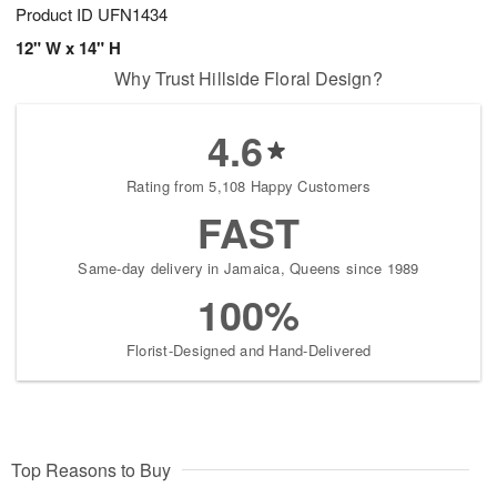
Product ID
UFN1434
12" W x 14" H
Why Trust Hillside Floral Design?
4.6
Rating from 5,108 Happy Customers
FAST
Same-day delivery in Jamaica, Queens since 1989
100%
Florist-Designed and Hand-Delivered
Top Reasons to Buy