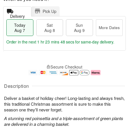
Pick Up
Delivery
Today
Sat
Sun
More Dates
Aug 7
Aug 8
Aug 9
Order in the next
1 hr 23 mins 48 secs
for same-day delivery.
T
M
o
S
S
o
Secure Checkout
d
a
u
r
a
t
n
e
y
A
A
D
A
u
u
a
Description
u
g
g
t
g
8
9
e
Deliver a basket of holiday cheer! Long-lasting and always fresh,
7
s
this traditional Christmas assortment is sure to make this
season one they'll never forget.
A stunning red poinsettia and a triple-assortment of green plants
are delivered in a charming basket.