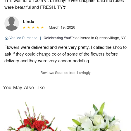
This was for a 100th yr. birthday!!!! Her daughter said the roses
were beautiful and FRESH. TY❣️
Linda
March 19, 2026
Verified Purchase
|
Celebrating You!™
delivered to Queens village, NY
Flowers were delivered and were very pretty. I called the shop to
ask if they could change color of some of the flowers before
delivery and they were very accommodating.
Reviews Sourced from Lovingly
You May Also Like