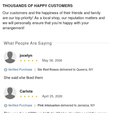
THOUSANDS OF HAPPY CUSTOMERS
Our customers and the happiness of their friends and family
are our top priority! As a local shop, our reputation matters and
we will personally ensure that you’re happy with your
arrangement!
What People Are Saying
jocelyn
May 06, 2026
Verified Purchase
|
Six Red Roses
delivered to Queens, NY
She said she liked them
Carlota
April 25, 2026
Verified Purchase
|
Pink Infatuation
delivered to Jamaica, NY