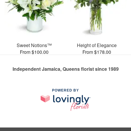
Sweet Notions™
Height of Elegance
From $100.00
From $178.00
Independent Jamaica, Queens florist since 1989
POWERED BY