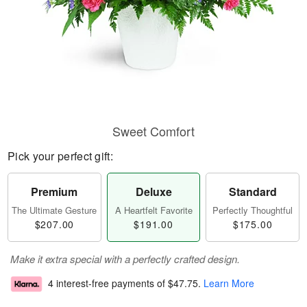
Sweet Comfort
Pick your perfect gift:
Premium
Deluxe
Standard
The Ultimate Gesture
A Heartfelt Favorite
Perfectly Thoughtful
$207.00
$191.00
$175.00
Make it extra special with a perfectly crafted design.
4 interest-free payments of
$47.75
.
Learn More