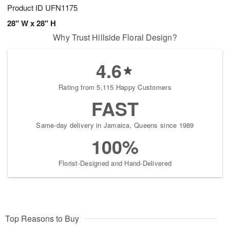
Product ID
UFN1175
28" W x 28" H
Why Trust Hillside Floral Design?
4.6
Rating from 5,115 Happy Customers
FAST
Same-day delivery in Jamaica, Queens since 1989
100%
Florist-Designed and Hand-Delivered
Top Reasons to Buy