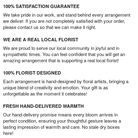
100% SATISFACTION GUARANTEE
We take pride in our work, and stand behind every arrangement
we deliver. If you are not completely satisfied with your order,
please contact us so that we can make it right.
WE ARE A REAL LOCAL FLORIST
We are proud to serve our local community in joyful and in
sympathetic times. You can feel confident that you will get an
amazing arrangement that is supporting a real local florist!
100% FLORIST DESIGNED
Each arrangement is hand-designed by floral artists, bringing a
unique blend of creativity and emotion. Your gift is as
unforgettable as the moment it celebrates!
FRESH HAND-DELIVERED WARMTH
Our hand-delivery promise means every bloom arrives in
perfect condition, ensuring your thoughtful gesture leaves a
lasting impression of warmth and care. No stale dry boxes
here!