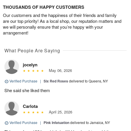
THOUSANDS OF HAPPY CUSTOMERS
Our customers and the happiness of their friends and family
are our top priority! As a local shop, our reputation matters and
we will personally ensure that you’re happy with your
arrangement!
What People Are Saying
jocelyn
May 06, 2026
Verified Purchase
|
Six Red Roses
delivered to Queens, NY
She said she liked them
Carlota
April 25, 2026
Verified Purchase
|
Pink Infatuation
delivered to Jamaica, NY