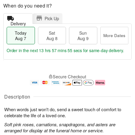
When do you need it?
Pick Up
Delivery
Today
Sat
Sun
More Dates
Aug 7
Aug 8
Aug 9
Order in the next
13 hrs 57 mins 55 secs
for same-day delivery.
T
M
o
S
S
o
Secure Checkout
d
a
u
r
a
t
n
e
y
A
A
D
A
u
u
a
Description
u
g
g
t
g
8
9
e
When words just won't do, send a sweet touch of comfort to
7
s
celebrate the life of a loved one.
Soft pink roses, carnations, snapdragons, and asters are
arranged for display at the funeral home or service.