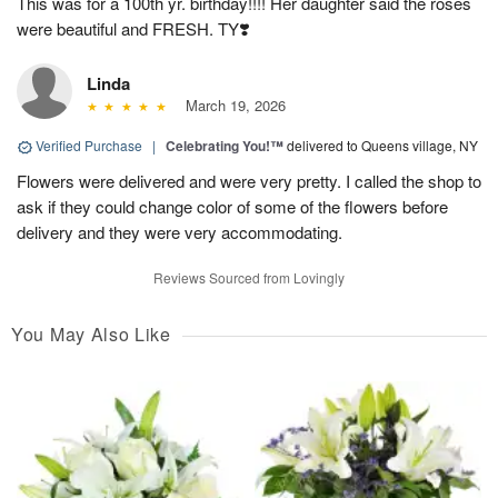
This was for a 100th yr. birthday!!!! Her daughter said the roses
were beautiful and FRESH. TY❣️
Linda
March 19, 2026
Verified Purchase
|
Celebrating You!™
delivered to Queens village, NY
Flowers were delivered and were very pretty. I called the shop to
ask if they could change color of some of the flowers before
delivery and they were very accommodating.
Reviews Sourced from Lovingly
You May Also Like