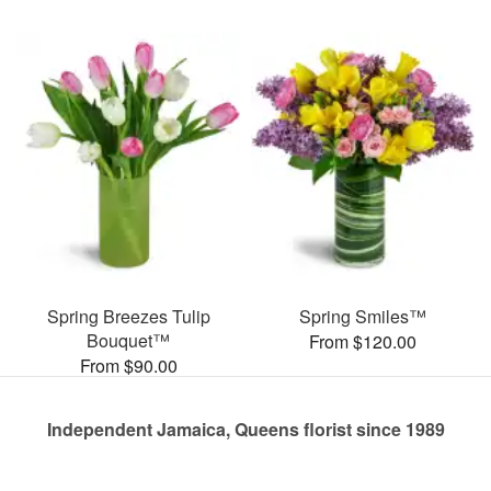
Spring Breezes Tulip
Spring Smiles™
Bouquet™
From $120.00
From $90.00
Independent Jamaica, Queens florist since 1989