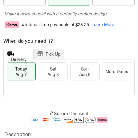
Make it extra special with a perfectly crafted design.
4 interest-free payments of
$23.25
.
Learn More
When do you need it?
Pick Up
Delivery
Today
Sat
Sun
More Dates
Aug 7
Aug 8
Aug 9
M
T
S
S
o
o
Secure Checkout
a
u
r
d
t
n
e
a
A
A
D
y
u
u
a
A
Description
g
g
t
u