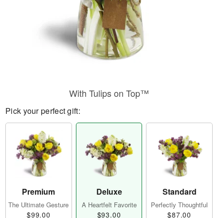
With Tulips on Top™
Pick your perfect gift:
Premium
Deluxe
Standard
The Ultimate Gesture
A Heartfelt Favorite
Perfectly Thoughtful
$99.00
$93.00
$87.00