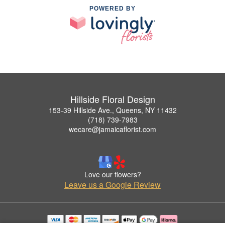
POWERED BY
Hillside Floral Design
153-39 Hillside Ave., Queens, NY 11432
(718) 739-7983
wecare@jamaicaflorist.com
Love our flowers?
Leave us a Google Review