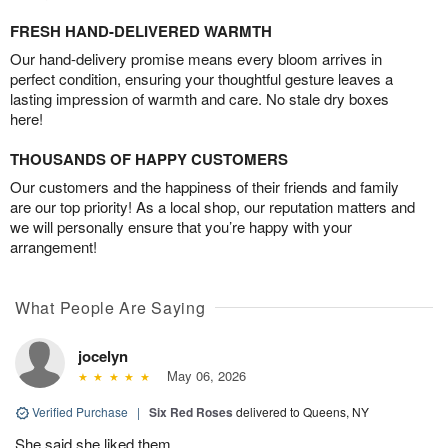
FRESH HAND-DELIVERED WARMTH
Our hand-delivery promise means every bloom arrives in
perfect condition, ensuring your thoughtful gesture leaves a
lasting impression of warmth and care. No stale dry boxes
here!
THOUSANDS OF HAPPY CUSTOMERS
Our customers and the happiness of their friends and family
are our top priority! As a local shop, our reputation matters and
we will personally ensure that you’re happy with your
arrangement!
What People Are Saying
jocelyn
May 06, 2026
Verified Purchase
|
Six Red Roses
delivered to Queens, NY
She said she liked them