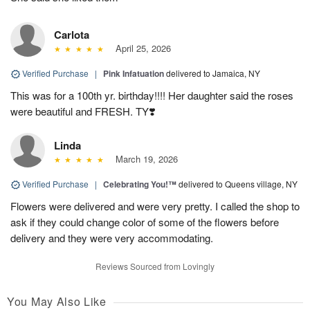
Carlota
April 25, 2026
Verified Purchase
|
Pink Infatuation
delivered to Jamaica, NY
This was for a 100th yr. birthday!!!! Her daughter said the roses
were beautiful and FRESH. TY❣️
Linda
March 19, 2026
Verified Purchase
|
Celebrating You!™
delivered to Queens village, NY
Flowers were delivered and were very pretty. I called the shop to
ask if they could change color of some of the flowers before
delivery and they were very accommodating.
Reviews Sourced from Lovingly
You May Also Like