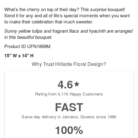
8
9
e
g
What’s the cherry on top of their day? This surprise bouquet!
s
7
Send it for any and all of life’s special moments when you want
to make their celebration that much sweeter.
Sunny yellow tulips and fragrant lilacs and hyacinth are arranged
in this beautiful bouquet.
Product ID
UFN1869M
15" W x 14" H
Why Trust Hillside Floral Design?
4.6
Rating from 5,115 Happy Customers
FAST
Same-day delivery in Jamaica, Queens since 1989
100%