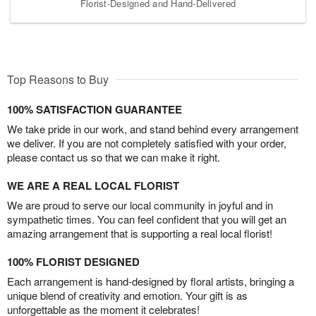
Florist-Designed and Hand-Delivered
Top Reasons to Buy
100% SATISFACTION GUARANTEE
We take pride in our work, and stand behind every arrangement
we deliver. If you are not completely satisfied with your order,
please contact us so that we can make it right.
WE ARE A REAL LOCAL FLORIST
We are proud to serve our local community in joyful and in
sympathetic times. You can feel confident that you will get an
amazing arrangement that is supporting a real local florist!
100% FLORIST DESIGNED
Each arrangement is hand-designed by floral artists, bringing a
unique blend of creativity and emotion. Your gift is as
unforgettable as the moment it celebrates!