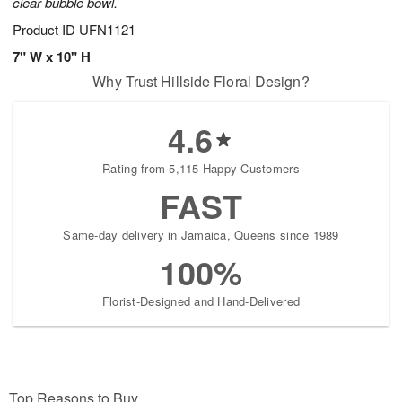
clear bubble bowl.
Product ID
UFN1121
7" W x 10" H
Why Trust Hillside Floral Design?
4.6
Rating from 5,115 Happy Customers
FAST
Same-day delivery in Jamaica, Queens since 1989
100%
Florist-Designed and Hand-Delivered
Top Reasons to Buy