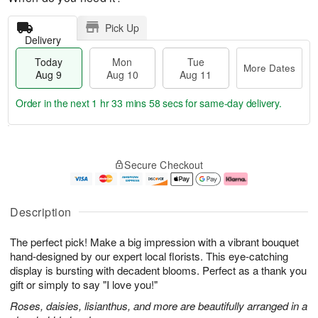
Pick Up
Delivery
Today
Mon
Tue
More Dates
Aug 9
Aug 10
Aug 11
Order in the next
1 hr 33 mins 57 secs
for same-day delivery.
T
M
M
T
o
o
o
u
Secure Checkout
d
r
n
e
a
e
A
A
y
D
u
u
A
a
g
g
Description
u
t
1
1
g
e
0
1
The perfect pick! Make a big impression with a vibrant bouquet
9
s
hand-designed by our expert local florists. This eye-catching
display is bursting with decadent blooms. Perfect as a thank you
gift or simply to say "I love you!"
Roses, daisies, lisianthus, and more are beautifully arranged in a