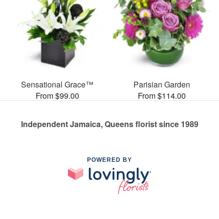
Sensational Grace™
Parisian Garden
From $99.00
From $114.00
Independent Jamaica, Queens florist since 1989
POWERED BY