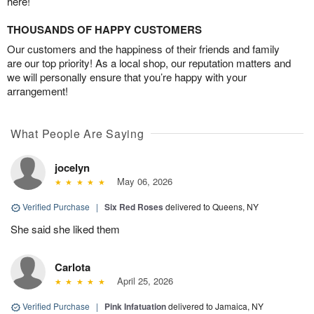
here!
THOUSANDS OF HAPPY CUSTOMERS
Our customers and the happiness of their friends and family
are our top priority! As a local shop, our reputation matters and
we will personally ensure that you’re happy with your
arrangement!
What People Are Saying
jocelyn
May 06, 2026
Verified Purchase
|
Six Red Roses
delivered to Queens, NY
She said she liked them
Carlota
April 25, 2026
Verified Purchase
|
Pink Infatuation
delivered to Jamaica, NY