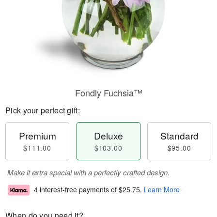
Fondly Fuchsia™
Pick your perfect gift:
Premium
Deluxe
Standard
$111.00
$103.00
$95.00
Make it extra special with a perfectly crafted design.
4 interest-free payments of
$25.75
.
Learn More
When do you need it?