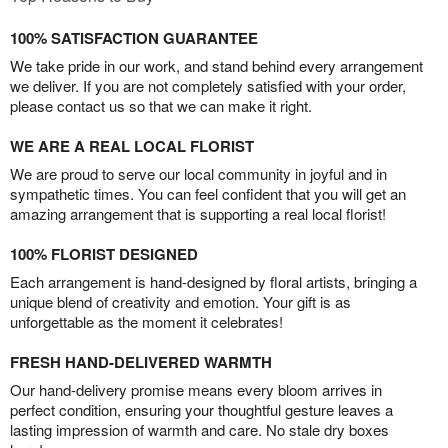
100% SATISFACTION GUARANTEE
We take pride in our work, and stand behind every arrangement
we deliver. If you are not completely satisfied with your order,
please contact us so that we can make it right.
WE ARE A REAL LOCAL FLORIST
We are proud to serve our local community in joyful and in
sympathetic times. You can feel confident that you will get an
amazing arrangement that is supporting a real local florist!
100% FLORIST DESIGNED
Each arrangement is hand-designed by floral artists, bringing a
unique blend of creativity and emotion. Your gift is as
unforgettable as the moment it celebrates!
FRESH HAND-DELIVERED WARMTH
Our hand-delivery promise means every bloom arrives in
perfect condition, ensuring your thoughtful gesture leaves a
lasting impression of warmth and care. No stale dry boxes