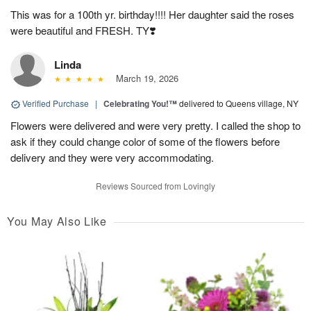
This was for a 100th yr. birthday!!!! Her daughter said the roses
were beautiful and FRESH. TY❣️
Linda
March 19, 2026
Verified Purchase
|
Celebrating You!™
delivered to Queens village, NY
Flowers were delivered and were very pretty. I called the shop to
ask if they could change color of some of the flowers before
delivery and they were very accommodating.
Reviews Sourced from Lovingly
You May Also Like