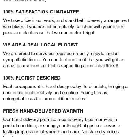
100% SATISFACTION GUARANTEE
We take pride in our work, and stand behind every arrangement
we deliver. If you are not completely satisfied with your order,
please contact us so that we can make it right.
WE ARE A REAL LOCAL FLORIST
We are proud to serve our local community in joyful and in
sympathetic times. You can feel confident that you will get an
amazing arrangement that is supporting a real local florist!
100% FLORIST DESIGNED
Each arrangement is hand-designed by floral artists, bringing a
unique blend of creativity and emotion. Your gift is as
unforgettable as the moment it celebrates!
FRESH HAND-DELIVERED WARMTH
Our hand-delivery promise means every bloom arrives in
perfect condition, ensuring your thoughtful gesture leaves a
lasting impression of warmth and care. No stale dry boxes