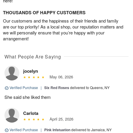
here!
THOUSANDS OF HAPPY CUSTOMERS
Our customers and the happiness of their friends and family
are our top priority! As a local shop, our reputation matters and
we will personally ensure that you’re happy with your
arrangement!
What People Are Saying
jocelyn
May 06, 2026
Verified Purchase
|
Six Red Roses
delivered to Queens, NY
She said she liked them
Carlota
April 25, 2026
Verified Purchase
|
Pink Infatuation
delivered to Jamaica, NY