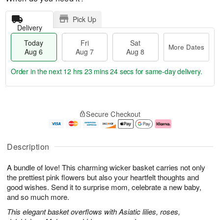
Pick Up
Delivery
Today
Fri
Sat
More Dates
Aug 6
Aug 7
Aug 8
Order in the next
12 hrs 23 mins 23 secs
for same-day delivery.
T
M
o
S
o
F
Secure Checkout
d
a
r
ri
a
t
e
A
y
A
D
u
A
u
a
g
Description
u
g
t
7
g
8
e
A bundle of love! This charming wicker basket carries not only
6
s
the prettiest pink flowers but also your heartfelt thoughts and
good wishes. Send it to surprise mom, celebrate a new baby,
and so much more.
This elegant basket overflows with Asiatic lilies, roses,