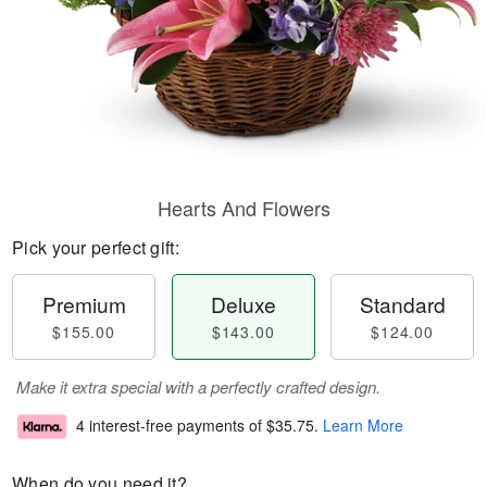
Hearts And Flowers
Pick your perfect gift:
Premium
Deluxe
Standard
$155.00
$143.00
$124.00
Make it extra special with a perfectly crafted design.
4 interest-free payments of
$35.75
.
Learn More
When do you need it?