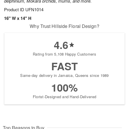
delphinium, Mokara orchids, mums, and more.
Product ID
UFN1014
16" W x 14" H
Why Trust Hillside Floral Design?
4.6
Rating from 5,108 Happy Customers
FAST
Same-day delivery in Jamaica, Queens since 1989
100%
Florist-Designed and Hand-Delivered
Top Reasons to Buy