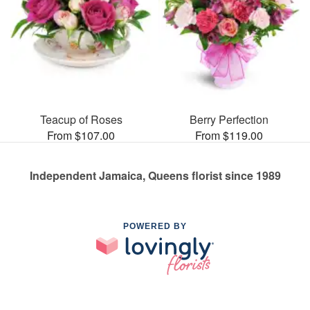
Teacup of Roses
Berry Perfection
From $107.00
From $119.00
Independent Jamaica, Queens florist since 1989
POWERED BY