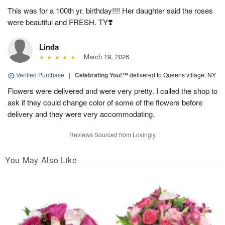
This was for a 100th yr. birthday!!!! Her daughter said the roses
were beautiful and FRESH. TY❣️
Linda
March 19, 2026
Verified Purchase
|
Celebrating You!™
delivered to Queens village, NY
Flowers were delivered and were very pretty. I called the shop to
ask if they could change color of some of the flowers before
delivery and they were very accommodating.
Reviews Sourced from Lovingly
You May Also Like