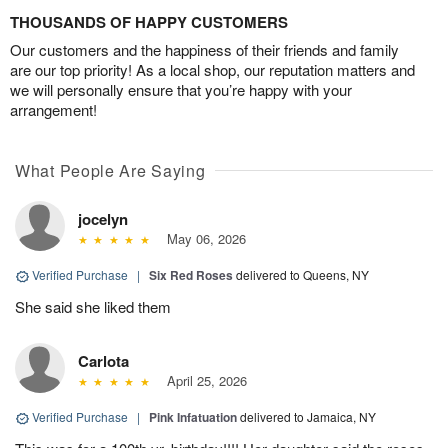
THOUSANDS OF HAPPY CUSTOMERS
Our customers and the happiness of their friends and family
are our top priority! As a local shop, our reputation matters and
we will personally ensure that you’re happy with your
arrangement!
What People Are Saying
jocelyn
May 06, 2026
Verified Purchase
|
Six Red Roses
delivered to Queens, NY
She said she liked them
Carlota
April 25, 2026
Verified Purchase
|
Pink Infatuation
delivered to Jamaica, NY