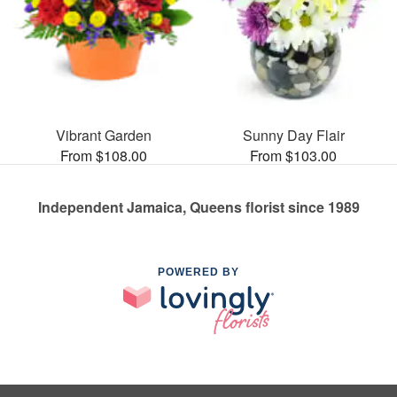
Vibrant Garden
Sunny Day Flair
From $108.00
From $103.00
Independent Jamaica, Queens florist since 1989
POWERED BY