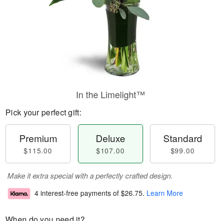
In the Limelight™
Pick your perfect gift:
Premium
Deluxe
Standard
$115.00
$107.00
$99.00
Make it extra special with a perfectly crafted design.
4 interest-free payments of
$26.75
.
Learn More
When do you need it?