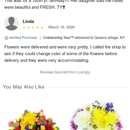
This was for a 100th yr. birthday!!!! Her daughter said the roses
were beautiful and FRESH. TY❣️
Linda
March 19, 2026
Verified Purchase
|
Celebrating You!™
delivered to Queens village, NY
Flowers were delivered and were very pretty. I called the shop to
ask if they could change color of some of the flowers before
delivery and they were very accommodating.
Reviews Sourced from Lovingly
You May Also Like