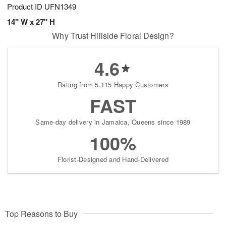
Product ID
UFN1349
14" W x 27" H
Why Trust Hillside Floral Design?
4.6
Rating from 5,115 Happy Customers
FAST
Same-day delivery in Jamaica, Queens since 1989
100%
Florist-Designed and Hand-Delivered
Top Reasons to Buy