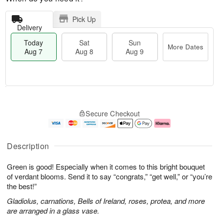
Pick Up
Delivery
Today
Sat
Sun
More Dates
Aug 7
Aug 8
Aug 9
T
M
o
S
S
o
Secure Checkout
d
a
u
r
a
t
n
e
y
A
A
D
A
u
u
a
Description
u
g
g
t
g
8
9
e
Green is good! Especially when it comes to this bright bouquet
7
s
of verdant blooms. Send it to say “congrats,” “get well,” or “you’re
the best!”
Gladiolus, carnations, Bells of Ireland, roses, protea, and more
are arranged in a glass vase.