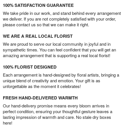
100% SATISFACTION GUARANTEE
We take pride in our work, and stand behind every arrangement
we deliver. If you are not completely satisfied with your order,
please contact us so that we can make it right.
WE ARE A REAL LOCAL FLORIST
We are proud to serve our local community in joyful and in
sympathetic times. You can feel confident that you will get an
amazing arrangement that is supporting a real local florist!
100% FLORIST DESIGNED
Each arrangement is hand-designed by floral artists, bringing a
unique blend of creativity and emotion. Your gift is as
unforgettable as the moment it celebrates!
FRESH HAND-DELIVERED WARMTH
Our hand-delivery promise means every bloom arrives in
perfect condition, ensuring your thoughtful gesture leaves a
lasting impression of warmth and care. No stale dry boxes
here!