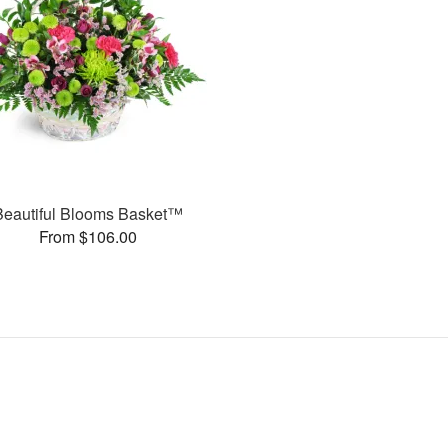
Beautiful Blooms Basket™
From $106.00