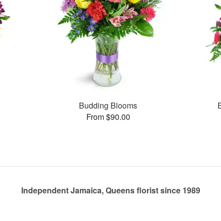
Budding Blooms
From $90.00
Independent Jamaica, Queens florist since 1989