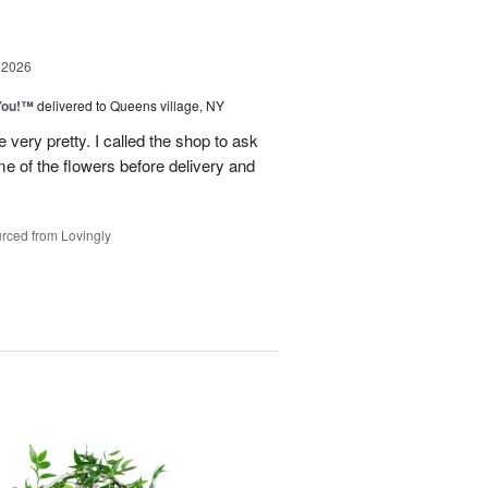
 2026
You!™
delivered to Queens village, NY
very pretty. I called the shop to ask
me of the flowers before delivery and
.
rced from Lovingly