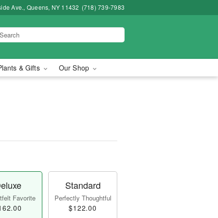
side Ave., Queens, NY 11432
(718) 739-7983
Plants & Gifts
Our Shop
eluxe
Standard
felt Favorite
Perfectly Thoughtful
162.00
$122.00