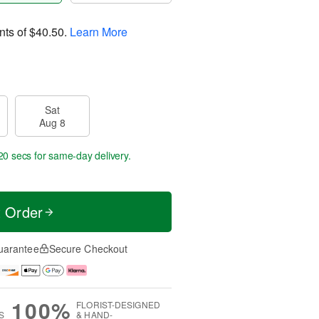
nts of
$40.50
.
Learn More
Sat
Aug 8
19 secs
for same-day delivery.
t Order
uarantee
Secure Checkout
100%
FLORIST-DESIGNED
S
& HAND-