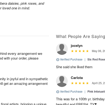
rbera daisies, pink roses, and
r loved one in mind.
What People Are Sayin
jocelyn
May 06, 2
behind every arrangement we
ied with your order, please
Verified Purchase
|
Six Red Ros
She said she liked them
Carlota
ity in joyful and in sympathetic
will get an amazing arrangement
April 25, 
Verified Purchase
|
Pink Infatuat
This was for a 100th yr. birthda
oral artists, bringing a unique
beautiful and FRESH. TY❣️