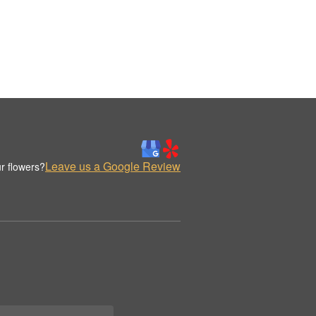
Leave us a Google Review
r flowers?