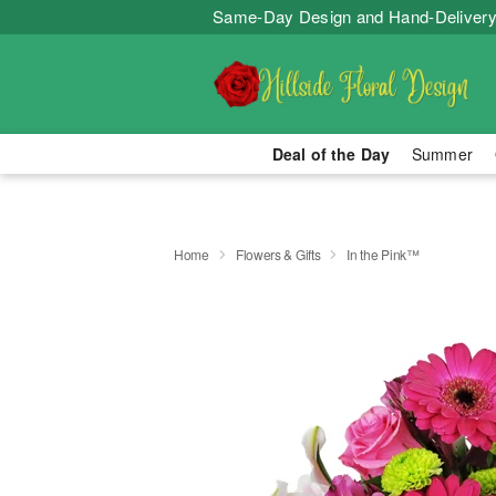
Same-Day Design and Hand-Delivery
Deal of the Day
Summer
Home
Flowers & Gifts
In the Pink™