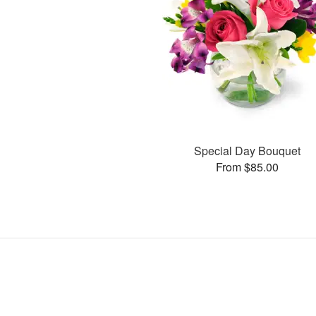
Special Day Bouquet
From $85.00