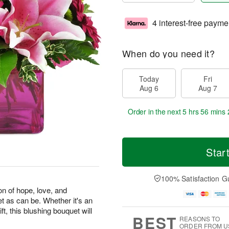
4 interest-free payme
When do you need it?
Today
Fri
Aug 6
Aug 7
Order in the next
5 hrs 56 mins 
Star
100% Satisfaction G
on of hope, love, and
et as can be. Whether it's an
ft, this blushing bouquet will
BEST
REASONS TO
ORDER FROM U