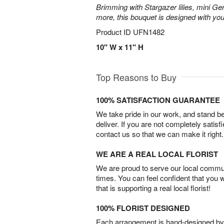
Brimming with Stargazer lilies, mini Ge
more, this bouquet is designed with you
Product ID
UFN1482
10" W x 11" H
Top Reasons to Buy
100% SATISFACTION GUARANTEE
We take pride in our work, and stand 
deliver. If you are not completely satisf
contact us so that we can make it right.
WE ARE A REAL LOCAL FLORIST
We are proud to serve our local commun
times. You can feel confident that you 
that is supporting a real local florist!
100% FLORIST DESIGNED
Each arrangement is hand-designed by fl