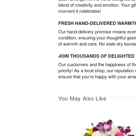
blend of creativity and emotion. Your gif
moment it celebrates!
FRESH HAND-DELIVERED WARMT
Our hand-delivery promise means every
condition, ensuring your thoughtful ges
of warmth and care. No stale dry boxes
JOIN THOUSANDS OF DELIGHTE
Our customers and the happiness of thei
priority! As a local shop, our reputation
ensure that you’re happy with your arr
You May Also Like