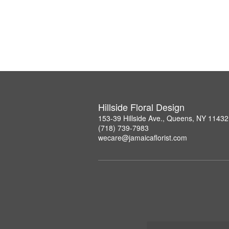
Hillside Floral Design
153-39 Hillside Ave., Queens, NY 11432
(718) 739-7983
wecare@jamaicaflorist.com