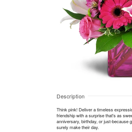
Description
Think pink! Deliver a timeless expressi
friendship with a surprise that's as swe
anniversary, birthday, or just-because gi
surely make their day.