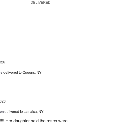
DELIVERED
g
026
es
delivered to Queens, NY
2026
ion
delivered to Jamaica, NY
y!!!! Her daughter said the roses were