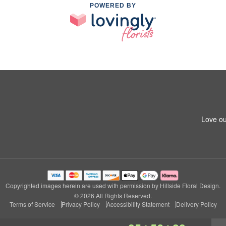
POWERED BY
Love ou
Copyrighted images herein are used with permission by Hillside Floral Design.
© 2026 All Rights Reserved.
Terms of Service
Privacy Policy
Accessibility Statement
Delivery Policy