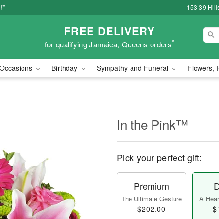
!*
153-39 Hill
FREE DELIVERY
*
for qualifying Jamaica, Queens orders
Occasions
Birthday
Sympathy and Funeral
Flowers, 
In the Pink™
Pick your perfect gift:
Premium
D
The Ultimate Gesture
A Heart
$202.00
$