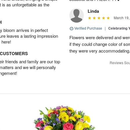
t is as unforgettable as the
Linda
March 19,
H
Verified Purchase
|
Celebrating 
 bloom arrives in perfect
ture leaves a lasting impression
Flowers were delivered and were 
 here!
if they could change color of so
they were very accommodating
D CUSTOMERS
r friends and family are our top
Reviews Sou
 matters and we will personally
angement!