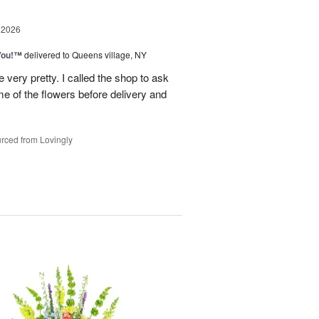
 2026
You!™
delivered to Queens village, NY
very pretty. I called the shop to ask
me of the flowers before delivery and
.
rced from Lovingly