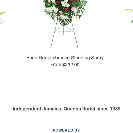
e
Fond Remembrance Standing Spray
From $232.00
Independent Jamaica, Queens florist since 1989
POWERED BY