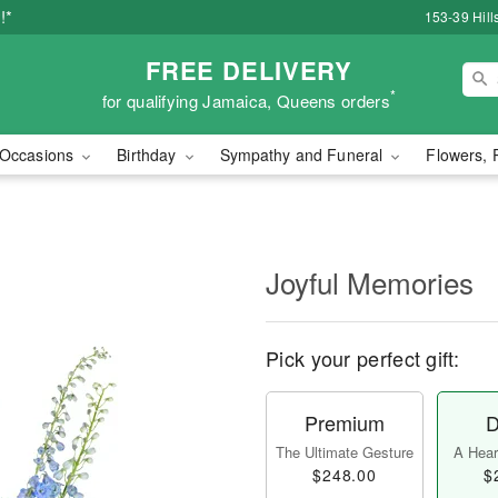
!*
153-39 Hill
FREE DELIVERY
*
for qualifying Jamaica, Queens orders
Occasions
Birthday
Sympathy and Funeral
Flowers, 
Joyful Memories
Pick your perfect gift:
Premium
D
The Ultimate Gesture
A Heart
$248.00
$