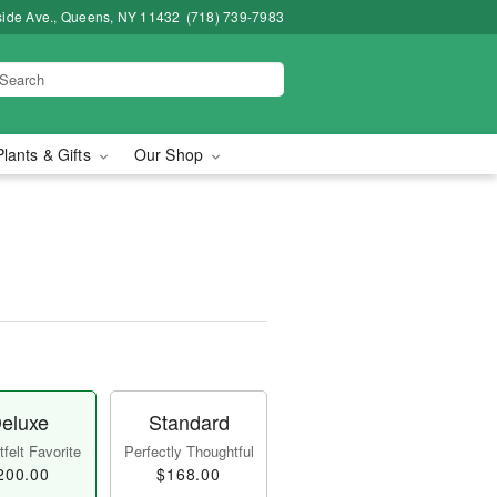
side Ave., Queens, NY 11432
(718) 739-7983
Plants & Gifts
Our Shop
eluxe
Standard
felt Favorite
Perfectly Thoughtful
200.00
$168.00