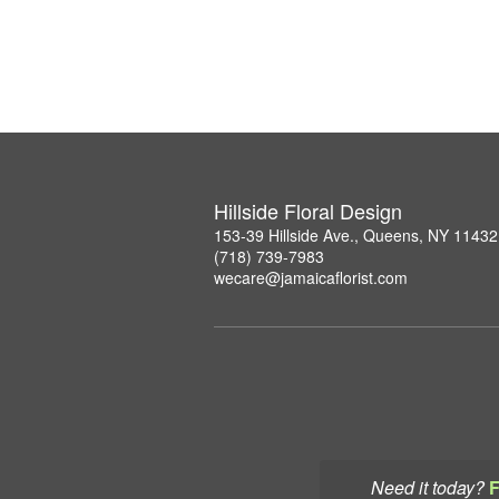
Hillside Floral Design
153-39 Hillside Ave., Queens, NY 11432
(718) 739-7983
wecare@jamaicaflorist.com
Need it today?