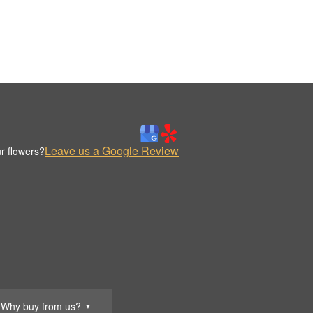
Leave us a Google Review
r flowers?
Why buy from us?
▼