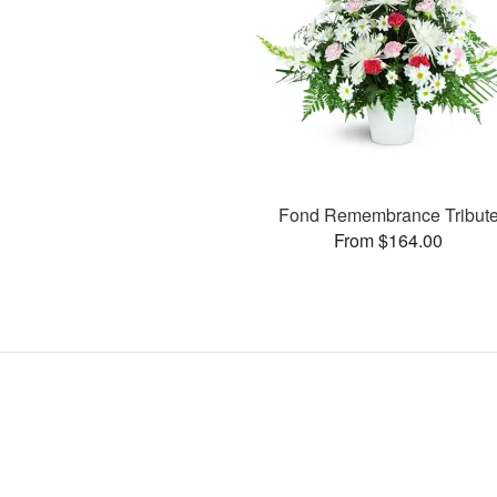
Fond Remembrance Tribut
From $164.00