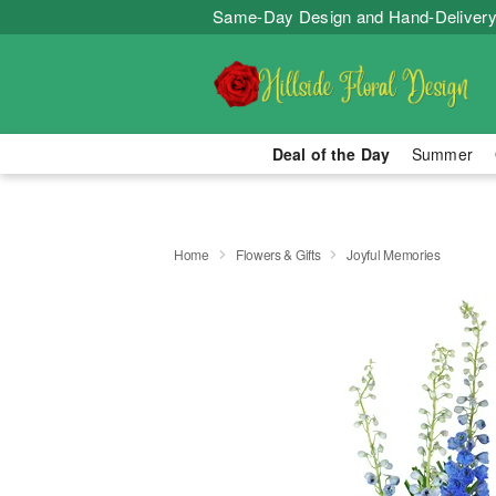
Same-Day Design and Hand-Delivery
Deal of the Day
Summer
Home
Flowers & Gifts
Joyful Memories