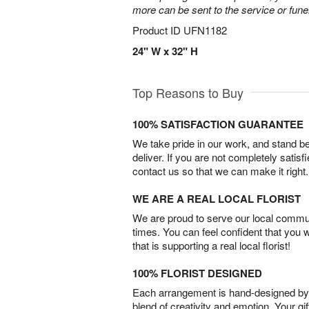
more can be sent to the service or fun
Product ID
UFN1182
24" W x 32" H
Top Reasons to Buy
100% SATISFACTION GUARANTEE
We take pride in our work, and stand 
deliver. If you are not completely satisf
contact us so that we can make it right.
WE ARE A REAL LOCAL FLORIST
We are proud to serve our local commun
times. You can feel confident that you 
that is supporting a real local florist!
100% FLORIST DESIGNED
Each arrangement is hand-designed by fl
blend of creativity and emotion. Your gif