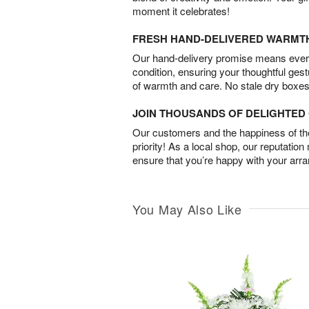
moment it celebrates!
FRESH HAND-DELIVERED WARMT
Our hand-delivery promise means every
condition, ensuring your thoughtful ges
of warmth and care. No stale dry boxes
JOIN THOUSANDS OF DELIGHTE
Our customers and the happiness of thei
priority! As a local shop, our reputation
ensure that you’re happy with your arr
You May Also Like