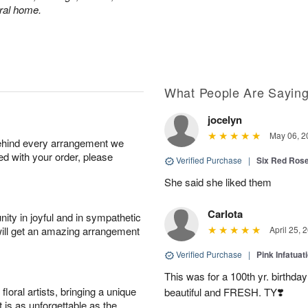
eral home.
What People Are Sayin
jocelyn
May 06, 2
behind every arrangement we
ied with your order, please
Verified Purchase
|
Six Red Ros
She said she liked them
Carlota
ity in joyful and in sympathetic
will get an amazing arrangement
April 25, 
Verified Purchase
|
Pink Infatuat
This was for a 100th yr. birthda
oral artists, bringing a unique
beautiful and FRESH. TY❣️
t is as unforgettable as the