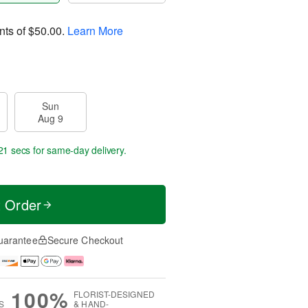
nts of
$50.00
.
Learn More
Sun
Aug 9
21 secs
for same-day delivery.
t Order
uarantee
Secure Checkout
100%
FLORIST-DESIGNED
S
& HAND-