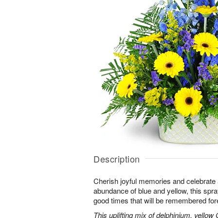
Description
Cherish joyful memories and celebrate a 
abundance of blue and yellow, this spray 
good times that will be remembered for
This uplifting mix of delphinium, yellow