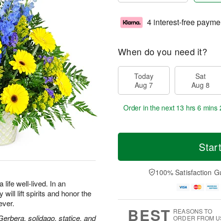
4 interest-free payme
When do you need it?
Today
Sat
Aug 7
Aug 8
Order in the next
13 hrs 6 mins 
Star
100% Satisfaction G
life well-lived. In an
will lift spirits and honor the
ever.
BEST
REASONS TO
 Gerbera, solidago, statice, and
ORDER FROM U