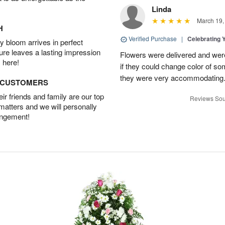
Linda
March 19,
H
Verified Purchase
|
Celebrating 
 bloom arrives in perfect
ture leaves a lasting impression
Flowers were delivered and were 
 here!
if they could change color of so
they were very accommodating
D CUSTOMERS
r friends and family are our top
Reviews Sou
 matters and we will personally
angement!