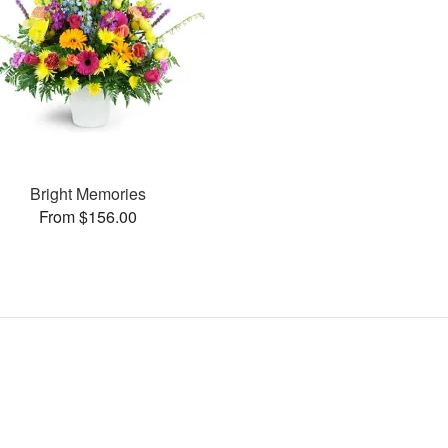
Bright Memories
From $156.00