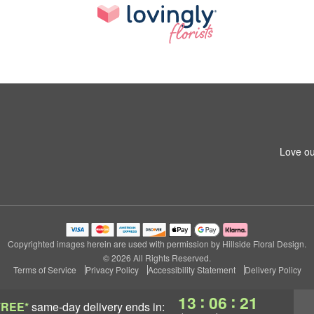
Love ou
Copyrighted images herein are used with permission by Hillside Floral Design.
© 2026 All Rights Reserved.
Terms of Service
Privacy Policy
Accessibility Statement
Delivery Policy
:
:
13
06
21
FREE*
same-day delivery
ends in: