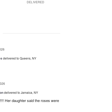
DELIVERED
g
026
es
delivered to Queens, NY
2026
ion
delivered to Jamaica, NY
y!!!! Her daughter said the roses were