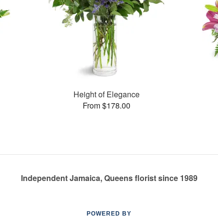
Height of Elegance
From $178.00
Independent Jamaica, Queens florist since 1989
POWERED BY