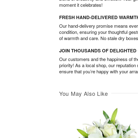
moment it celebrates!
FRESH HAND-DELIVERED WARMT
Our hand-delivery promise means every
condition, ensuring your thoughtful ges
of warmth and care. No stale dry boxes
JOIN THOUSANDS OF DELIGHTE
Our customers and the happiness of thei
priority! As a local shop, our reputation
ensure that you’re happy with your arr
You May Also Like