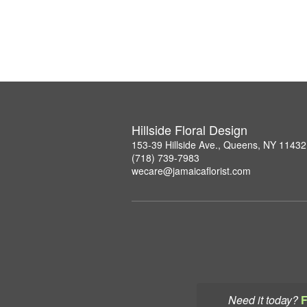
Hillside Floral Design
153-39 Hillside Ave., Queens, NY 11432
(718) 739-7983
wecare@jamaicaflorist.com
Need it today?