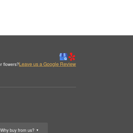
Leave us a Google Review
r flowers?
Why buy from us?
▼