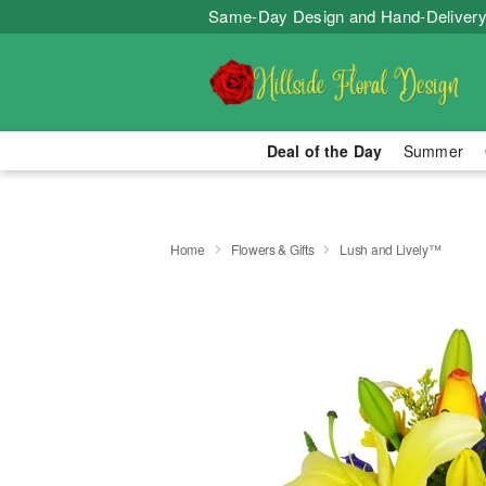
Same-Day Design and Hand-Delivery
Deal of the Day
Summer
Home
Flowers & Gifts
Lush and Lively™