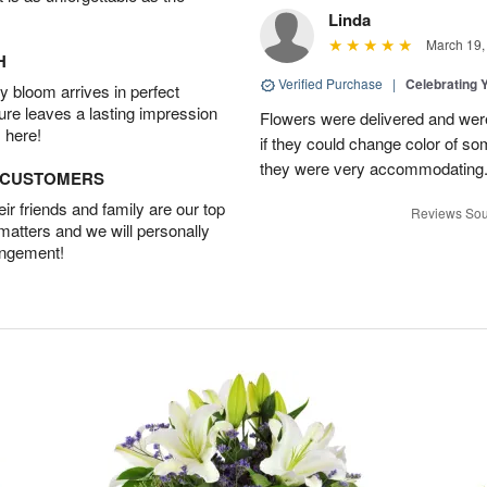
Linda
March 19,
H
Verified Purchase
|
Celebrating 
 bloom arrives in perfect
ture leaves a lasting impression
Flowers were delivered and were 
 here!
if they could change color of so
they were very accommodating
D CUSTOMERS
r friends and family are our top
Reviews Sou
 matters and we will personally
angement!