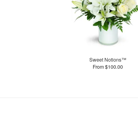
Sweet Notions™
From $100.00