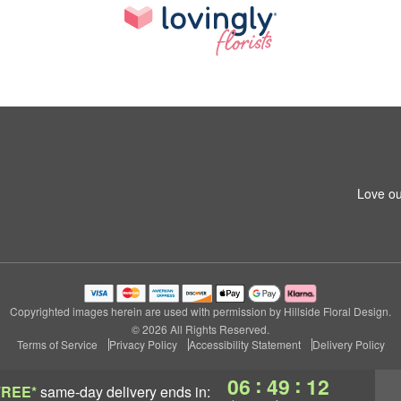
Love ou
Copyrighted images herein are used with permission by Hillside Floral Design.
© 2026 All Rights Reserved.
Terms of Service
Privacy Policy
Accessibility Statement
Delivery Policy
:
:
06
49
11
FREE*
same-day delivery
ends in: