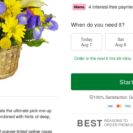
4 interest-free payme
When do you need it?
Today
Sat
Aug 7
Aug 8
Order in the next
6 hrs 49 mins 
Star
100% Satisfaction G
ate the ultimate pick-me-up
combined with hints of deep,
BEST
REASONS TO
ORDER FROM U
nd orange-tinted yellow roses