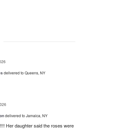
g
026
es
delivered to Queens, NY
2026
ion
delivered to Jamaica, NY
y!!!! Her daughter said the roses were