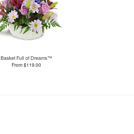
Basket Full of Dreams™
From $119.00