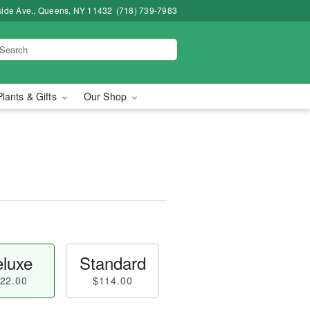
side Ave., Queens, NY 11432
(718) 739-7983
Plants & Gifts
Our Shop
luxe
Standard
22.00
$114.00