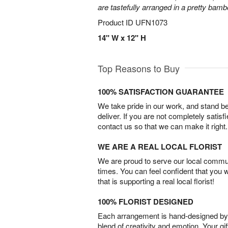
are tastefully arranged in a pretty bam
Product ID
UFN1073
14" W x 12" H
Top Reasons to Buy
100% SATISFACTION GUARANTEE
We take pride in our work, and stand 
deliver. If you are not completely satisf
contact us so that we can make it right.
WE ARE A REAL LOCAL FLORIST
We are proud to serve our local commun
times. You can feel confident that you 
that is supporting a real local florist!
100% FLORIST DESIGNED
Each arrangement is hand-designed by fl
blend of creativity and emotion. Your gif