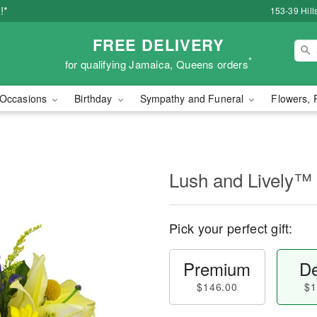
!*
153-39 Hill
FREE DELIVERY
*
for qualifying Jamaica, Queens orders
Occasions
Birthday
Sympathy and Funeral
Flowers, 
Lush and Lively™
Pick your perfect gift:
Premium
De
$146.00
$1