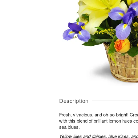
Description
Fresh, vivacious, and oh-so-bright! Cre
with this blend of brilliant lemon hues 
sea blues.
Yellow lilies and daisies, blue irises, a