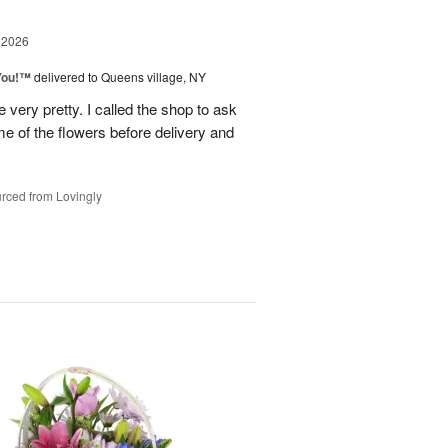
 2026
You!™
delivered to Queens village, NY
very pretty. I called the shop to ask
me of the flowers before delivery and
.
rced from Lovingly