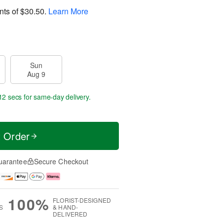
nts of
$30.50
.
Learn More
Sun
Aug 9
11 secs
for same-day delivery.
t Order
uarantee
Secure Checkout
100%
FLORIST-DESIGNED
S
& HAND-
DELIVERED