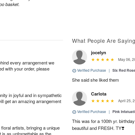
boo basket.
What People Are Sayin
jocelyn
May 06, 2
behind every arrangement we
ied with your order, please
Verified Purchase
|
Six Red Ros
She said she liked them
Carlota
ity in joyful and in sympathetic
will get an amazing arrangement
April 25, 
Verified Purchase
|
Pink Infatuat
This was for a 100th yr. birthda
oral artists, bringing a unique
beautiful and FRESH. TY❣️
t is as unforgettable as the