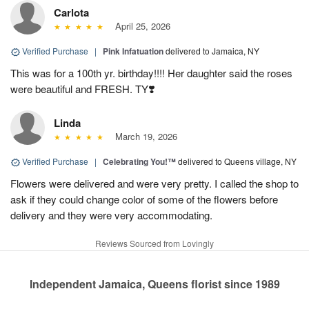
Carlota
April 25, 2026
Verified Purchase
|
Pink Infatuation
delivered to Jamaica, NY
This was for a 100th yr. birthday!!!! Her daughter said the roses
were beautiful and FRESH. TY❣️
Linda
March 19, 2026
Verified Purchase
|
Celebrating You!™
delivered to Queens village, NY
Flowers were delivered and were very pretty. I called the shop to
ask if they could change color of some of the flowers before
delivery and they were very accommodating.
Reviews Sourced from Lovingly
Independent Jamaica, Queens florist since 1989