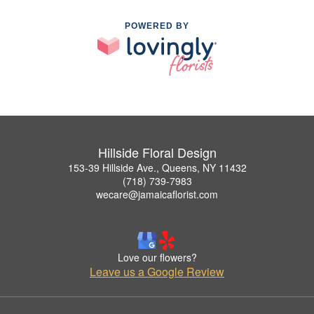
POWERED BY
Hillside Floral Design
153-39 Hillside Ave., Queens, NY 11432
(718) 739-7983
wecare@jamaicaflorist.com
Love our flowers?
Leave us a Google Review