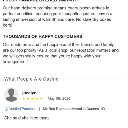
Our hand-delivery promise means every bloom arrives in
perfect condition, ensuring your thoughtful gesture leaves a
lasting impression of warmth and care. No stale dry boxes
here!
THOUSANDS OF HAPPY CUSTOMERS
Our customers and the happiness of their friends and family
are our top priority! As a local shop, our reputation matters and
we will personally ensure that you’re happy with your
arrangement!
What People Are Saying
jocelyn
May 06, 2026
Verified Purchase
|
Six Red Roses
delivered to Queens, NY
She said she liked them