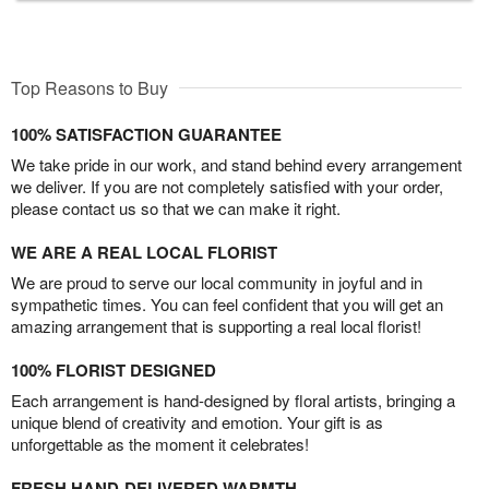
Top Reasons to Buy
100% SATISFACTION GUARANTEE
We take pride in our work, and stand behind every arrangement
we deliver. If you are not completely satisfied with your order,
please contact us so that we can make it right.
WE ARE A REAL LOCAL FLORIST
We are proud to serve our local community in joyful and in
sympathetic times. You can feel confident that you will get an
amazing arrangement that is supporting a real local florist!
100% FLORIST DESIGNED
Each arrangement is hand-designed by floral artists, bringing a
unique blend of creativity and emotion. Your gift is as
unforgettable as the moment it celebrates!
FRESH HAND-DELIVERED WARMTH