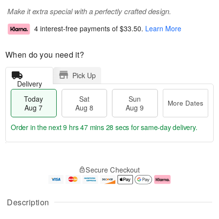
Make it extra special with a perfectly crafted design.
4 interest-free payments of
$33.50
.
Learn More
When do you need it?
Pick Up
Delivery
Today
Sat
Sun
More Dates
Aug 7
Aug 8
Aug 9
Order in the next
9 hrs 47 mins 27 secs
for same-day delivery.
T
M
o
S
S
o
Secure Checkout
d
a
u
r
a
t
n
e
y
A
A
D
A
u
u
a
Description
u
g
g
t
g
8
9
e