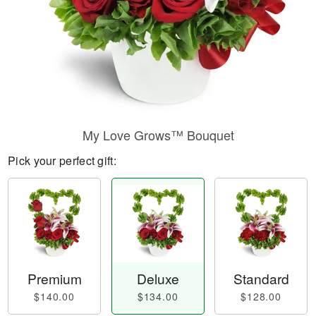
My Love Grows™ Bouquet
Pick your perfect gift:
Premium
Deluxe
Standard
$140.00
$134.00
$128.00