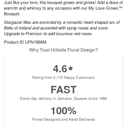
Just like your love, this bouquet grows and grows! Add a dose of
7
s
warmth and whimsy to any occasion with our My Love Grows™
Bouquet.
Stargazer lilies are encircled by a romantic heart-shaped arc of
Bells of Ireland and accented with spray roses and more.
Upgrade to Premium to add luxurious red roses.
Product ID
UFN1866M
Why Trust Hillside Floral Design?
4.6
Rating from 5,115 Happy Customers
FAST
Same-day delivery in Jamaica, Queens since 1989
100%
Florist-Designed and Hand-Delivered