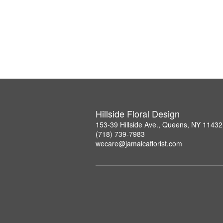
Hillside Floral Design
153-39 Hillside Ave., Queens, NY 11432
(718) 739-7983
wecare@jamaicaflorist.com