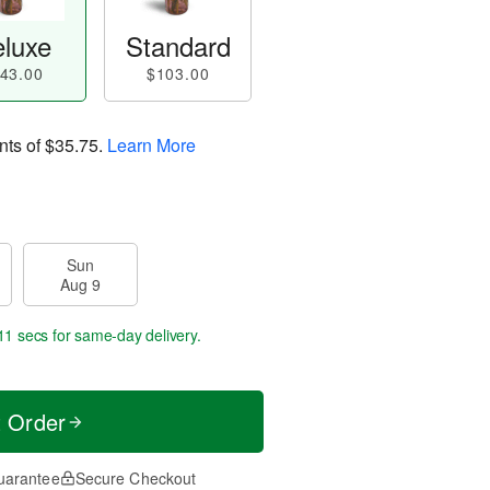
luxe
Standard
43.00
$103.00
nts of
$35.75
.
Learn More
Sun
Aug 9
10 secs
for same-day delivery.
t Order
uarantee
Secure Checkout