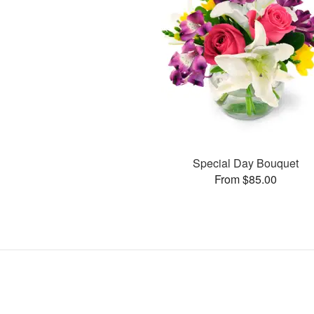
Special Day Bouquet
From $85.00