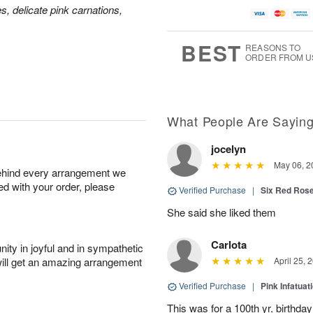
es, delicate pink carnations,
BEST
REASONS TO
ORDER FROM U
What People Are Sayin
jocelyn
May 06, 2
behind every arrangement we
ied with your order, please
Verified Purchase
|
Six Red Ros
She said she liked them
Carlota
ity in joyful and in sympathetic
will get an amazing arrangement
April 25, 
Verified Purchase
|
Pink Infatuat
This was for a 100th yr. birthda