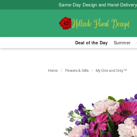
Same-Day Design and Hand-Delivery
Deal of the Day
Summer
Home
Flowers & Gifts
My One and Only™