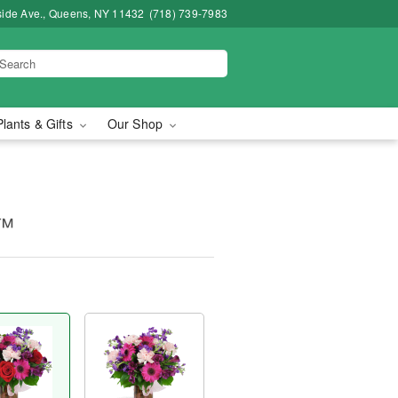
side Ave., Queens, NY 11432
(718) 739-7983
Plants & Gifts
Our Shop
y™