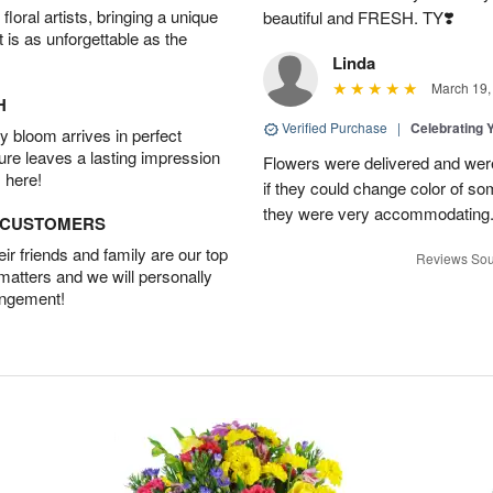
oral artists, bringing a unique
beautiful and FRESH. TY❣️
t is as unforgettable as the
Linda
March 19,
H
Verified Purchase
|
Celebrating 
 bloom arrives in perfect
ture leaves a lasting impression
Flowers were delivered and were 
 here!
if they could change color of so
they were very accommodating
D CUSTOMERS
r friends and family are our top
Reviews Sou
 matters and we will personally
angement!