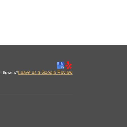
Leave us a Google Review
r flowers?