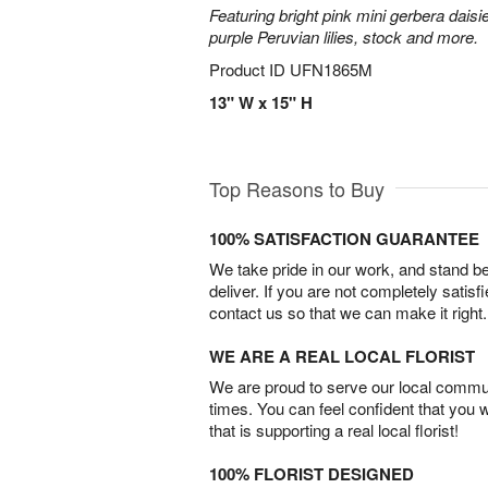
Featuring bright pink mini gerbera daisi
purple Peruvian lilies, stock and more.
Product ID
UFN1865M
13" W x 15" H
Top Reasons to Buy
100% SATISFACTION GUARANTEE
We take pride in our work, and stand 
deliver. If you are not completely satisf
contact us so that we can make it right.
WE ARE A REAL LOCAL FLORIST
We are proud to serve our local commun
times. You can feel confident that you 
that is supporting a real local florist!
100% FLORIST DESIGNED