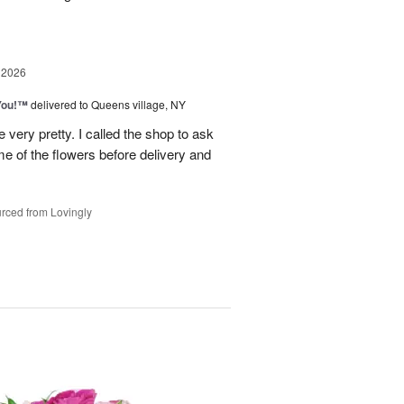
 2026
You!™
delivered to Queens village, NY
very pretty. I called the shop to ask
me of the flowers before delivery and
.
rced from Lovingly