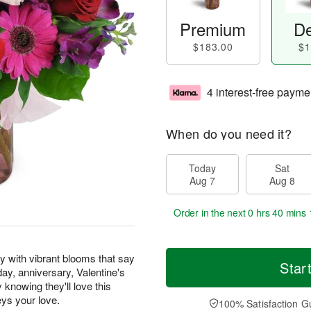
Premium
De
$183.00
$1
4 interest-free payme
When do you need it?
Today
Sat
Aug 7
Aug 8
Order in the next
0 hrs 40 mins 
y with vibrant blooms that say
Star
hday, anniversary, Valentine's
knowing they'll love this
eys your love.
100% Satisfaction G