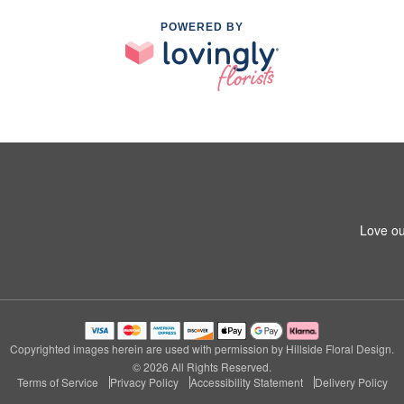
POWERED BY
Love ou
Copyrighted images herein are used with permission by Hillside Floral Design.
© 2026 All Rights Reserved.
Terms of Service
Privacy Policy
Accessibility Statement
Delivery Policy