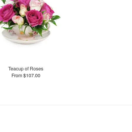
Teacup of Roses
From $107.00