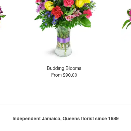
Budding Blooms
From $90.00
Independent Jamaica, Queens florist since 1989