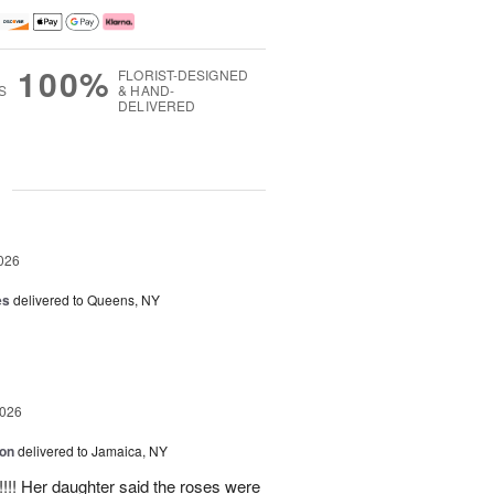
100%
FLORIST-DESIGNED
S
& HAND-
DELIVERED
g
026
es
delivered to Queens, NY
2026
ion
delivered to Jamaica, NY
y!!!! Her daughter said the roses were