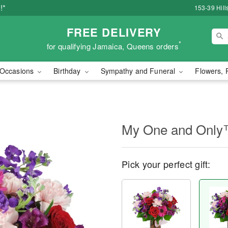
!*
153-39 Hill
FREE DELIVERY
*
for qualifying Jamaica, Queens orders
Occasions
Birthday
Sympathy and Funeral
Flowers, 
My One and Onl
Pick your perfect gift: