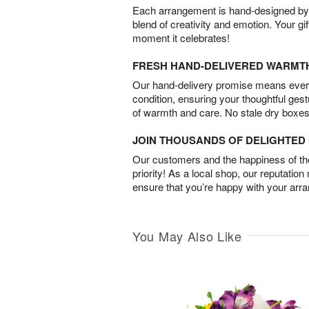
Each arrangement is hand-designed by fl
blend of creativity and emotion. Your gif
moment it celebrates!
FRESH HAND-DELIVERED WARMT
Our hand-delivery promise means every
condition, ensuring your thoughtful ges
of warmth and care. No stale dry boxes
JOIN THOUSANDS OF DELIGHTE
Our customers and the happiness of thei
priority! As a local shop, our reputation
ensure that you’re happy with your arr
You May Also Like