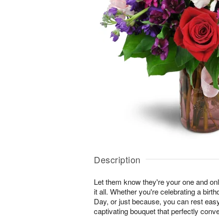
Description
Let them know they're your one and onl
it all. Whether you're celebrating a birt
Day, or just because, you can rest easy 
captivating bouquet that perfectly conv