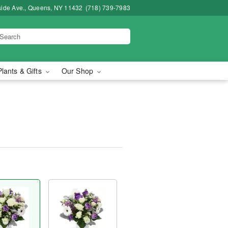
side Ave., Queens, NY 11432
(718) 739-7983
Plants & Gifts
Our Shop