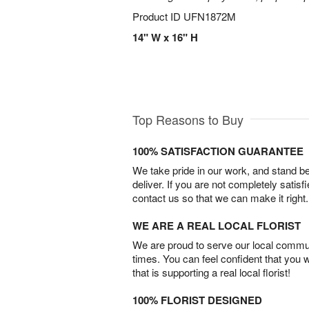
Product ID
UFN1872M
14" W x 16" H
Top Reasons to Buy
100% SATISFACTION GUARANTEE
We take pride in our work, and stand 
deliver. If you are not completely satisf
contact us so that we can make it right.
WE ARE A REAL LOCAL FLORIST
We are proud to serve our local commun
times. You can feel confident that you 
that is supporting a real local florist!
100% FLORIST DESIGNED