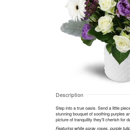
Description
Step into a true oasis. Send a little piec
stunning bouquet of soothing purples 
picture of tranquility they'll cherish for
Featuring white spray roses, purple tuli