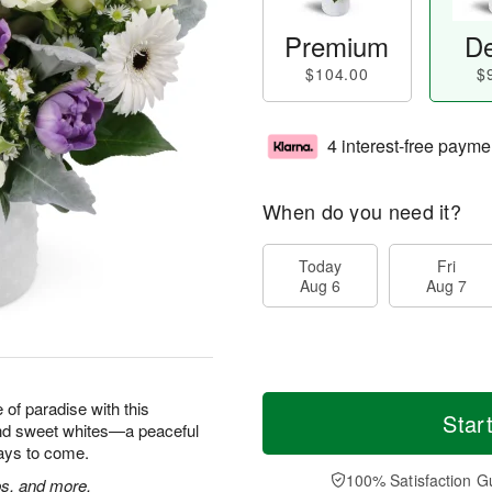
Premium
De
$104.00
$
4 interest-free payme
When do you need it?
Today
Fri
Aug 6
Aug 7
e of paradise with this
Star
and sweet whites—a peaceful
 days to come.
100% Satisfaction G
ps, and more.