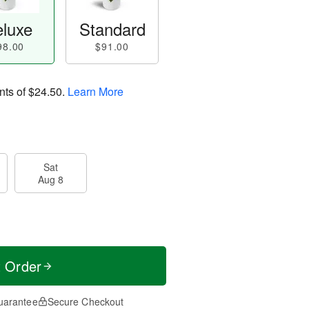
luxe
Standard
98.00
$91.00
nts of
$24.50
.
Learn More
Sat
Aug 8
t Order
uarantee
Secure Checkout