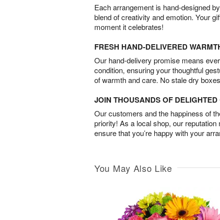
Each arrangement is hand-designed by fl
blend of creativity and emotion. Your gif
moment it celebrates!
FRESH HAND-DELIVERED WARMT
Our hand-delivery promise means every
condition, ensuring your thoughtful ges
of warmth and care. No stale dry boxes
JOIN THOUSANDS OF DELIGHTE
Our customers and the happiness of thei
priority! As a local shop, our reputation
ensure that you’re happy with your arr
You May Also Like