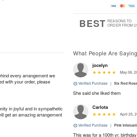
BEST
REASONS TO
ORDER FROM U
What People Are Sayin
jocelyn
May 06, 2
behind every arrangement we
ied with your order, please
Verified Purchase
|
Six Red Ros
She said she liked them
Carlota
ity in joyful and in sympathetic
will get an amazing arrangement
April 25, 
Verified Purchase
|
Pink Infatuat
This was for a 100th yr. birthda