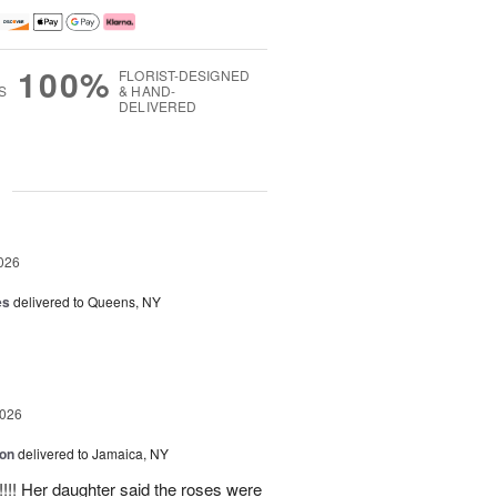
100%
FLORIST-DESIGNED
S
& HAND-
DELIVERED
g
026
es
delivered to Queens, NY
2026
ion
delivered to Jamaica, NY
y!!!! Her daughter said the roses were