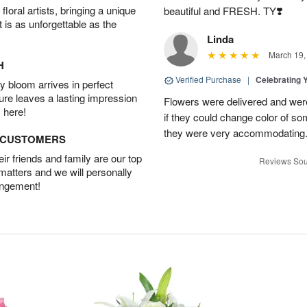
oral artists, bringing a unique
beautiful and FRESH. TY❣️
t is as unforgettable as the
Linda
March 19,
H
Verified Purchase
|
Celebrating 
 bloom arrives in perfect
ture leaves a lasting impression
Flowers were delivered and were 
 here!
if they could change color of so
they were very accommodating
D CUSTOMERS
r friends and family are our top
Reviews Sou
 matters and we will personally
angement!