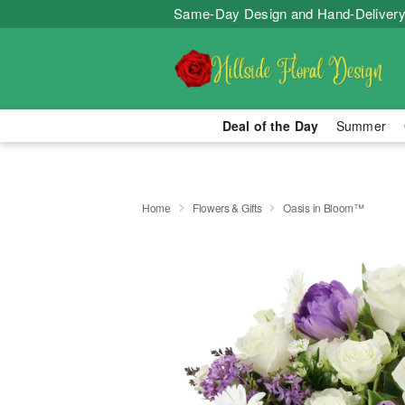
Same-Day Design and Hand-Delivery
Deal of the Day
Summer
Home
Flowers & Gifts
Oasis in Bloom™