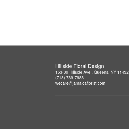
Hillside Floral Design
153-39 Hillside Ave., Queens, NY 11432
(718) 739-7983
wecare@jamaicaflorist.com