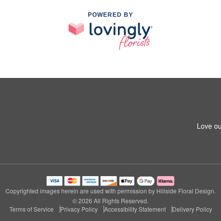
POWERED BY
Love ou
Copyrighted images herein are used with permission by Hillside Floral Design.
© 2026 All Rights Reserved.
Terms of Service
Privacy Policy
Accessibility Statement
Delivery Policy