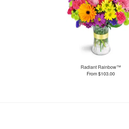
Radiant Rainbow™
From $103.00