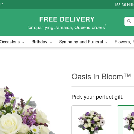
!*
153-39 Hill
FREE DELIVERY
*
for qualifying Jamaica, Queens orders
Occasions
Birthday
Sympathy and Funeral
Flowers, 
Oasis in Bloom™
Pick your perfect gift: