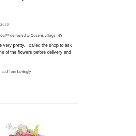
 2026
You!™
delivered to Queens village, NY
very pretty. I called the shop to ask
me of the flowers before delivery and
.
rced from Lovingly