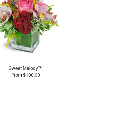
Sweet Melody™
From $130.00