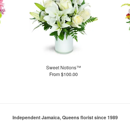
Sweet Notions™
From $100.00
Independent Jamaica, Queens florist since 1989