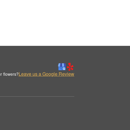
Leave us a Google Review
r flowers?