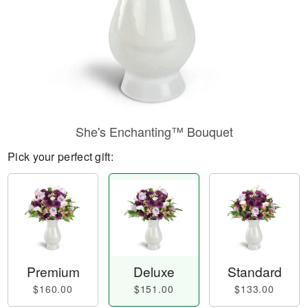
She's Enchanting™ Bouquet
Pick your perfect gift:
Premium
Deluxe
Standard
$160.00
$151.00
$133.00