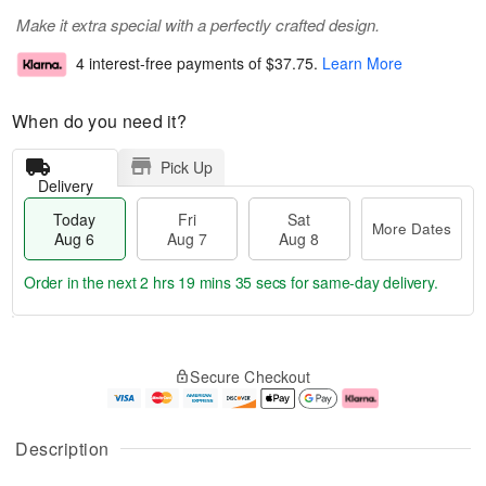
Make it extra special with a perfectly crafted design.
4 interest-free payments of
$37.75
.
Learn More
When do you need it?
Pick Up
Delivery
Today
Fri
Sat
More Dates
Aug 6
Aug 7
Aug 8
Order in the next
2 hrs 19 mins 34 secs
for same-day delivery.
T
M
o
S
o
F
Secure Checkout
d
a
r
ri
a
t
e
A
y
A
D
u
A
u
a
g
Description
u
g
t
7
g
8
e