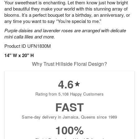
Your sweetheart is enchanting. Let them know just how bright
6
s
and beautiful they make your world with this stunning array of
blooms. It’s a perfect bouquet for a birthday, an anniversary, or
any time you want to say “You’re special to me.”
Purple daisies and lavender roses are arranged with delicate
mini calla lilies and more.
Product ID
UFN1830M
14" W x 20" H
Why Trust Hillside Floral Design?
4.6
Rating from 5,108 Happy Customers
FAST
Same-day delivery in Jamaica, Queens since 1989
100%