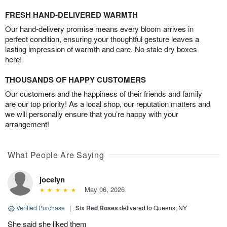
FRESH HAND-DELIVERED WARMTH
Our hand-delivery promise means every bloom arrives in
perfect condition, ensuring your thoughtful gesture leaves a
lasting impression of warmth and care. No stale dry boxes
here!
THOUSANDS OF HAPPY CUSTOMERS
Our customers and the happiness of their friends and family
are our top priority! As a local shop, our reputation matters and
we will personally ensure that you’re happy with your
arrangement!
What People Are Saying
jocelyn
May 06, 2026
Verified Purchase
|
Six Red Roses
delivered to Queens, NY
She said she liked them