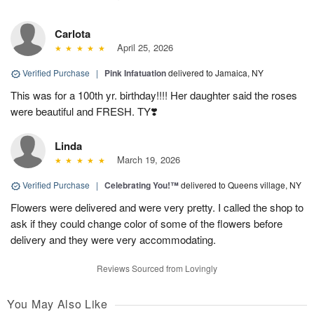
Carlota
April 25, 2026
Verified Purchase
|
Pink Infatuation
delivered to Jamaica, NY
This was for a 100th yr. birthday!!!! Her daughter said the roses
were beautiful and FRESH. TY❣️
Linda
March 19, 2026
Verified Purchase
|
Celebrating You!™
delivered to Queens village, NY
Flowers were delivered and were very pretty. I called the shop to
ask if they could change color of some of the flowers before
delivery and they were very accommodating.
Reviews Sourced from Lovingly
You May Also Like