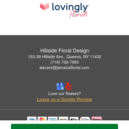
Hillside Floral Design
153-39 Hillside Ave., Queens, NY 11432
(718) 739-7983
wecare@jamaicaflorist.com
Love our flowers?
Leave us a Google Review
Copyrighted images herein are used with permission by Hillside Floral Design.