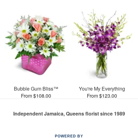
Bubble Gum Bliss™
You're My Everything
From $108.00
From $123.00
Independent Jamaica, Queens florist since 1989
POWERED BY