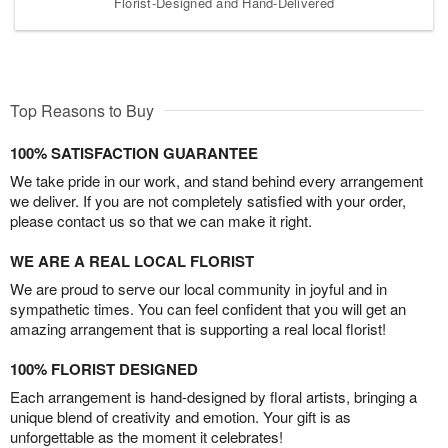
Florist-Designed and Hand-Delivered
Top Reasons to Buy
100% SATISFACTION GUARANTEE
We take pride in our work, and stand behind every arrangement
we deliver. If you are not completely satisfied with your order,
please contact us so that we can make it right.
WE ARE A REAL LOCAL FLORIST
We are proud to serve our local community in joyful and in
sympathetic times. You can feel confident that you will get an
amazing arrangement that is supporting a real local florist!
100% FLORIST DESIGNED
Each arrangement is hand-designed by floral artists, bringing a
unique blend of creativity and emotion. Your gift is as
unforgettable as the moment it celebrates!