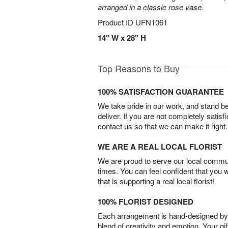
arranged in a classic rose vase.
Product ID
UFN1061
14" W x 28" H
Top Reasons to Buy
100% SATISFACTION GUARANTEE
We take pride in our work, and stand 
deliver. If you are not completely satisf
contact us so that we can make it right.
WE ARE A REAL LOCAL FLORIST
We are proud to serve our local commun
times. You can feel confident that you 
that is supporting a real local florist!
100% FLORIST DESIGNED
Each arrangement is hand-designed by fl
blend of creativity and emotion. Your gif