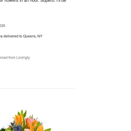
026
es
delivered to Queens, NY
rced from Lovingly