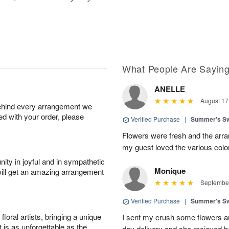
What People Are Sayin
ANELLE
August 17
behind every arrangement we
ied with your order, please
Verified Purchase
|
Summer's S
Flowers were fresh and the arran
my guest loved the various colo
ity in joyful and in sympathetic
Monique
will get an amazing arrangement
September
Verified Purchase
|
Summer's S
oral artists, bringing a unique
I sent my crush some flowers a
t is as unforgettable as the
day delivery and she recieved her