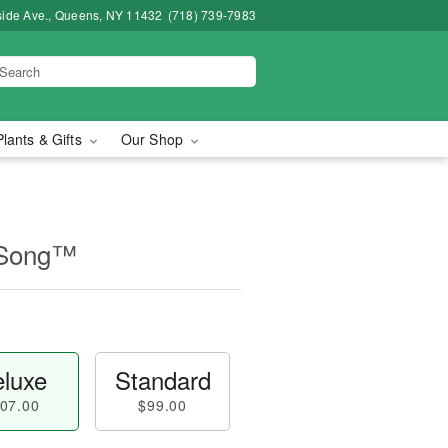
side Ave., Queens, NY 11432
(718) 739-7983
Plants & Gifts
Our Shop
 Song™
luxe
Standard
07.00
$99.00