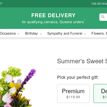
!*
153-39 Hill
FREE DELIVERY
*
for qualifying Jamaica, Queens orders
Occasions
Birthday
Sympathy and Funeral
Flowers, 
Summer's Sweet
Pick your perfect gift:
Premium
De
$115.00
$1