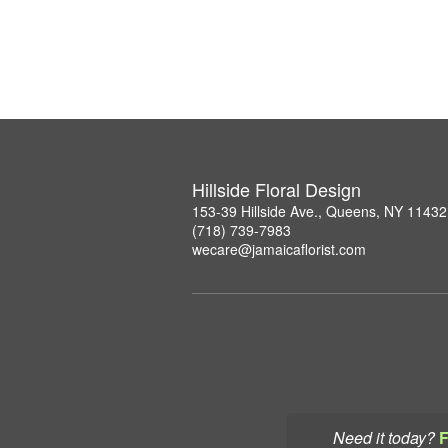
Hillside Floral Design
153-39 Hillside Ave., Queens, NY 11432
(718) 739-7983
wecare@jamaicaflorist.com
Need it today?