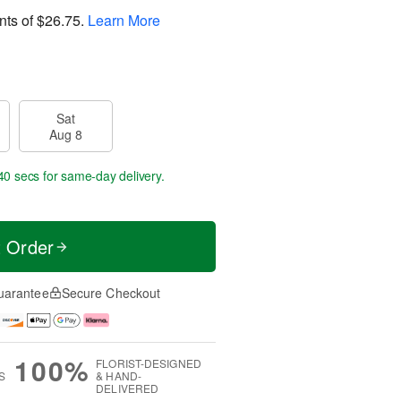
nts of
$26.75
.
Learn More
Sat
Aug 8
40 secs
for same-day delivery.
t Order
uarantee
Secure Checkout
100%
FLORIST-DESIGNED
S
& HAND-
DELIVERED