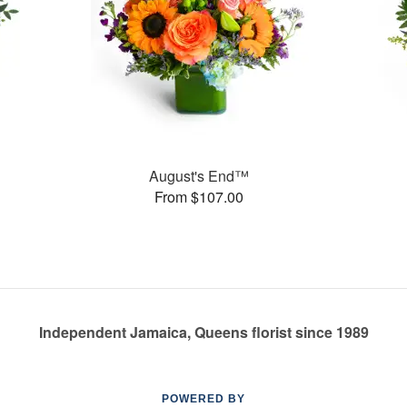
August's End™
From $107.00
Independent Jamaica, Queens florist since 1989
POWERED BY