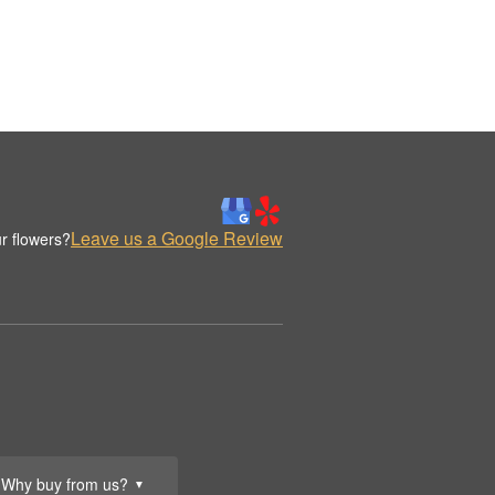
Leave us a Google Review
r flowers?
Why buy from us?
▼