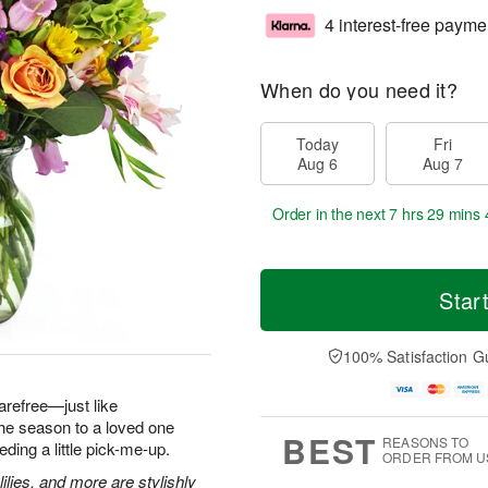
4 interest-free payme
When do you need it?
Today
Fri
Aug 6
Aug 7
Order in the next
7 hrs 29 mins 
Star
100% Satisfaction G
arefree—just like
he season to a loved one
BEST
REASONS TO
ding a little pick-me-up.
ORDER FROM U
ilies, and more are stylishly