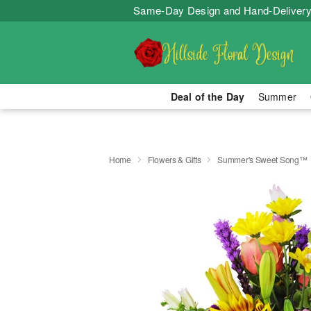
Same-Day Design and Hand-Delivery
Deal of the Day
Summer
Home
Flowers & Gifts
Summer's Sweet Song™