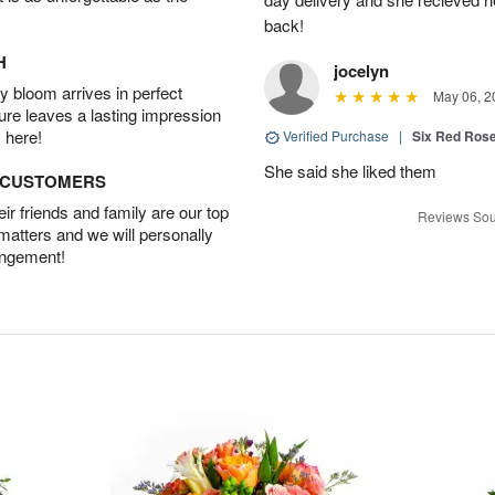
back!
H
jocelyn
 bloom arrives in perfect
May 06, 2
ture leaves a lasting impression
 here!
Verified Purchase
|
Six Red Ros
She said she liked them
D CUSTOMERS
r friends and family are our top
Reviews Sou
 matters and we will personally
angement!