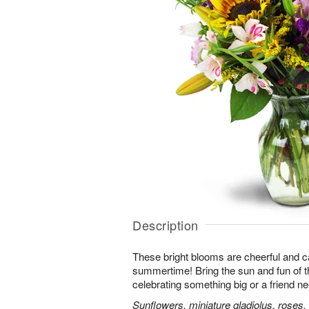
Description
These bright blooms are cheerful and c
summertime! Bring the sun and fun of t
celebrating something big or a friend nee
Sunflowers, miniature gladiolus, roses, l