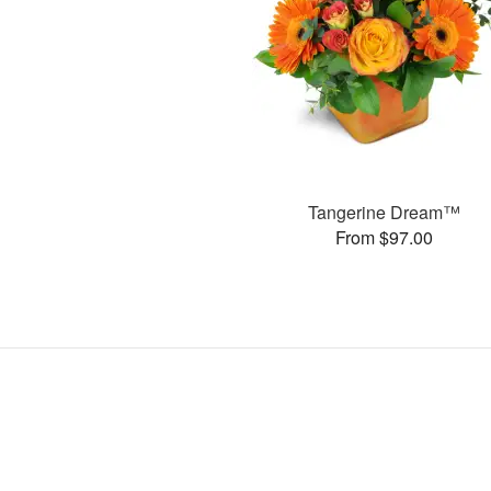
Tangerine Dream™
From $97.00