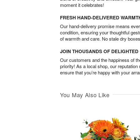
moment it celebrates!
FRESH HAND-DELIVERED WARMT
Our hand-delivery promise means every
condition, ensuring your thoughtful ges
of warmth and care. No stale dry boxes
JOIN THOUSANDS OF DELIGHTE
Our customers and the happiness of thei
priority! As a local shop, our reputation
ensure that you’re happy with your arr
You May Also Like