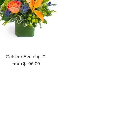
October Evening™
From $106.00