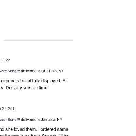
g
, 2022
weet Song™
delivered to QUEENS, NY
gements beautifully displayed. All
rs. Delivery was on time.
 27, 2019
weet Song™
delivered to Jamaica, NY
nd she loved them. I ordered same
 flowers in an hour. Superb. I'll be