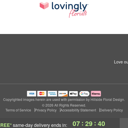
Love ou
Copyrighted images herein are used with permission by Hillside Floral Design.
© 2026 All Rights Reserved.
Terms of Service
Privacy Policy
Accessibility Statement
Delivery Policy
:
:
07
29
40
FREE*
same-day delivery
ends in: