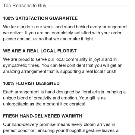
Top Reasons to Buy
100% SATISFACTION GUARANTEE
We take pride in our work, and stand behind every arrangement
we deliver. If you are not completely satisfied with your order,
please contact us so that we can make it right.
WE ARE A REAL LOCAL FLORIST
We are proud to serve our local community in joyful and in
sympathetic times. You can feel confident that you will get an
amazing arrangement that is supporting a real local florist!
100% FLORIST DESIGNED
Each arrangement is hand-designed by floral artists, bringing a
unique blend of creativity and emotion. Your gift is as
unforgettable as the moment it celebrates!
FRESH HAND-DELIVERED WARMTH
Our hand-delivery promise means every bloom arrives in
perfect condition, ensuring your thoughtful gesture leaves a