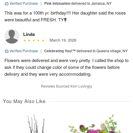
Verified Purchase
|
Pink Infatuation
delivered to Jamaica, NY
This was for a 100th yr. birthday!!!! Her daughter said the roses
were beautiful and FRESH. TY❣️
Linda
March 19, 2026
Verified Purchase
|
Celebrating You!™
delivered to Queens village, NY
Flowers were delivered and were very pretty. I called the shop to
ask if they could change color of some of the flowers before
delivery and they were very accommodating.
Reviews Sourced from Lovingly
You May Also Like