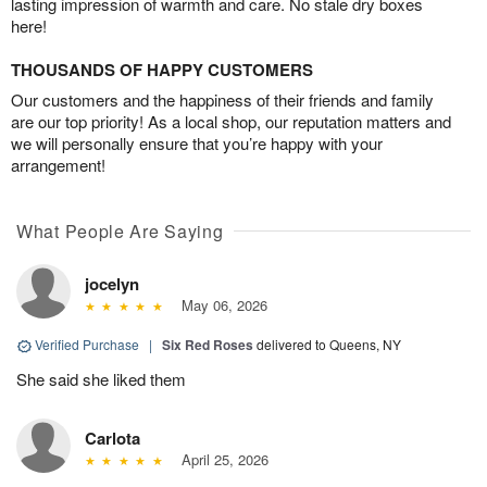
lasting impression of warmth and care. No stale dry boxes
here!
THOUSANDS OF HAPPY CUSTOMERS
Our customers and the happiness of their friends and family
are our top priority! As a local shop, our reputation matters and
we will personally ensure that you’re happy with your
arrangement!
What People Are Saying
jocelyn
May 06, 2026
Verified Purchase
|
Six Red Roses
delivered to Queens, NY
She said she liked them
Carlota
April 25, 2026