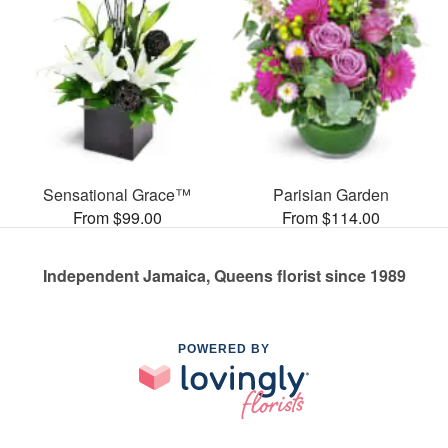
Sensational Grace™
Parisian Garden
From $99.00
From $114.00
Independent Jamaica, Queens florist since 1989
POWERED BY