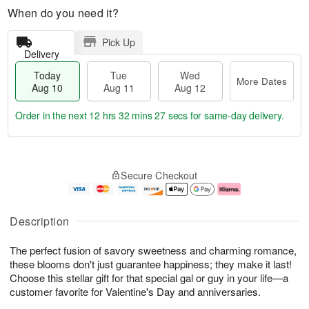
When do you need it?
Pick Up
Delivery
Today
Tue
Wed
More Dates
Aug 10
Aug 11
Aug 12
Order in the next
12 hrs 32 mins 26 secs
for same-day delivery.
T
M
o
T
W
o
Secure Checkout
d
u
e
r
a
e
d
e
y
A
A
D
A
u
u
a
Description
u
g
g
t
g
1
1
e
The perfect fusion of savory sweetness and charming romance,
1
1
2
s
0
these blooms don't just guarantee happiness; they make it last!
Choose this stellar gift for that special gal or guy in your life—a
customer favorite for Valentine's Day and anniversaries.