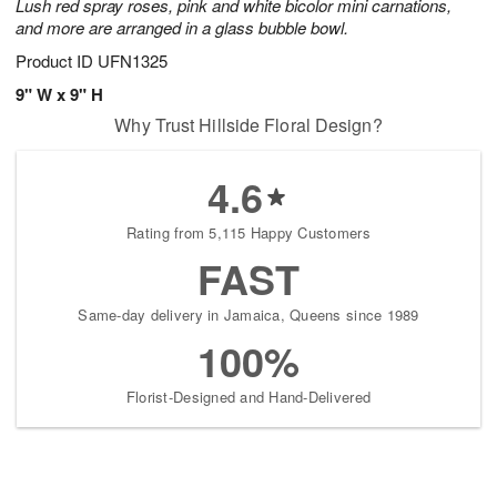
Lush red spray roses, pink and white bicolor mini carnations,
and more are arranged in a glass bubble bowl.
Product ID
UFN1325
9" W x 9" H
Why Trust Hillside Floral Design?
4.6
Rating from 5,115 Happy Customers
FAST
Same-day delivery in Jamaica, Queens since 1989
100%
Florist-Designed and Hand-Delivered