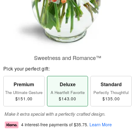
Sweetness and Romance™
Pick your perfect gift:
Premium
Deluxe
Standard
The Ultimate Gesture
A Heartfelt Favorite
Perfectly Thoughtful
$151.00
$143.00
$135.00
Make it extra special with a perfectly crafted design.
4 interest-free payments of
$35.75
.
Learn More